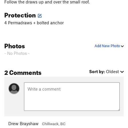
Follow the draws up and over the small roof.
Protection
4 Permadraws + bolted anchor
Photos
Add New Photo
- No Photos -
2 Comments
Sort by:
Oldest
Drew Brayshaw
Chilliwack, BC