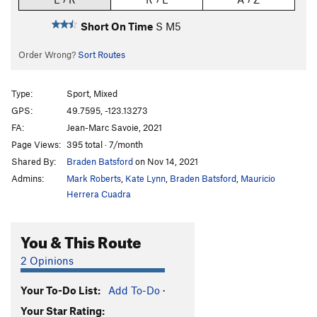
Short On Time
S M5
Order Wrong?
Sort Routes
Type:
Sport, Mixed
GPS:
49.7595, -123.13273
FA:
Jean-Marc Savoie, 2021
Page Views:
395 total · 7/month
Shared By:
Braden Batsford
on Nov 14, 2021
Admins:
Mark Roberts
,
Kate Lynn
,
Braden Batsford
,
Mauricio
Herrera Cuadra
You & This Route
2 Opinions
Your To-Do List:
Add To-Do
·
Your Star Rating: