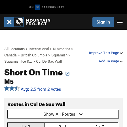
Sign In
All Locations
>
International
>
N America
>
Improve This Page
Canada
>
British Columbia
>
Squamish
>
Add To Page
Squamish Ice &…
>
Cul De Sac Wall
Short On Time
M5
Avg: 2.5 from 2 votes
Routes in Cul De Sac Wall
Show All Routes
L › R
R › L
A › Z