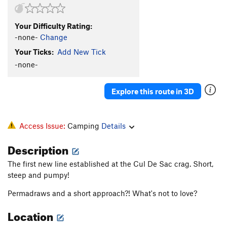
Your Difficulty Rating:
-none-
Change
Your Ticks:
Add New Tick
-none-
Explore this route in 3D
Access Issue:
Camping
Details
Description
The first new line established at the Cul De Sac crag. Short,
steep and pumpy!
Permadraws and a short approach?! What's not to love?
Location