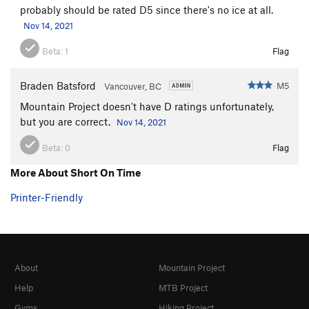
probably should be rated D5 since there's no ice at all.
Nov 14, 2021
Beta:
1
Flag
Braden Batsford
M5
Vancouver, BC
Mountain Project doesn't have D ratings unfortunately,
but you are correct.
Nov 14, 2021
Beta:
0
Flag
More About Short On Time
Printer-Friendly
About
Mountain Project
Help
MTB Project
Gyms
Hiking Project