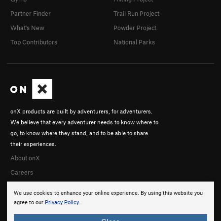
Partner Finder
Trail Run Project
What's New
Powder Project
Top Contributors
National Parks
onX products are built by adventurers, for adventurers.
We believe that every adventurer needs to know where to
go, to know where they stand, and to be able to share
their experiences.
About onX
Careers
We use cookies to enhance your online experience. By using this website you
agree to our
Privacy Policy
.