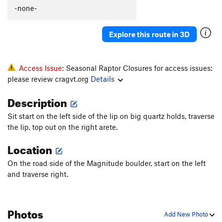
-none-
Explore this route in 3D
Access Issue:
Seasonal Raptor Closures for access issues:
please review cragvt.org
Details
Description
Sit start on the left side of the lip on big quartz holds, traverse
the lip, top out on the right arete.
Location
On the road side of the Magnitude boulder, start on the left
and traverse right.
Photos
Add New Photo