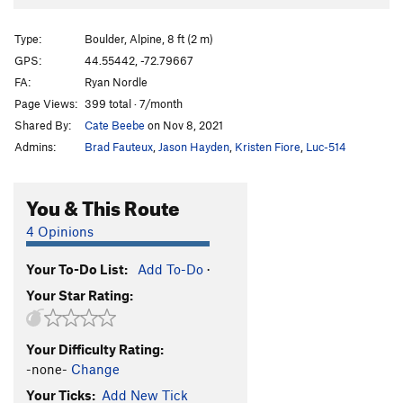
Magnificent Munificence
V8
Magnanimity
V4
Type:
Boulder, Alpine, 8 ft (2 m)
Des Arbres
V2
GPS:
44.55442, -72.79667
FA:
Ryan Nordle
Rolling Dice
V1
Page Views:
399 total · 7/month
Goat Path
V1-2
Shared By:
Cate Beebe
on Nov 8, 2021
Admins:
Brad Fauteux
,
Jason Hayden
,
Kristen Fiore
,
Luc-514
Order Wrong?
Sort Routes
You & This Route
4 Opinions
Your To-Do List:
Add To-Do
·
Your Star Rating:
Your Difficulty Rating:
-none-
Change
Your Ticks:
Add New Tick