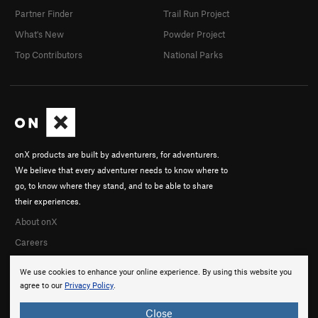
Partner Finder
Trail Run Project
What's New
Powder Project
Top Contributors
National Parks
onX products are built by adventurers, for adventurers.
We believe that every adventurer needs to know where to
go, to know where they stand, and to be able to share
their experiences.
About onX
Careers
We use cookies to enhance your online experience. By using this website you
agree to our
Privacy Policy
.
Close