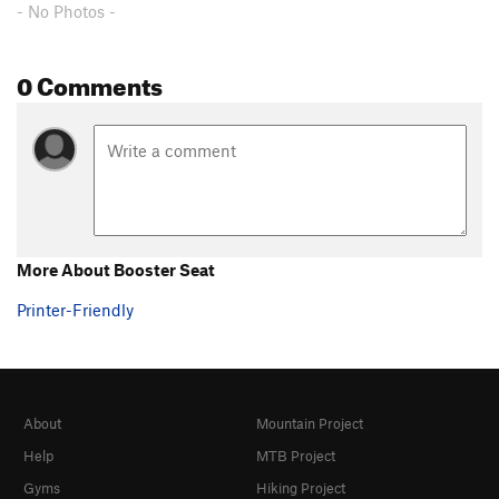
- No Photos -
0 Comments
More About Booster Seat
Printer-Friendly
About
Mountain Project
Help
MTB Project
Gyms
Hiking Project