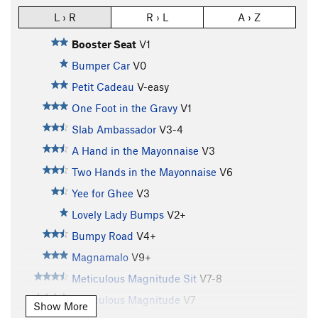
L › R
R › L
A › Z
Booster Seat
V1
Bumper Car
V0
Petit Cadeau
V-easy
One Foot in the Gravy
V1
Slab Ambassador
V3-4
A Hand in the Mayonnaise
V3
Two Hands in the Mayonnaise
V6
Yee for Ghee
V3
Lovely Lady Bumps
V2+
Bumpy Road
V4+
Magnamalo
V9+
Meticulous Magnitude Sit
V7-8
Meticulous Magnitude
V7
Show More