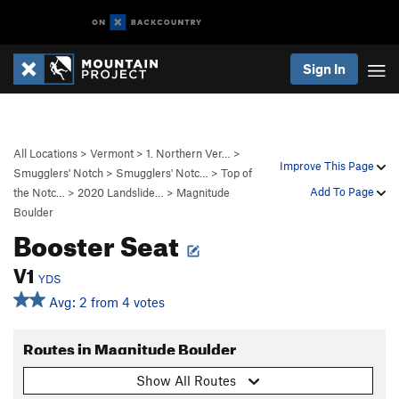
Sign In
All Locations
>
Vermont
>
1. Northern Ver…
>
Improve This Page
Smugglers' Notch
>
Smugglers' Notc…
>
Top of
Add To Page
the Notc…
>
2020 Landslide…
>
Magnitude
Boulder
Booster Seat
V1
YDS
Avg: 2 from 4 votes
Routes in Magnitude Boulder
Show All Routes