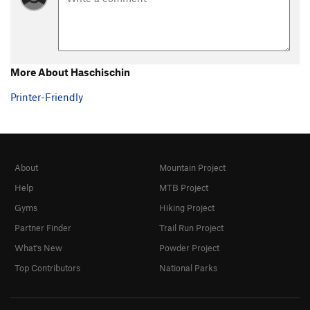
More About Haschischin
Printer-Friendly
About
Mountain Project
Help
MTB Project
Gyms
Hiking Project
Partner Finder
Trail Run Project
What's New
Powder Project
Top Contributors
National Parks