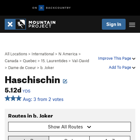
Sign In
All Locations
>
International
>
N America
>
Improve This Page
Canada
>
Quebec
>
15. Laurentides
>
Val-David
Add To Page
>
Dame de Coeur
>
b. Joker
Haschischin
5.12d
YDS
Avg: 3 from 2 votes
Routes in b. Joker
Show All Routes