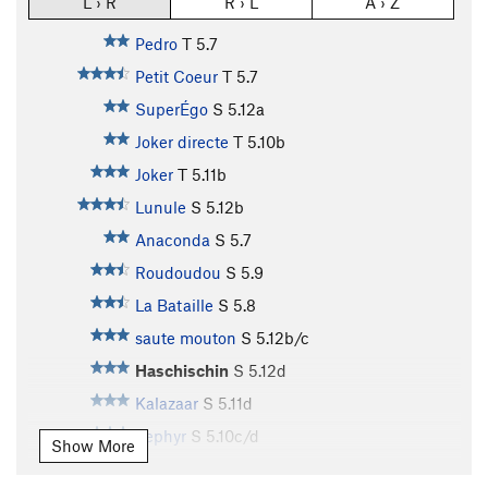
L › R
R › L
A › Z
Pedro
T
5.7
Petit Coeur
T
5.7
SuperÉgo
S
5.12a
Joker directe
T
5.10b
Joker
T
5.11b
Lunule
S
5.12b
Anaconda
S
5.7
Roudoudou
S
5.9
La Bataille
S
5.8
saute mouton
S
5.12b/c
Haschischin
S
5.12d
Kalazaar
S
5.11d
Zephyr
S
5.10c/d
Show More
Zizanie
S
5.10d