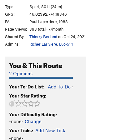
Zut
S
5.10c
Type:
Sport, 80 ft (24 m)
L'Intaille
S
5.9
GPS:
46.02392, -74.18346
FA:
Paul Laperrière, 1988
Point Final
S
5.7
Page Views:
393 total · 7/month
Order Wrong?
Sort Routes
Shared By:
Thierry Berland
on Oct 24, 2021
Admins:
Richer Lariviere
,
Luc-514
You & This Route
2 Opinions
Your To-Do List:
Add To-Do
·
Your Star Rating:
Your Difficulty Rating:
-none-
Change
Your Ticks:
Add New Tick
-none-