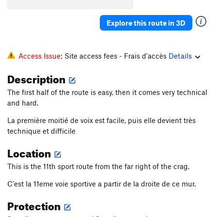
Explore this route in 3D
Access Issue:
Site access fees - Frais d'accès
Details
Description
The first half of the route is easy, then it comes very technical
and hard.
La première moitié de voix est facile, puis elle devient très
technique et difficile
Location
This is the 11th sport route from the far right of the crag.
C'est la 11eme voie sportive a partir de la droite de ce mur.
Protection