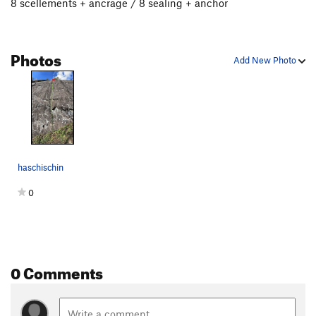
8 scellements + ancrage / 8 sealing + anchor
Photos
Add New Photo
haschischin
0
0 Comments