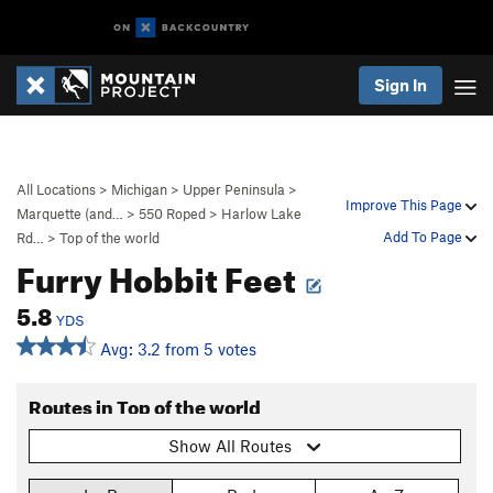
Sign In
All Locations
>
Michigan
>
Upper Peninsula
>
Improve This Page
Marquette (and…
>
550 Roped
>
Harlow Lake
Add To Page
Rd…
>
Top of the world
Furry Hobbit Feet
5.8
YDS
Avg: 3.2 from 5 votes
Routes in Top of the world
Show All Routes