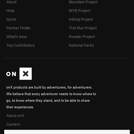
About
Mountain Project
Help
MTB Project
Gyms
Hiking Project
Partner Finder
Trail Run Project
What's New
Powder Project
Top Contributors
National Parks
onX products are built by adventurers, for adventurers.
We believe that every adventurer needs to know where to
go, to know where they stand, and to be able to share
their experiences.
About onX
Careers