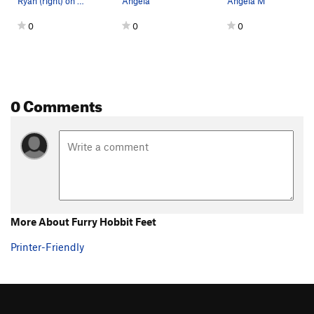
Ryan (right) on Furry Hobbit Feet, Matt (left)…
Angela
Angela M
0
0
0
0 Comments
More About Furry Hobbit Feet
Printer-Friendly