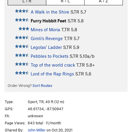
L › R
R › L
A › Z
A Walk in the Shire
S,TR
5.7
Furry Hobbit Feet
S,TR
5.8
Mines of Moria
T,TR
5.8
Gimli’s Revenge
T,TR
5.7
Legolas’ Ladder
S,TR
5.9
Pebbles to Pockets
S,TR
5.10a/b
Top of the world crack
T,TR
5.8+
Lord of the Rap Rings
S,TR
5.6
Order Wrong?
Sort Routes
Type:
Sport, TR, 40 ft (12 m)
GPS:
46.61734, -87.50947
FA:
unknown
Page Views:
643 total · 11/month
Shared By:
John Miller
on Oct 20, 2021