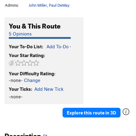
Admins:
John Miller
,
Paul DeMay
You & This Route
5 Opinions
Your To-Do List:
Add To-Do
·
Your Star Rating:
Your Difficulty Rating:
-none-
Change
Your Ticks:
Add New Tick
-none-
Explore this route in 3D
Description