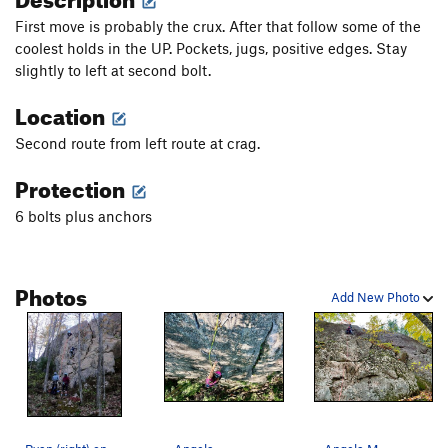
First move is probably the crux. After that follow some of the
coolest holds in the UP. Pockets, jugs, positive edges. Stay
slightly to left at second bolt.
Location
Second route from left route at crag.
Protection
6 bolts plus anchors
Photos
Add New Photo