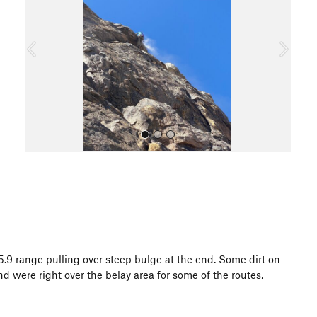
v
t
i
o
u
s
All Photos
.9 range pulling over steep bulge at the end. Some dirt on
 were right over the belay area for some of the routes,