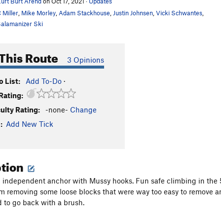
urt Burt Arend
on Oct 17, 2021
·
Updates
 Miller
,
Mike Morley
,
Adam Stackhouse
,
Justin Johnsen
,
Vicki Schwantes
,
alamanizer Ski
This Route
3 Opinions
 List:
Add To-Do
·
Rating:
culty Rating:
-none-
Change
:
Add New Tick
ption
an independent anchor with Mussy hooks. Fun safe climbing in the 5
om removing some loose blocks that were way too easy to remove and
 to go back with a brush.