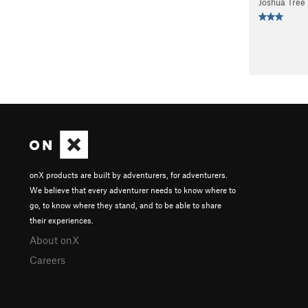
Joshua Tree
onX products are built by adventurers, for adventurers.
We believe that every adventurer needs to know where to
go, to know where they stand, and to be able to share
their experiences.
About onX
Careers