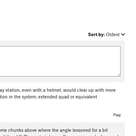
Sort by:
Oldest
lay station, even with a helmet, would clear up with more
iction in the system, extended quad or equivalent
Flag
of some chunks above where the angle lessoned for a bit