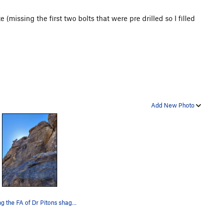
 (missing the first two bolts that were pre drilled so I filled
Add New Photo
Leading the FA of Dr Pitons shagedelic 3-D hous…