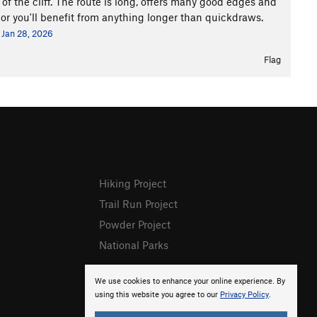
 of the cliff. The route is long, offers many good edges and
hor you'll benefit from anything longer than quickdraws.
Jan 28, 2026
Flag
Hiking Project
Trail Run Project
Powder Project
National Parks
We use cookies to enhance your online experience. By
using this website you agree to our
Privacy Policy
.