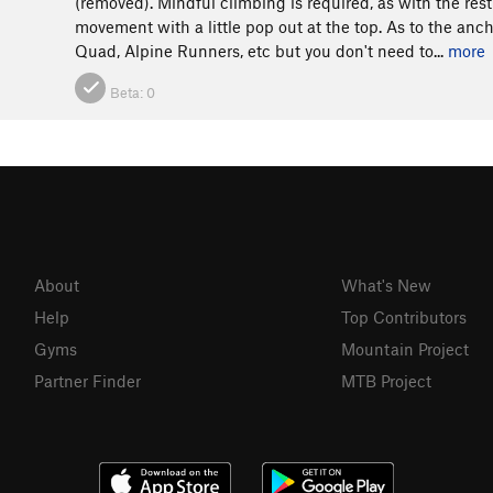
(removed). Mindful climbing is required, as with the rest
movement with a little pop out at the top. As to the anc
Quad, Alpine Runners, etc but you don't need to...
more
Beta:
0
About
What's New
Help
Top Contributors
Gyms
Mountain Project
Partner Finder
MTB Project