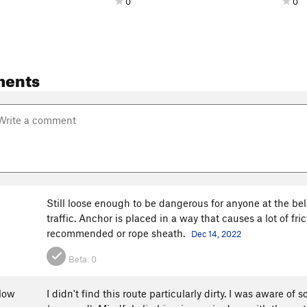
0
0
ments
Still loose enough to be dangerous for anyone at the be
traffic. Anchor is placed in a way that causes a lot of fr
recommended or rope sheath.
Dec 14, 2022
Beta:
0
low
I didn't find this route particularly dirty. I was aware 