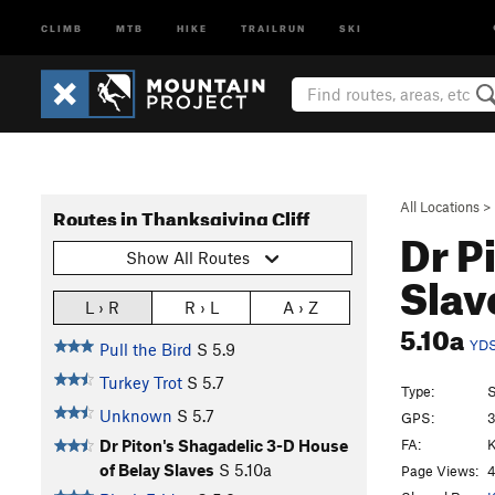
CLIMB
MTB
HIKE
TRAILRUN
SKI
All Locations
>
Routes in Thanksgiving Cliff
Dr P
Show All Routes
Slav
L › R
R › L
A › Z
5.10a
YD
Pull the Bird
S
5.9
Turkey Trot
S
5.7
Type:
S
Unknown
S
5.7
GPS:
3
FA:
K
Dr Piton's Shagadelic 3-D House
of Belay Slaves
S
5.10a
Page Views:
4