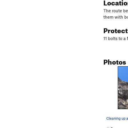
Locati
The route beg
them with bo
Protec
11 bolts to 
Photos