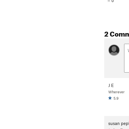
0
2 Com
J E
Wherever
5.9
susan pep