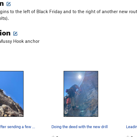
on
ins to the left of Black Friday and to the right of another new route
lts).
tion
a Mussy Hook anchor
Cleaning up after sending a few loose blocks to…
Doing the deed with the new drill