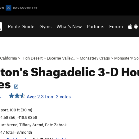
Route Guide
Gyms
What's New
Partners
Forum
California
>
High Desert
>
Lucerne Valley…
>
Monastery Crags
>
Monastery So
iton's Shagadelic 3-D Ho
es
Avg: 2.3 from 3 votes
S
port, 100 ft (30 m)
4.58356, -116.98356
urt Arend, Tiffany Arend, Pete Zabrok
47 total · 8/month