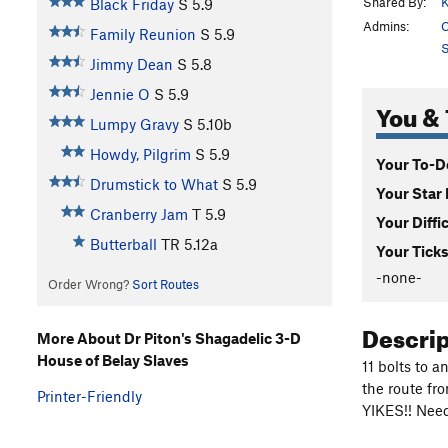
Shared By:
K
Black Friday
S
5.9
Admins:
C
Family Reunion
S
5.9
S
Jimmy Dean
S
5.8
Jennie O
S
5.9
You & 
Lumpy Gravy
S
5.10b
Howdy, Pilgrim
S
5.9
Your To-Do
Drumstick to What
S
5.9
Your Star 
Cranberry Jam
T
5.9
Your Diffi
Butterball
TR
5.12a
Your Ticks
-none-
Order Wrong?
Sort Routes
Descri
More About Dr Piton's Shagadelic 3-D
House of Belay Slaves
11 bolts to 
the route fr
Printer-Friendly
YIKES!! Need