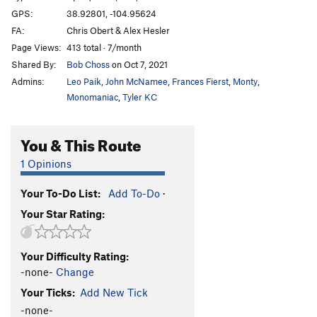
GPS:
38.92801, -104.95624
FA:
Chris Obert & Alex Hesler
Page Views:
413 total · 7/month
Shared By:
Bob Choss
on Oct 7, 2021
Admins:
Leo Paik
,
John McNamee
,
Frances Fierst
,
Monty
,
Monomaniac
,
Tyler KC
You & This Route
1 Opinions
Your To-Do List:
Add To-Do
·
Your Star Rating:
Your Difficulty Rating:
-none-
Change
Your Ticks:
Add New Tick
-none-