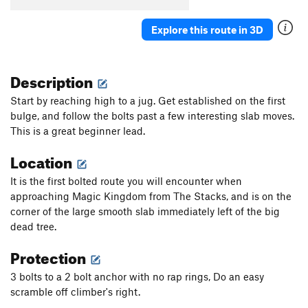
Explore this route in 3D
Description
Start by reaching high to a jug. Get established on the first
bulge, and follow the bolts past a few interesting slab moves.
This is a great beginner lead.
Location
It is the first bolted route you will encounter when
approaching Magic Kingdom from The Stacks, and is on the
corner of the large smooth slab immediately left of the big
dead tree.
Protection
3 bolts to a 2 bolt anchor with no rap rings, Do an easy
scramble off climber's right.