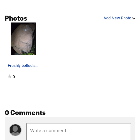
Photos
Add New Photo
Freshly bolted slab fun.
0
0 Comments