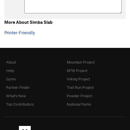
More About Simba Slab
Printer-Friendly
About
Mountain Project
Help
MTB Project
Gyms
Hiking Project
Partner Finder
Trail Run Project
What's New
Powder Project
Top Contributors
National Parks