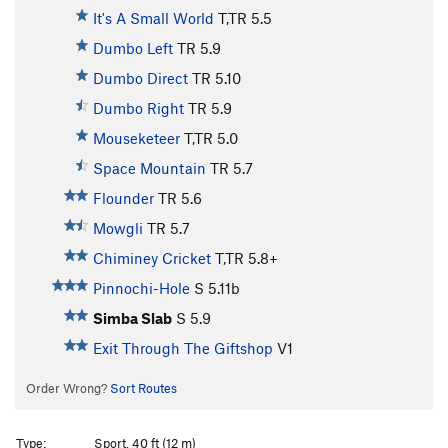
It's A Small World
T,TR
5.5
Dumbo Left
TR
5.9
Dumbo Direct
TR
5.10
Dumbo Right
TR
5.9
Mouseketeer
T,TR
5.0
Space Mountain
TR
5.7
Flounder
TR
5.6
Mowgli
TR
5.7
Chiminey Cricket
T,TR
5.8+
Pinnochi-Hole
S
5.11b
Simba Slab
S
5.9
Exit Through The Giftshop
V1
Order Wrong?
Sort Routes
Type:
Sport, 40 ft (12 m)