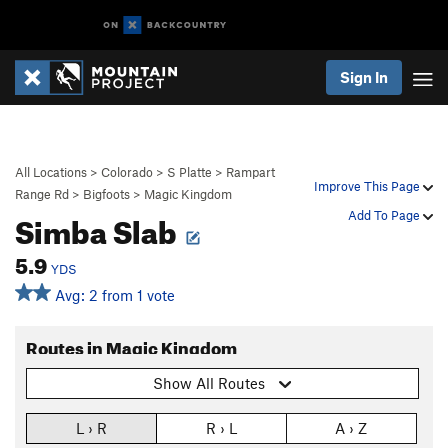
Sign In
All Locations
>
Colorado
>
S Platte
>
Rampart
Improve This Page
Range Rd
>
Bigfoots
>
Magic Kingdom
Simba Slab
Add To Page
5.9
YDS
Avg: 2 from 1 vote
Routes in Magic Kingdom
Show All Routes
L › R
R › L
A › Z