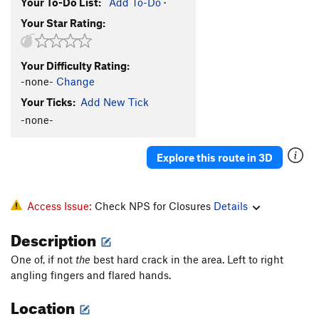
Your To-Do List:
Add To-Do
·
Your Star Rating:
Your Difficulty Rating:
-none-
Change
Your Ticks:
Add New Tick
-none-
Explore this route in 3D
Access Issue:
Check NPS for Closures
Details
Description
One of, if not
the
best hard crack in the area. Left to right
angling fingers and flared hands.
Location