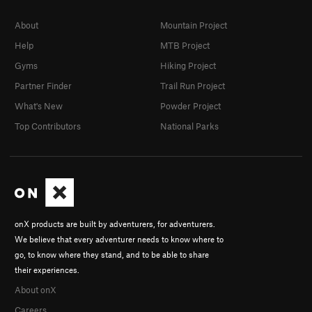
About
Mountain Project
Help
MTB Project
Gyms
Hiking Project
Partner Finder
Trail Run Project
What's New
Powder Project
Top Contributors
National Parks
onX products are built by adventurers, for adventurers.
We believe that every adventurer needs to know where to
go, to know where they stand, and to be able to share
their experiences.
About onX
Careers