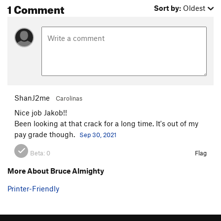
1 Comment
Sort by:
Oldest
ShanJ2me
Carolinas
Nice job Jakob!!
Been looking at that crack for a long time. It's out of my
pay grade though.
Sep 30, 2021
Beta:
0
Flag
More About Bruce Almighty
Printer-Friendly