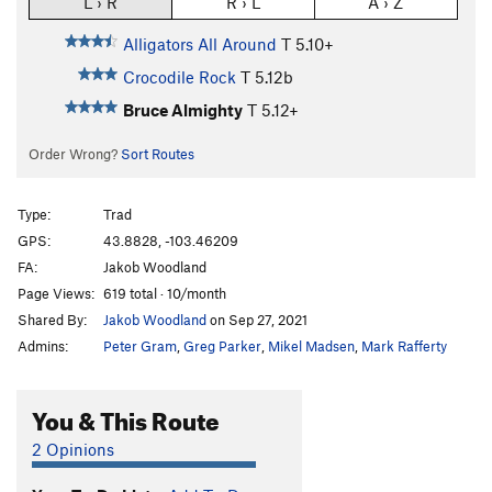
L › R
R › L
A › Z
Alligators All Around
T
5.10+
Crocodile Rock
T
5.12b
Bruce Almighty
T
5.12+
Order Wrong?
Sort Routes
Type:
Trad
GPS:
43.8828, -103.46209
FA:
Jakob Woodland
Page Views:
619 total · 10/month
Shared By:
Jakob Woodland
on Sep 27, 2021
Admins:
Peter Gram
,
Greg Parker
,
Mikel Madsen
,
Mark Rafferty
You & This Route
2 Opinions