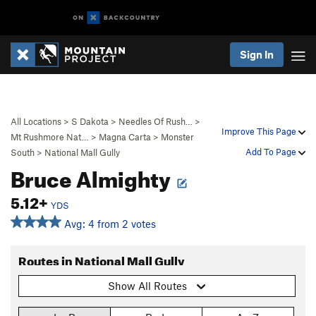
Sign In
All Locations
>
S Dakota
>
Needles Of Rush…
>
Improve This Page
Mt Rushmore Nat…
>
Magna Carta
>
Monster
Add To Page
South
>
National Mall Gully
Bruce Almighty
5.12+
YDS
Avg: 4 from 2 votes
Routes in National Mall Gully
Show All Routes