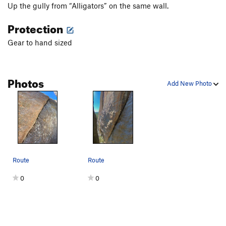
Up the gully from “Alligators” on the same wall.
Protection
Gear to hand sized
Photos
Add New Photo
Route
Route
0
0