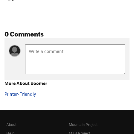
0 Comments
More About Boomer
Printer-Friendly
About
Mountain Project
Help
MTB Project