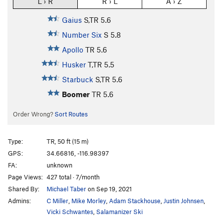
L › R
R › L
A › Z
Gaius
S,TR
5.6
Number Six
S
5.8
Apollo
TR
5.6
Husker
T,TR
5.5
Starbuck
S,TR
5.6
Boomer
TR
5.6
Order Wrong?
Sort Routes
Type:
TR, 50 ft (15 m)
GPS:
34.66816, -116.98397
FA:
unknown
Page Views:
427 total · 7/month
Shared By:
Michael Taber
on Sep 19, 2021
Admins:
C Miller
,
Mike Morley
,
Adam Stackhouse
,
Justin Johnsen
,
Vicki Schwantes
,
Salamanizer Ski