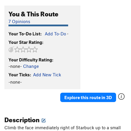
You & This Route
7 Opinions
Your To-Do List:
Add To-Do
·
Your Star Rating:
Your Difficulty Rating:
-none-
Change
Your Ticks:
Add New Tick
-none-
Explore this route in 3D
Description
Climb the face immediately right of Starbuck up to a small