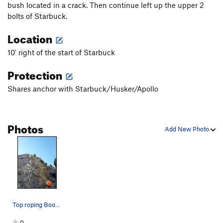
bush located in a crack. Then continue left up the upper 2
bolts of Starbuck.
Location
10' right of the start of Starbuck
Protection
Shares anchor with Starbuck/Husker/Apollo
Photos
Add New Photo
Top roping Boomer
0