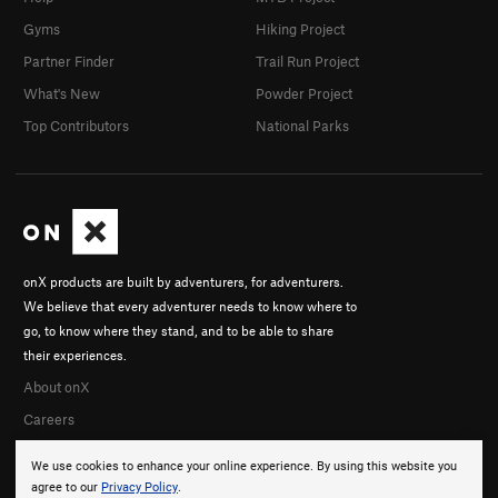
Gyms
Hiking Project
Partner Finder
Trail Run Project
What's New
Powder Project
Top Contributors
National Parks
onX products are built by adventurers, for adventurers.
We believe that every adventurer needs to know where to
go, to know where they stand, and to be able to share
their experiences.
About onX
Careers
We use cookies to enhance your online experience. By using this website you
agree to our
Privacy Policy
.