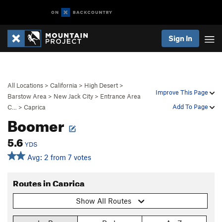
Sign In
All Locations
>
California
>
High Desert
>
Improve This Page
Barstow Area
>
New Jack City
>
Entrance Area
Add To Page
C…
>
Caprica
Boomer
5.6
YDS
Avg: 2 from 7 votes
Routes in Caprica
Show All Routes