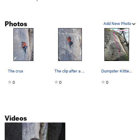
Photos
Add New Photo
The crux
The clip after a rest. There's one last mini cr…
Dumpster Kitties (September 2021)
0
0
0
Videos