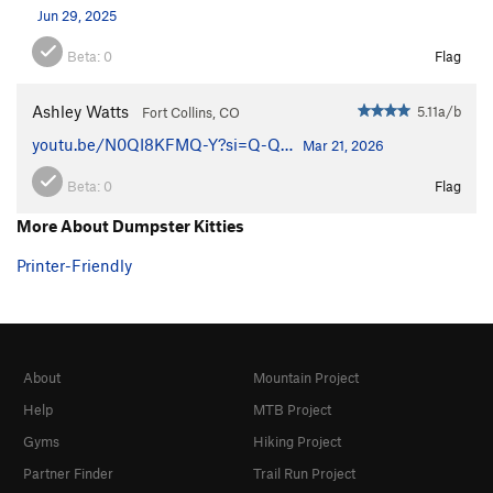
Jun 29, 2025
Beta:
0
Flag
Ashley Watts
5.11a/b
Fort Collins, CO
youtu.be/N0QI8KFMQ-Y?si=Q-Q…
Mar 21, 2026
Beta:
0
Flag
More About Dumpster Kitties
Printer-Friendly
About
Mountain Project
Help
MTB Project
Gyms
Hiking Project
Partner Finder
Trail Run Project