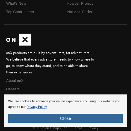
What's New
Powder Project
Top Contributors
National Parks
onX products are built by adventurers, for adventurers.
We believe that every adventurer needs to know where to
go, to know where they stand, and to be able to share
their experiences.
About onX
Careers
We use cookies to enhance your online experience. By using this website you
agree to our
Privacy Policy
.
Close
© 2026 onX Maps, Inc.
Terms
·
Privacy