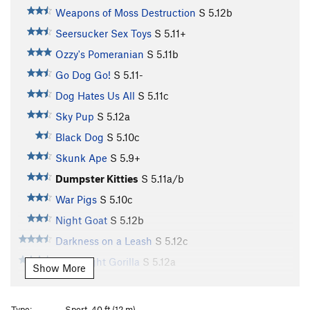
Weapons of Moss Destruction
S
5.12b
Seersucker Sex Toys
S
5.11+
Ozzy's Pomeranian
S
5.11b
Go Dog Go!
S
5.11-
Dog Hates Us All
S
5.11c
Sky Pup
S
5.12a
Black Dog
S
5.10c
Skunk Ape
S
5.9+
Dumpster Kitties
S
5.11a/b
War Pigs
S
5.10c
Night Goat
S
5.12b
Darkness on a Leash
S
5.12c
Goodnight Gorilla
S
5.12a
Show More
Animal Sounds
S
5.12b
Goodnight Moon
S
5.12c
Type:
Sport, 40 ft (12 m)