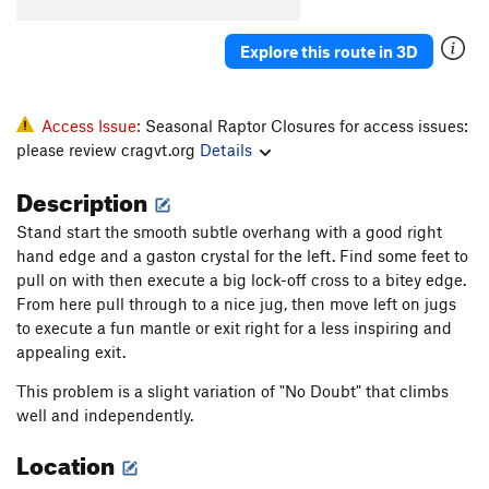
Explore this route in 3D
Access Issue:
Seasonal Raptor Closures for access issues:
please review cragvt.org
Details
Description
Stand start the smooth subtle overhang with a good right
hand edge and a gaston crystal for the left. Find some feet to
pull on with then execute a big lock-off cross to a bitey edge.
From here pull through to a nice jug, then move left on jugs
to execute a fun mantle or exit right for a less inspiring and
appealing exit.
This problem is a slight variation of "No Doubt" that climbs
well and independently.
Location