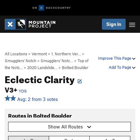
Sign In
All Locations
>
Vermont
>
1. Northern Ver…
>
Improve This Page
Smugglers' Notch
>
Smugglers' Notc…
>
Top of
Add To Page
the Notc…
>
2020 Landslide…
>
Bolted Boulder
Eclectic Clarity
V3+
YDS
Avg: 2 from 3 votes
Routes in Bolted Boulder
Show All Routes