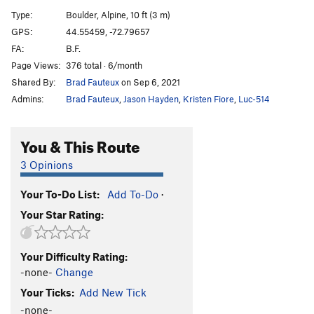
No Doubt
V2
Type:
Boulder, Alpine, 10 ft (3 m)
Speed Forme
V5
GPS:
44.55459, -72.79657
FA:
B.F.
Kamikaze King
V9
Page Views:
376 total · 6/month
Onix
V9
Shared By:
Brad Fauteux
on Sep 6, 2021
Solrock
V3
Admins:
Brad Fauteux
,
Jason Hayden
,
Kristen Fiore
,
Luc-514
Chateau, The
V9
Lunatone
V4
You & This Route
Good Vibes Only
V1
3 Opinions
Tiger Lily
V6-7
Your To-Do List:
Add To-Do
·
Order Wrong?
Sort Routes
Your Star Rating:
Your Difficulty Rating:
-none-
Change
Your Ticks:
Add New Tick
-none-