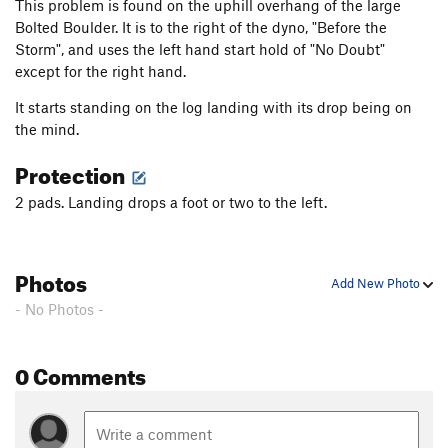
This problem is found on the uphill overhang of the large
Bolted Boulder. It is to the right of the dyno, "Before the
Storm", and uses the left hand start hold of "No Doubt"
except for the right hand.
It starts standing on the log landing with its drop being on
the mind.
Protection
2 pads. Landing drops a foot or two to the left.
Photos
Add New Photo
- No Photos -
0 Comments