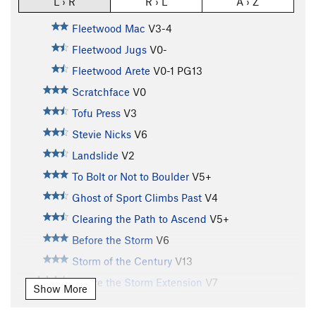
L › R
R › L
A › Z
Fleetwood Mac
V3-4
Fleetwood Jugs
V0-
Fleetwood Arete
V0-1
PG13
Scratchface
V0
Tofu Press
V3
Stevie Nicks
V6
Landslide
V2
To Bolt or Not to Boulder
V5+
Ghost of Sport Climbs Past
V4
Clearing the Path to Ascend
V5+
Before the Storm
V6
Storm of the Century
V13
Before the Storm Extension
V7
Show More
Eclectic Clarity
V3+