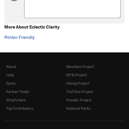
More About Eclectic Clarity
Printer-Friendly
About
Mountain Project
Help
MTB Project
Gyms
Hiking Project
Partner Finder
Trail Run Project
What's New
Powder Project
Top Contributors
National Parks