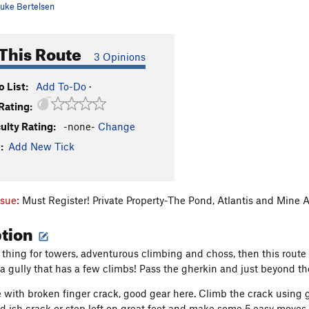
uke Bertelsen
This Route
3 Opinions
 List:
Add To-Do
·
Rating:
culty Rating:
-none-
Change
:
Add New Tick
ssue:
Must Register! Private Property-The Pond, Atlantis and Mine 
ption
 thing for towers, adventurous climbing and choss, then this route 
 a gully that has a few climbs! Pass the gherkin and just beyond the
e with broken finger crack, good gear here. Climb the crack using 
nd ish crack or step left on great feet and make some 5.easy moves