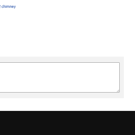
2 chimney