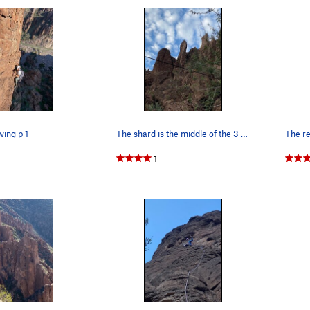
wing p 1
The shard is the middle of the 3 visible towers
1