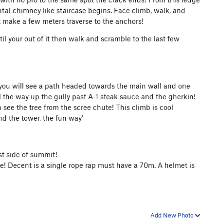
al chimney like staircase begins. Face climb, walk, and
t make a few meters traverse to the anchors!
l your out of it then walk and scramble to the last few
e you will see a path headed towards the main wall and one
 the way up the gully past A-1 steak sauce and the gherkin!
 see the tree from the scree chute! This climb is cool
nd the tower, the fun way’
st side of summit!
ope! Decent is a single rope rap must have a 70m.
A helmet is
Add New Photo