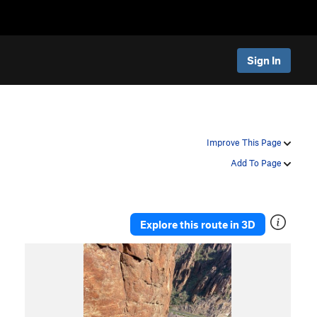
Sign In
Improve This Page
Add To Page
Explore this route in 3D
P
N
r
e
e
x
v
t
i