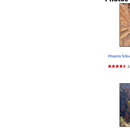
Phoenix follo
3