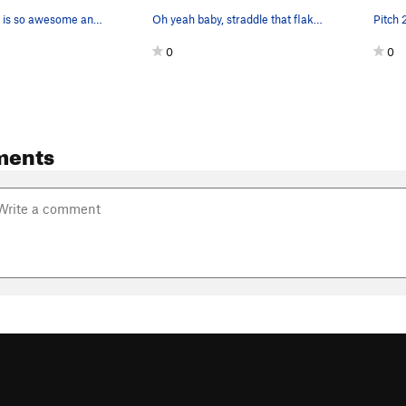
The staircase is so awesome and looks even cooler
Oh yeah baby, straddle that flake!!!!
Pitch 
0
0
ments