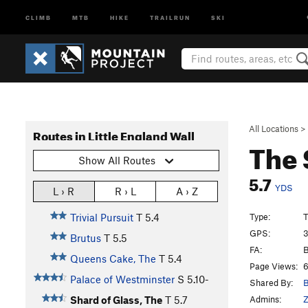
CLIMB
MTB
HIKE
TRAILRUN
SKI
All Locations
>
Routes in Little England Wall
The 
Show All Routes
5.7
YDS
L › R
R › L
A › Z
Type:
T
Trivial Pursuit
T
5.4
GPS:
3
Brutus
T
5.5
FA:
B
Queens Cake, The
T
5.4
Page Views:
6
Palace of Westminster
S
5.10-
Shared By:
B
Admins:
Z
Shard of Glass, The
T
5.7