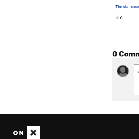
0
0 Com