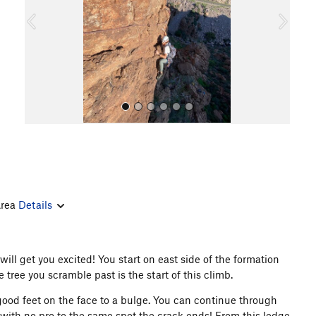
o
u
s
All Photos
Area
Details
will get you excited! You start on east side of the formation
 tree you scramble past is the start of this climb.
good feet on the face to a bulge. You can continue through
 with no pro to the same spot the crack ends! From this ledge