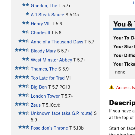
L
Gherkin, The
T
5.7+
A-1 Steak Sauce
S
5.11a
You & 
Henry VIII
T
5.6
Charles II
T
5.6
Your To-Do
Anne of a Thousand Days
T
5.7
Your Star 
Bloody Mary
S
5.7+
Your Diffi
West Minster Abbey
T
5.7+
Your Ticks
Thames, The
S
5.9+
-none-
Too Late for Trad
V1
Big Ben
T
5.7
PG13
Access I
London Tower
T
5.7+
Descri
Zeus
T
5.10c/d
If you have a
Unknown face (aka G.P. route)
S
at the top of
5.9
Poseidon's Throne
T
5.10b
Start on fac
the dirty ha