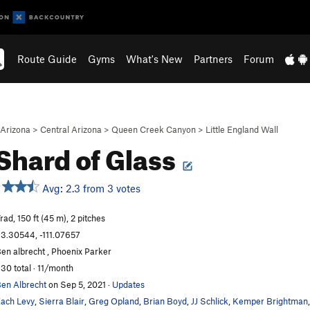
Route Guide
Gyms
What's New
Partners
Forum
Arizona
>
Central Arizona
>
Queen Creek Canyon
>
Little England Wall
Shard of Glass
Avg: 2.3 from 3 votes
rad, 150 ft (45 m), 2 pitches
3.30544, -111.07657
en albrecht , Phoenix Parker
30 total · 11/month
en Albrecht
on Sep 5, 2021
·
Updates
ach Levy
,
Sierra Blair
,
Greg Opland
,
Brian Boyd
,
JJ Schlick
,
Kemper Brightman
,