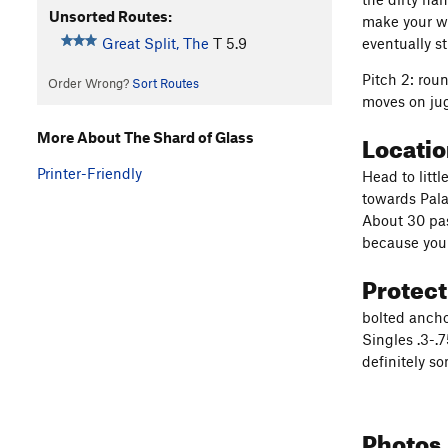
Unsorted Routes:
make your wa
eventually s
Great Split, The
T
5.9
Pitch 2: rou
Order Wrong?
Sort Routes
moves on ju
Locati
More About The Shard of Glass
Printer-Friendly
Head to litt
towards Pala
About 30 pas
because you 
Protec
bolted ancho
Singles .3-.
definitely s
Photos