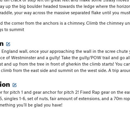
y up the big boulder headed towards the ledge where the horizont
traddle, your way across the massive separated flake until you mus
nd the corner from the anchors is a chimney. Climb the chimney unti
gs to summit
on
le England wall, once your approaching the wall in the scree chut
ce of Westminster and a gully! Take the gully/POW trail and go all
t and up from the tree in front of gherkin the climb starts! You can
climb from the east side and summit on the west side. A trip arou
tion
r for pitch 1 and gear anchor for pitch 2! Fixed Rap gear on the ea
75, singles 1-6, set of nuts, fair amount of extensions, and a 70m r
omething you’ll be glad you have!