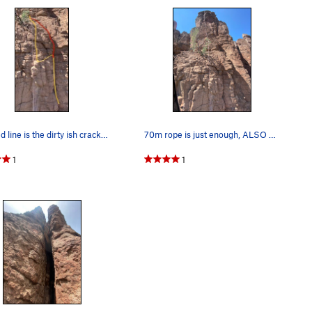
The red line is the dirty ish crack. My suggest…
70m rope is just enough, ALSO THE ROUTE STARTS…
1
1