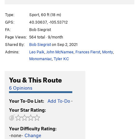
Type:
Sport, 60 ft (18 m)
GPS:
40.30637, -105.53712
FA:
Bob Siegrist
Page Views:
564 total · 9/month
Shared By:
Bob Siegrist
on Sep 2, 2021
Admins:
Leo Paik
,
John McNamee
,
Frances Fierst
,
Monty
,
Monomaniac
,
Tyler KC
You & This Route
6 Opinions
Your To-Do List:
Add To-Do
·
Your Star Rating:
Your Difficulty Rating:
-none-
Change