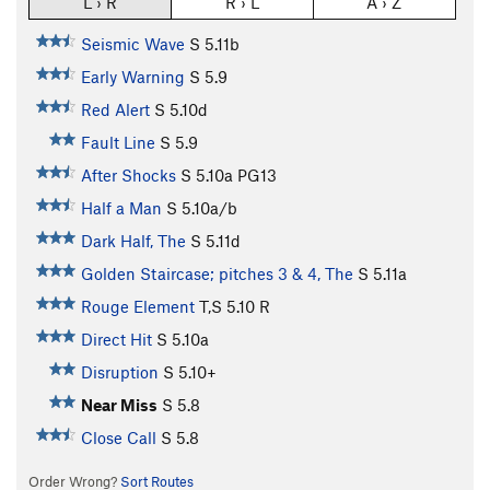
L › R
R › L
A › Z
Seismic Wave
S
5.11b
Early Warning
S
5.9
Red Alert
S
5.10d
Fault Line
S
5.9
After Shocks
S
5.10a
PG13
Half a Man
S
5.10a/b
Dark Half, The
S
5.11d
Golden Staircase; pitches 3 & 4, The
S
5.11a
Rouge Element
T,S
5.10
R
Direct Hit
S
5.10a
Disruption
S
5.10+
Near Miss
S
5.8
Close Call
S
5.8
Order Wrong?
Sort Routes