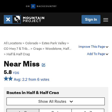
Sign In
All Locations
>
Colorado
>
Estes Park Valley
>
Improve This Page
CO Hwy 7 & Trib…
>
Crags
>
Woodstone, Half…
Add To Page
>
Half & Half Crag
Near Miss
5.8
YDS
Avg: 2.2 from 6 votes
Routes in Half & Half Crag
Show All Routes