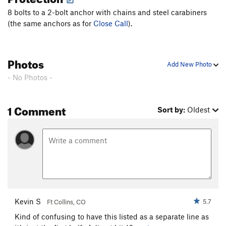
8 bolts to a 2-bolt anchor with chains and steel carabiners
(the same anchors as for
Close Call
).
Photos
Add New Photo
- No Photos -
1 Comment
Sort by:
Oldest
Kevin S
5.7
Ft Collins, CO
Kind of confusing to have this listed as a separate line as