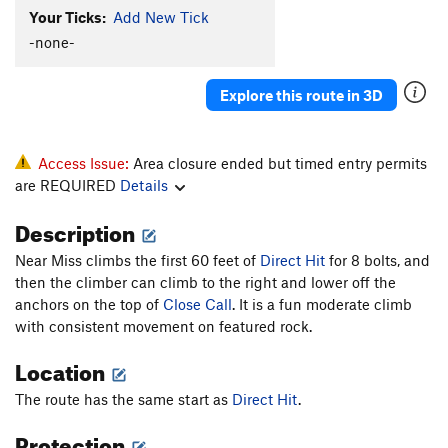
Your Ticks:
Add New Tick
-none-
Explore this route in 3D
Access Issue:
Area closure ended but timed entry permits
are REQUIRED
Details
Description
Near Miss climbs the first 60 feet of
Direct Hit
for 8 bolts, and
then the climber can climb to the right and lower off the
anchors on the top of
Close Call
. It is a fun moderate climb
with consistent movement on featured rock.
Location
The route has the same start as
Direct Hit
.
Protection