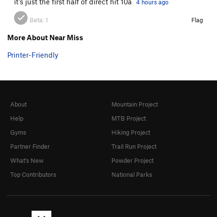
it’s just the first half of direct hit 10a
4 hours ago
Beta:
1
Flag
More About Near Miss
Printer-Friendly
About
Mountain Project
Help
MTB Project
Gyms
Hiking Project
Partner Finder
Trail Run Project
What's New
Powder Project
Top Contributors
National Parks