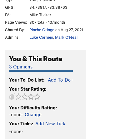
Escaping Time
T
5.11
GPS:
34.73817, -83.38763
FA:
Mike Tucker
Tourist Trap
T
5.10
Page Views:
807 total · 13/month
Digital Delight
T
5.8
Shared By:
Pinche Gringo
on Aug 27, 2021
Chimichanga
T
5.12a
Admins:
Luke Cornejo
,
Mark O'Neal
Happy Enchilada
T
5.10
Divine Entropy
T
5.12+
You & This Route
Confirmation Bias
T
5.12a
3 Opinions
Chop Wood
T
5.10+
A2
Your To-Do List:
Add To-Do
·
Carry Water
T
5.11
Your Star Rating:
Chimney Route
T
5.7
Into the Country (aka Out in the Country)
T
5.9
Your Difficulty Rating:
I Yam What I Yam
T
5.11c
-none-
Change
Creatures Void Of Form
T
5.11+
Your Ticks:
Add New Tick
Mescaline Daydream
T
5.8+
-none-
Psilocin Nightmare
T
5.11