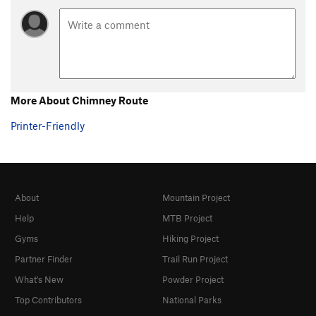
More About Chimney Route
Printer-Friendly
About
Mountain Project
Help
MTB Project
Gyms
Hiking Project
Partner Finder
Trail Run Project
What's New
Powder Project
Top Contributors
National Parks