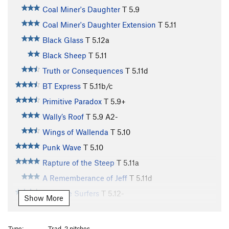
Coal Miner's Daughter
T
5.9
Coal Miner's Daughter Extension
T
5.11
Black Glass
T
5.12a
Black Sheep
T
5.11
Truth or Consequences
T
5.11d
BT Express
T
5.11b/c
Primitive Paradox
T
5.9+
Wally’s Roof
T
5.9
A2-
Wings of Wallenda
T
5.10
Punk Wave
T
5.10
Rapture of the Steep
T
5.11a
A Rememberance of Jeff
T
5.11d
Butthole Surfers
T
5.12-
Show More
Highly Wired
T
5.10c
R
Georgia Meatshower
T
5.12
Type:
Trad, 2 pitches