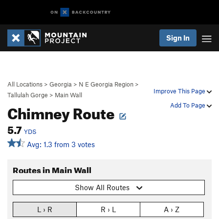
Sign In
All Locations
>
Georgia
>
N E Georgia Region
>
Improve This Page
Tallulah Gorge
>
Main Wall
Chimney Route
Add To Page
5.7
YDS
Avg: 1.3 from 3 votes
Routes in Main Wall
Show All Routes
L › R
R › L
A › Z