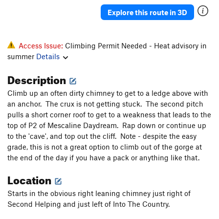
Hypnotoad
T
5.8+
Explore this route in 3D
Backseat Nightmare
T
5.11-
Backseat Delilah
T
5.10c/d
Access Issue:
Climbing Permit Needed - Heat advisory in
Flying Frog
T
5.10
summer
Details
Flying Squirrel
T
5.10c/d
Description
Heaven and Hell
T
5.12a
Climb up an often dirty chimney to get to a ledge above with
Purgatory
T
5.11
an anchor. The crux is not getting stuck. The second pitch
Autumn Gold
T
5.11b/c
pulls a short corner roof to get to a weakness that leads to the
top of P2 of Mescaline Daydream. Rap down or continue up
Astro-Geodesy
T
5.11d
to the 'cave', and top out the cliff. Note - despite the easy
Diagonal, The
T
5.10c/d
grade, this is not a great option to climb out of the gorge at
the end of the day if you have a pack or anything like that.
Splendor
T
5.11
Splendid
T
5.10a/b
Location
Copperhead Row
T
5.11a
Starts in the obvious right leaning chimney just right of
Copperhead Row Direct Finish
T
5.12a
Second Helping and just left of Into The Country.
Thorn, The
T
5.12