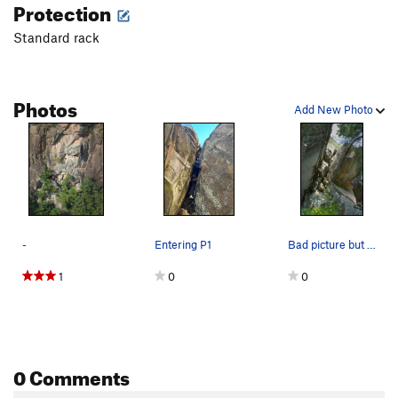
Protection
Order Wrong?
Sort Routes
Standard rack
Photos
Add New Photo
-
Entering P1
Bad picture but it shows the start
1
0
0
0 Comments