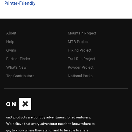
Printer-Friendly
About
Mountain Project
Help
MTB Project
Gyms
Hiking Project
Partner Finder
Trail Run Project
What's New
Powder Project
Top Contributors
National Parks
onX products are built by adventurers, for adventurers.
We believe that every adventurer needs to know where to
go, to know where they stand, and to be able to share