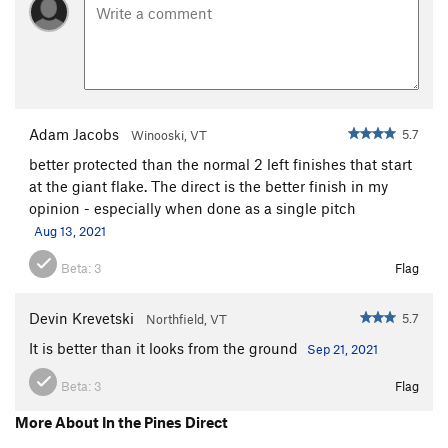
Adam Jacobs
5.7
Winooski, VT
better protected than the normal 2 left finishes that start
at the giant flake. The direct is the better finish in my
opinion - especially when done as a single pitch
Aug 13, 2021
Beta:
3
Flag
Devin Krevetski
5.7
Northfield, VT
It is better than it looks from the ground
Sep 21, 2021
Beta:
3
Flag
More About In the Pines Direct