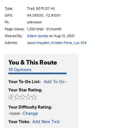
Poprocks & Coke
T
5.9-
Type:
Trad, 90 ft (27 m)
Tea in the Sahara
T
5.10b/c
GPS:
44.38535, -72.91031
FA:
unknown
Sticks and Stones
T
5.10b
Page Views:
1,250 total · 21/month
Frogs in Space
T,TR
5.10b
PG13
Shared By:
Adam Jacobs
on Aug 13, 2021
Flake, The
V2-3
Admins:
Jason Hayden
,
Kristen Fiore
,
Luc-514
Orbital Mechanics
T
5.11b
Orgasmic
T
5.9
You & This Route
Steel Feathers
T
5.10
R
19 Opinions
Hush, Mama Thrush
T
5.8
Your To-Do List:
Add To-Do
·
Commando
T,TR
5.7
Your Star Rating:
Playing the Slots
T
5.8+
PG13
In the Pines
T
5.6
PG13
Your Difficulty Rating:
In the Pines Direct
T
5.7
-none-
Change
Tricycle Parade
T,TR
5.9
PG13
Your Ticks:
Add New Tick
Ladyslippers
S,TR
5.10b/c