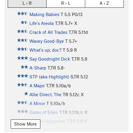
L › R
R › L
A › Z
Making Babies
T
5.5
PG13
Life's Areola
T,TR
5.7+
X
Crack of All Trades
T,TR
5.11d
Wavey Good-Bye
T
5.7+
What's up, doc?
T
5.9
R
Say Goodnight Dick
T,TR
5.9
A-Sharp
T,TR
5.8-
STP (aka Highlight)
S,TR
5.12
A Major
T,TR
5.10a/b
Allie Direct, The
TR
5.12c
X
A Minor
T
5.10a/b
Gates of Eden
T,TR
5.10b/c
R
They're Ggggreat!
T,TR
5.8
R
Show More
Snake Skin Slab
T,TR
5.6
PG13