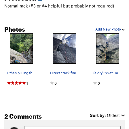
Normal rack (#3 or #4 helpful but probably not required)
Photos
Add New Photo
Ethan pulling through crux on In the Pines Direct
Direct crack finish from the ledge above wet co…
(a dry) "Wet Corner"
1
0
0
2 Comments
Sort by:
Oldest