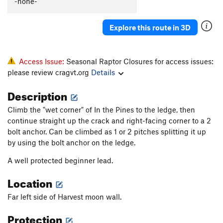
-none-
Hailstorm
T
5.10a
R
Chalk Stops Here, The
T,TR
5.10c
R
Explore this route in 3D
Dogzilla
T,TR
5.10a
PG13
Harvest Moon
T,TR
5.8-
R
Access Issue:
Seasonal Raptor Closures for access issues:
Slip, The
T
5.10
V1-2
please review cragvt.org
Details
Description
Order Wrong?
Sort Routes
Climb the "wet corner" of In the Pines to the ledge, then
continue straight up the crack and right-facing corner to a 2
bolt anchor. Can be climbed as 1 or 2 pitches splitting it up
by using the bolt anchor on the ledge.
A well protected beginner lead.
Location
Far left side of Harvest moon wall.
Protection