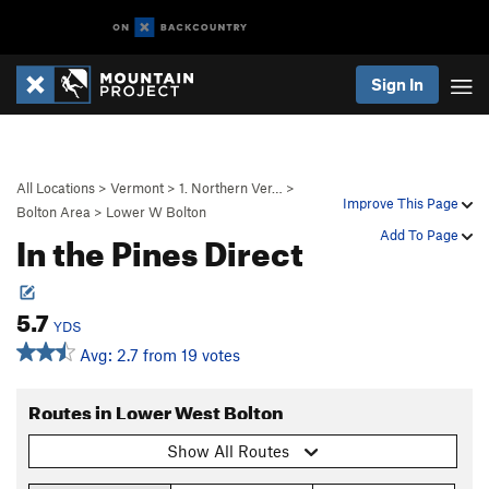
Sign In
All Locations
>
Vermont
>
1. Northern Ver…
>
Improve This Page
Bolton Area
>
Lower W Bolton
In the Pines Direct
Add To Page
5.7
YDS
Avg: 2.7 from 19 votes
Routes in Lower West Bolton
Show All Routes