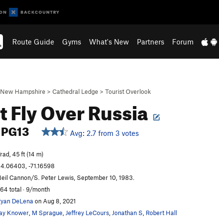
Route Guide
Gyms
What's New
Partners
Forum
New Hampshire
>
Cathedral Ledge
>
Tourist Overlook
t Fly Over Russia
PG13
Avg: 2.7 from 3 votes
rad, 45 ft (14 m)
4.06403, -71.16598
eil Cannon/S. Peter Lewis, September 10, 1983.
64 total · 9/month
yan DeLena
on Aug 8, 2021
ay Knower
,
M Sprague
,
Jeffrey LeCours
,
Jonathan S
,
Robert Hall