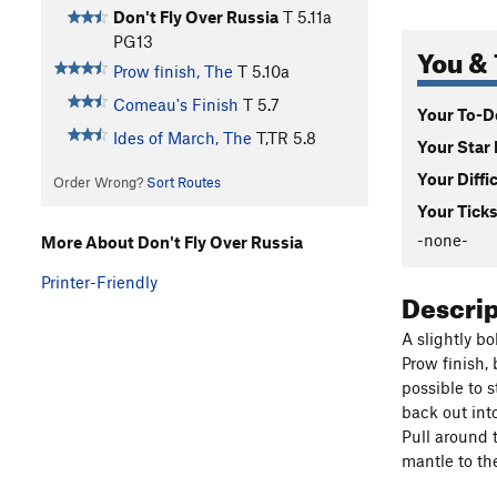
Don't Fly Over Russia
T
5.11a
PG13
You & 
Prow finish, The
T
5.10a
Comeau's Finish
T
5.7
Your To-Do
Ides of March, The
T,TR
5.8
Your Star 
Your Diffi
Order Wrong?
Sort Routes
Your Ticks
-none-
More About Don't Fly Over Russia
Printer-Friendly
Descri
A slightly bo
Prow finish, 
possible to s
back out int
Pull around 
mantle to th