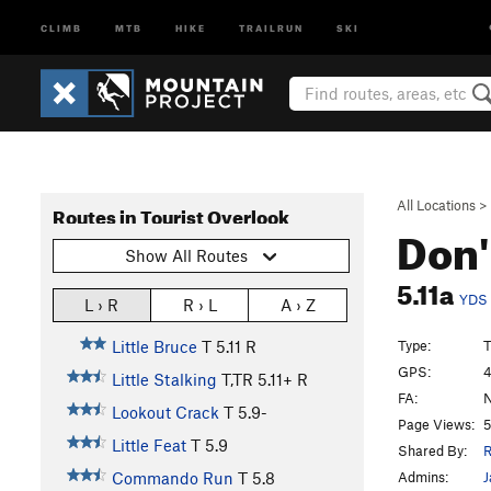
CLIMB
MTB
HIKE
TRAILRUN
SKI
All Locations
>
Routes in Tourist Overlook
Don'
Show All Routes
5.11a
YDS
L › R
R › L
A › Z
Type:
T
Little Bruce
T
5.11
R
GPS:
4
Little Stalking
T,TR
5.11+
R
FA:
N
Lookout Crack
T
5.9-
Page Views:
5
Little Feat
T
5.9
Shared By:
R
Admins:
J
Commando Run
T
5.8