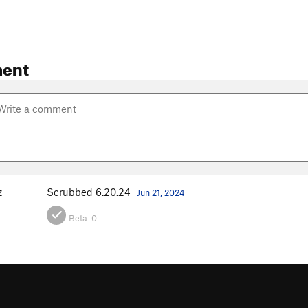
ent
z
Scrubbed 6.20.24
Jun 21, 2024
Beta:
0