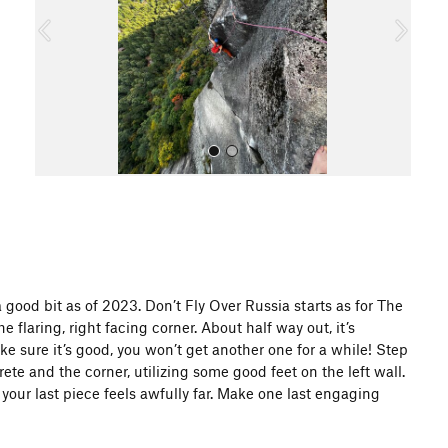
o
u
s
All Photos
a good bit as of 2023. Don’t Fly Over Russia starts as for The
e flaring, right facing corner. About half way out, it’s
ake sure it’s good, you won’t get another one for a while! Step
e and the corner, utilizing some good feet on the left wall.
 your last piece feels awfully far. Make one last engaging