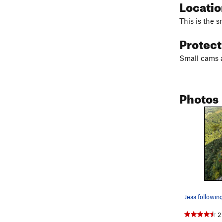
Locati
This is the 
Protec
Small cams a
Photos
2