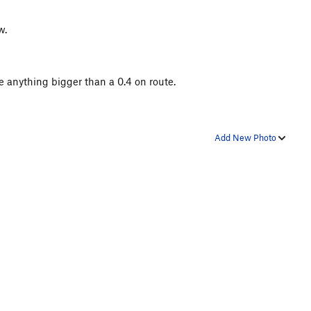
w.
ce anything bigger than a 0.4 on route.
Add New Photo