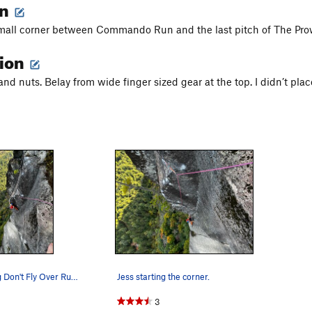
on
small corner between Commando Run and the last pitch of The Pro
tion
nd nuts. Belay from wide finger sized gear at the top. I didn’t pla
Jess following Don't Fly Over Russia
Jess starting the corner.
3