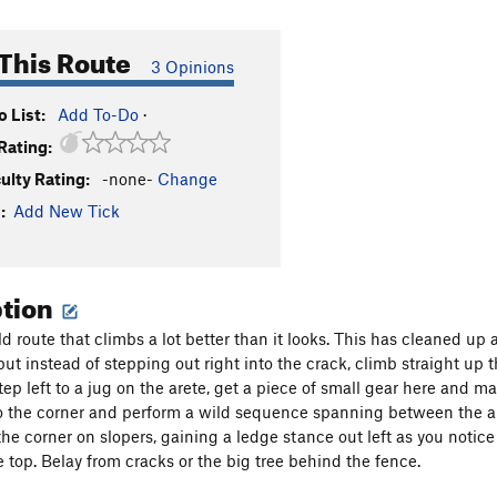
This Route
3 Opinions
 List:
Add To-Do
·
Rating:
culty Rating:
-none-
Change
:
Add New Tick
ption
ld route that climbs a lot better than it looks. This has cleaned up 
but instead of stepping out right into the crack, climb straight up th
tep left to a jug on the arete, get a piece of small gear here and m
o the corner and perform a wild sequence spanning between the aret
the corner on slopers, gaining a ledge stance out left as you notice
e top. Belay from cracks or the big tree behind the fence.