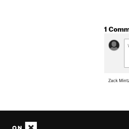
1 Comm
Zack Mint