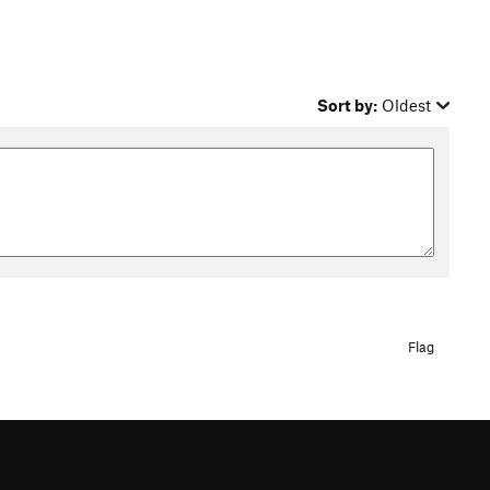
Sort by:
Oldest
Flag