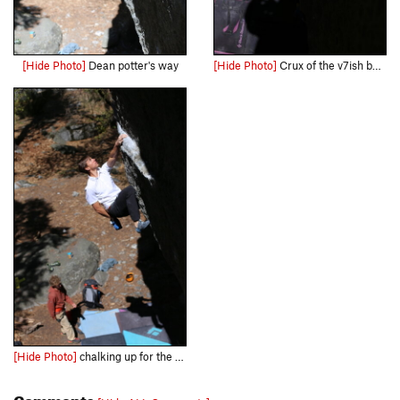
[Hide Photo]
Dean potter's way
[Hide Photo]
Crux of the v7ish boulder problem to the rail
[Hide Photo]
chalking up for the 2nd crux
Comments