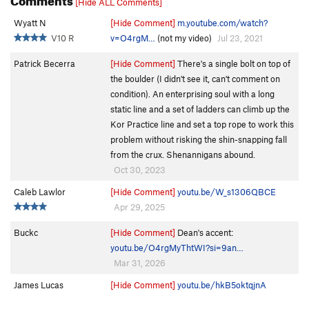
[Hide ALL Comments]
Wyatt N
[Hide Comment]
m.youtube.com/watch?
V10 R
v=O4rgM…
(not my video)
Jul 23, 2021
Patrick Becerra
[Hide Comment]
There's a single bolt on top of
the boulder (I didn't see it, can't comment on
condition). An enterprising soul with a long
static line and a set of ladders can climb up the
Kor Practice line and set a top rope to work this
problem without risking the shin-snapping fall
from the crux. Shenannigans abound.
Oct 30, 2023
Caleb Lawlor
[Hide Comment]
youtu.be/W_s1306QBCE
Apr 29, 2025
Buckc
[Hide Comment]
Dean's accent:
youtu.be/O4rgMyThtWI?si=9an…
Mar 31, 2026
James Lucas
[Hide Comment]
youtu.be/hkB5oktqjnA