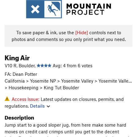
To save paper & ink, use the
[Hide]
controls next to
photos and comments so you only print what you need.
King Air
V10 R, Boulder,
Avg: 4 from 6 votes
FA: Dean Potter
California > Yosemite NP > Yosemite Valley > Yosemite Valle…
> Housekeeping > King Tut Boulder
Access Issue:
Latest updates on closures, permits, and
regulations.
Details
Description
Jump start to a good sloper jug, from here make some hard
moves on credit card crimps until you get to the decent