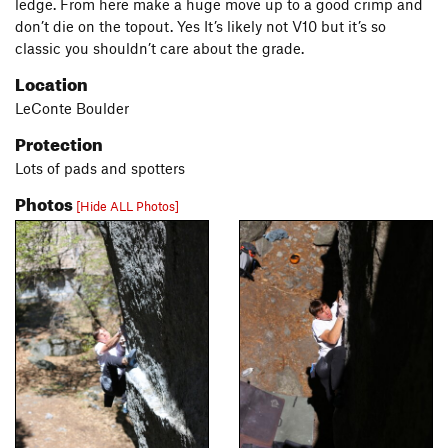
ledge. From here make a huge move up to a good crimp and
don’t die on the topout. Yes It’s likely not V10 but it’s so
classic you shouldn’t care about the grade.
Location
LeConte Boulder
Protection
Lots of pads and spotters
Photos
[Hide ALL Photos]