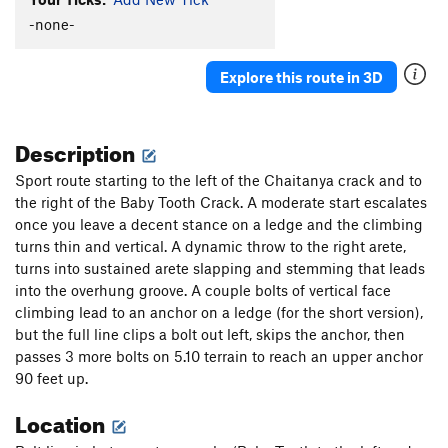
-none-
Explore this route in 3D
Description
Sport route starting to the left of the Chaitanya crack and to
the right of the Baby Tooth Crack. A moderate start escalates
once you leave a decent stance on a ledge and the climbing
turns thin and vertical. A dynamic throw to the right arete,
turns into sustained arete slapping and stemming that leads
into the overhung groove. A couple bolts of vertical face
climbing lead to an anchor on a ledge (for the short version),
but the full line clips a bolt out left, skips the anchor, then
passes 3 more bolts on 5.10 terrain to reach an upper anchor
90 feet up.
Location