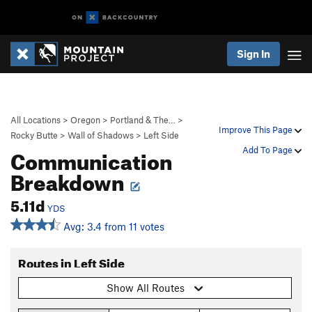
Sign In
All Locations
>
Oregon
>
Portland & The…
>
Improve This Page
Rocky Butte
>
Wall of Shadows
>
Left Side
Communication
Add To Page
Breakdown
5.11d
YDS
Avg: 3.4 from 11 votes
Routes in Left Side
Show All Routes