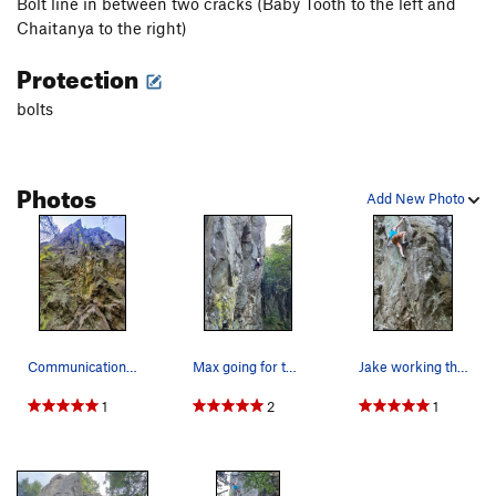
Bolt line in between two cracks (Baby Tooth to the left and
Chaitanya to the right)
Protection
bolts
Photos
Add New Photo
Communication Breakdown with anchors up and lef…
Max going for the arete slap in the crux sequence
Jake working the arete on the send
1
2
1