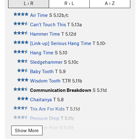
L › R
R › L
A › Z
Air Time
S
5.12b/c
Can’t Touch This
T
5.13a
Hammer Time
T
5.12d
[Link-up] Serious Hang Time
T
5.10-
Hang Time
S
5.10
Sledgehammer
S
5.10c
Baby Tooth
T
5.9
Wisdom Tooth
T,TR
5.11b
Communication Breakdown
S
5.11d
Chaitanya
T
5.8
Trix Are For Kids
T
5.11d
Pressure Drop
T
5.11c
Pressure Rise
S
5.11d
Show More
Jay's Memorial Route, Rise Up
S
5.11-