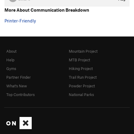
More About Communication Breakdown
Printer-Friendly
About
Mountain Project
Help
MTB Project
Gyms
Hiking Project
Partner Finder
Trail Run Project
What's New
Powder Project
Top Contributors
National Parks