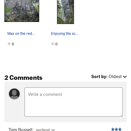
Max on the redpoint
Enjoying the scenery, post crux
0
0
2 Comments
Sort by:
Oldest
Tom Bussell
portland, or