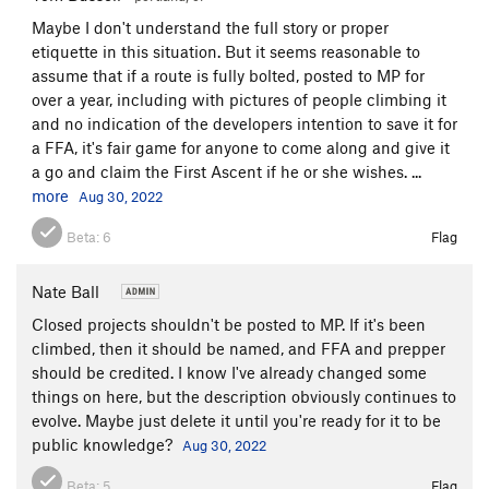
Maybe I don't understand the full story or proper
etiquette in this situation. But it seems reasonable to
assume that if a route is fully bolted, posted to MP for
over a year, including with pictures of people climbing it
and no indication of the developers intention to save it for
a FFA, it's fair game for anyone to come along and give it
a go and claim the First Ascent if he or she wishes. ...
more
Aug 30, 2022
Beta:
6
Flag
Nate Ball
Closed projects shouldn't be posted to MP. If it's been
climbed, then it should be named, and FFA and prepper
should be credited. I know I've already changed some
things on here, but the description obviously continues to
evolve. Maybe just delete it until you're ready for it to be
public knowledge?
Aug 30, 2022
Beta:
5
Flag