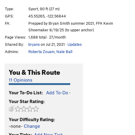
Swiss Miss
T
5.10b
Type:
Sport, 90 ft (27 m)
Tete Gulley
T
5.9+
GPS:
45.55265, -122.56844
FA:
Prepped by Bryan Smith summer 2021, FFA Kevin
(Son of) Sky Walker
S
5.10d
Shoemaker 8/19/25 (to upper anchor)
Thoughts Like Music
T
5.11a
Page Views:
1,688 total · 27/month
Air Jordan
S
5.11c
Shared By:
bryans
on Jul 21, 2021
·
Updates
Admins:
Roberta Zouain
,
Nate Ball
Order Wrong?
Sort Routes
You & This Route
11 Opinions
Your To-Do List:
Add To-Do
·
Your Star Rating:
Your Difficulty Rating:
-none-
Change
Your Ticks:
Add New Tick