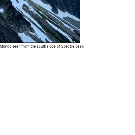
Mongo seen from the south ridge of Spectre peak