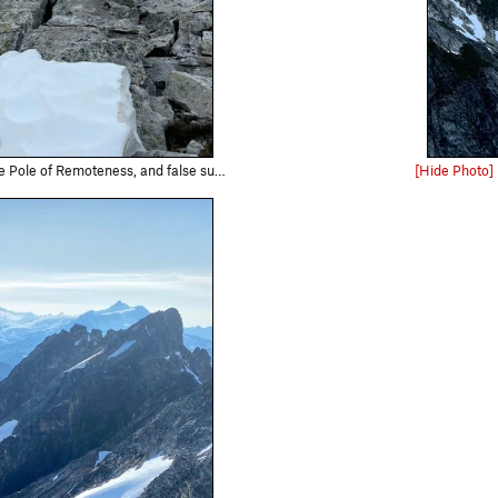
false summit, from the summit of the first tower.
[Hide Photo]