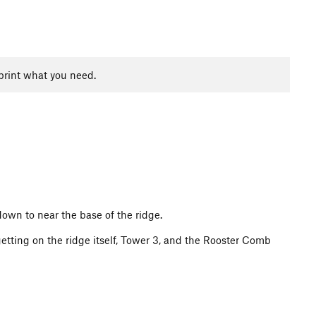
print what you need.
own to near the base of the ridge.
etting on the ridge itself, Tower 3, and the Rooster Comb