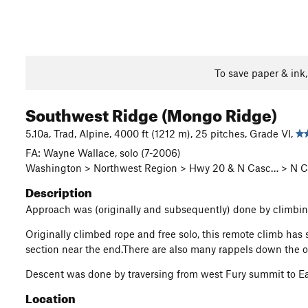
To save paper & ink
Southwest Ridge (Mongo Ridge)
5.10a, Trad, Alpine, 4000 ft (1212 m), 25 pitches, Grade VI,
FA: Wayne Wallace, solo (7-2006)
Washington > Northwest Region > Hwy 20 & N Casc… > N Ca
Description
Approach was (originally and subsequently) done by climbing
Originally climbed rope and free solo, this remote climb has
section near the end.There are also many rappels down the ot
Descent was done by traversing from west Fury summit to Ea
Location