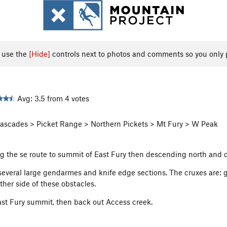
, use the
[Hide]
controls next to photos and comments so you only 
Avg: 3.5 from 4 votes
scades > Picket Range > Northern Pickets > Mt Fury > W Peak
 the se route to summit of East Fury then descending north and d
 several large gendarmes and knife edge sections. The cruxes are: g
her side of these obstacles.
st Fury summit, then back out Access creek.