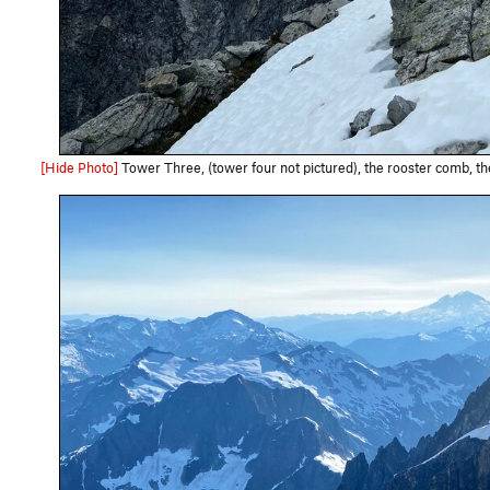
[Hide Photo]
Tower Three, (tower four not pictured), the rooster comb, the Pole of Remoteness, and 