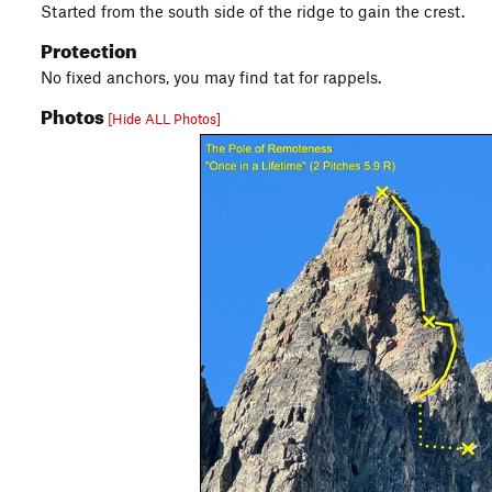
Started from the south side of the ridge to gain the crest.
Protection
No fixed anchors, you may find tat for rappels.
Photos
[Hide ALL Photos]