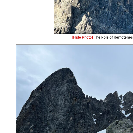
[Hide Photo]
The Pole of Remotenes