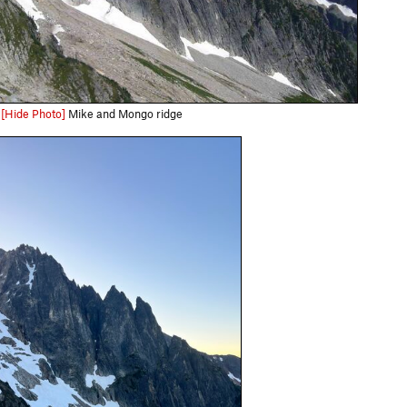
[Hide Photo]
Mike and Mongo ridge