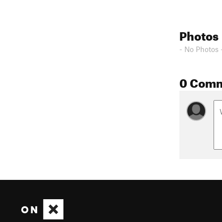
Photos
- No Photos 
0 Com