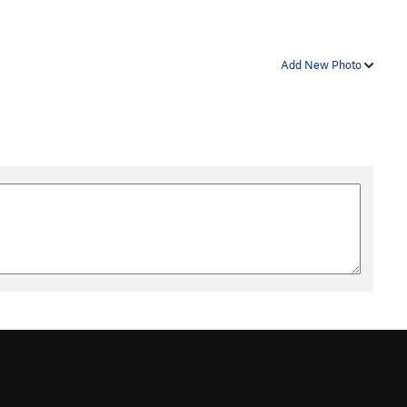
Add New Photo