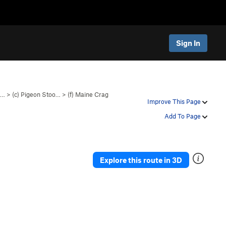
Sign In
o…
>
(c) Pigeon Stoo…
>
(f) Maine Crag
Improve This Page
Add To Page
Explore this route in 3D