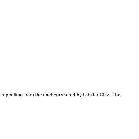
y rappelling from the anchors shared by Lobster Claw. The