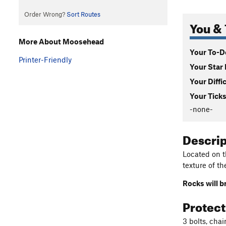
Order Wrong?
Sort Routes
You & 
More About Moosehead
Your To-Do
Printer-Friendly
Your Star 
Your Diffi
Your Ticks
-none-
Descri
Located on t
texture of th
Rocks will b
Protec
3 bolts, chai