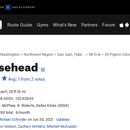
Route Guide
Gyms
What's New
Partners
Forum
Washington
>
Northwest Region
>
San Juan, Fidal…
>
Mt Erie
>
(h) Pigeon Sto
sehead
Avg: 1 from 2 votes
port, 25 ft (8 m)
8.45101, -122.62645
. McPhee, B. Roberts, Dallas Kloke (2004)
90 total · 6/month
ichael Schroder
on Jun 30, 2021
·
Updates
on Nelson
,
Zachary Winters
,
Mitchell McAuslan