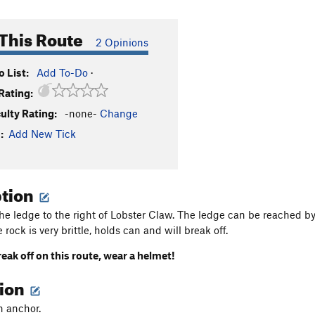
This Route
2 Opinions
 List:
Add To-Do
·
Rating:
culty Rating:
-none-
Change
:
Add New Tick
ption
he ledge to the right of Lobster Claw. The ledge can be reached b
e rock is very brittle, holds can and will break off.
reak off
on this route, wear a helmet!
tion
n anchor.