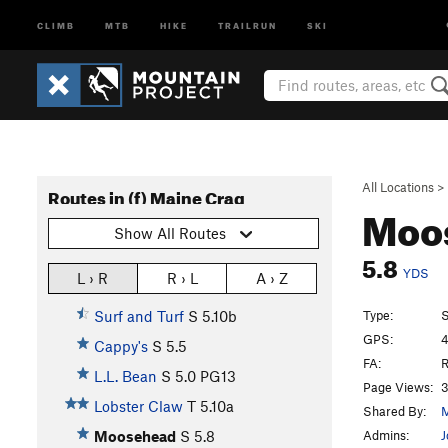
CLIMB
MTB
HIKE
TRAILRUN
SKI
All Locations
>
Routes in (f) Maine Crag
Moo
Show All Routes
5.8
YDS
L › R
R › L
A › Z
Type:
S
Surf and Turf
S
5.10b
GPS:
4
Cappy's
S
5.5
FA:
R
L.L. Bean
S
5.0
PG13
Page Views:
3
Lobster Claw
T
5.10a
Shared By:
M
Admins:
J
Moosehead
S
5.8