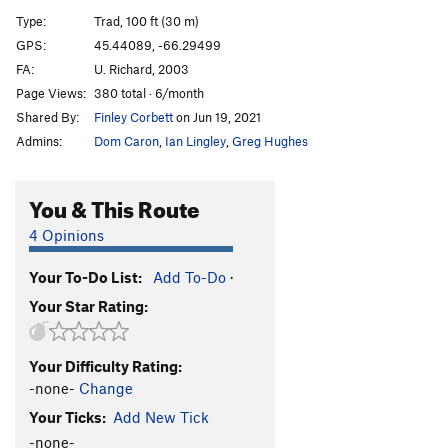
Inhumane E-Racer
T
5.11c/d
Type:
Trad, 100 ft (30 m)
Inhuman Erazer Direct
T
5.11b
GPS:
45.44089, -66.29499
FA:
U. Richard, 2003
Human Erazer Direct
T
5.10d
PG13
Page Views:
380 total · 6/month
Cry of the Redtail
T
5.10d
PG13
Shared By:
Finley Corbett
on Jun 19, 2021
A Warm and Sultry Evening
T
5.9
Admins:
Dom Caron
,
Ian Lingley
,
Greg Hughes
Good Night Gracie
T
5.10b/c
PG13
Smoking Crack, The
T
5.8+
You & This Route
Air Duster Equinox
T
5.9
4 Opinions
Power of Oatmeal, The
T
5.10d
Your To-Do List:
Add To-Do
·
Nice and Beastly
T
5.5
Your Star Rating:
Salt 'N' Pepper
T
5.7+
5.8 for Style
T
5.9
Your Difficulty Rating:
5.9 for Style
T
5.9
-none-
Change
Curried Recollection
T
5.10a
Your Ticks:
Add New Tick
-none-
Order Wrong?
Sort Routes