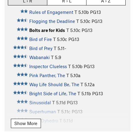
L › R
R › L
A › Z
Rules of Engagement
T
5.10b
PG13
Flogging the Deadline
T
5.10c
PG13
Bolts are for Kids
T
5.10c
PG13
Bird of Fire
T
5.10c
PG13
Bird of Prey
T
5.11-
Wabanaki
T
5.9
Inspector Clueless
T
5.10b
PG13
Pink Panther, The
T
5.10a
Way Life Should Be, The
T
5.12a
Bright Side of Life, The
T
5.11b
PG13
Sinusoidal
T
5.11d
PG13
Superhuman
T
5.11c
PG13
Reno Dyhedro
T
5.11d
Show More
Crack in a Box
T
5.11a