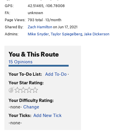
GPS:
42.51465, -106.78008
FA:
unknown
Page Views:
793 total · 13/month
Shared By:
Zach Hamilton
on Jun 17, 2021
Admins:
Mike Snyder
,
Taylor Spiegelberg
,
Jake Dickerson
You & This Route
15 Opinions
Your To-Do List:
Add To-Do
·
Your Star Rating:
Your Difficulty Rating:
-none-
Change
Your Ticks:
Add New Tick
-none-