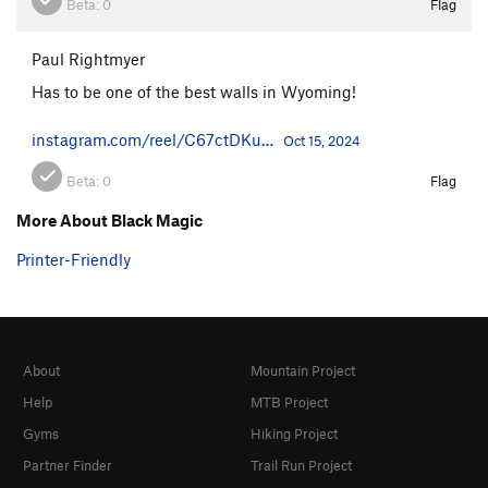
Beta:
0
Flag
Paul Rightmyer
Has to be one of the best walls in Wyoming!
instagram.com/reel/C67ctDKu…
Oct 15, 2024
Beta:
0
Flag
More About Black Magic
Printer-Friendly
About
Mountain Project
Help
MTB Project
Gyms
Hiking Project
Partner Finder
Trail Run Project