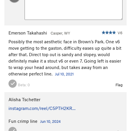
Emerson Takahashi
V6
Casper, WY
Possibly the most aesthetic face in Brown’s Park. One v6
move getting to the gaston, difficulty eases up quite a bit
after that. Direct top out is sandy and slopey, would
definitely make it a stout v6 or even 7. Going left is easier
to wrap your head around, but takes away from an
otherwise perfect line.
Jul 10, 2021
Beta:
0
Flag
Alisha Tschetter
instagram.com/reel/C5PTH2KR…
Fun crimp line
Jun 10, 2024