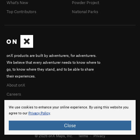
What's New
Powder Project
Top Contributors
National Parks
onX products are built by adventurers, for adventurers.
We believe that every adventurer needs to know where to
go, to know where they stand, and to be able to share
their experiences.
About onX
Careers
We use cookies to enhance your online experience. By using this website you
agree to our
Privacy Policy
.
Close
© 2026 onX Maps, Inc.
Terms
·
Privacy