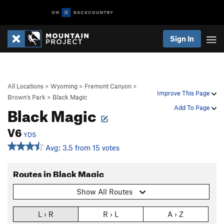
Sign In
All Locations
>
Wyoming
>
Fremont Canyon
>
Improve This Page
Brown's Park
>
Black Magic
Black Magic
Add To Page
V6
YDS
Avg: 3.5 from 15 votes
Routes in Black Magic
Show All Routes
L › R
R › L
A › Z