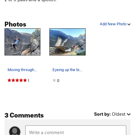
Photos
Add New Photo
Moving through good pockets to the topout
Eyeing up the big move to the gaston
1
0
3 Comments
Sort by:
Oldest