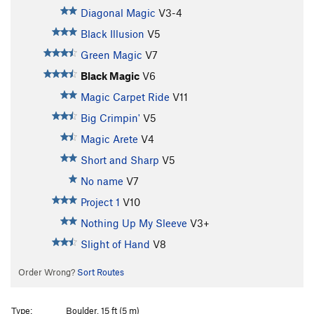
Diagonal Magic
V3-4
Black Illusion
V5
Green Magic
V7
Black Magic
V6
Magic Carpet Ride
V11
Big Crimpin'
V5
Magic Arete
V4
Short and Sharp
V5
No name
V7
Project 1
V10
Nothing Up My Sleeve
V3+
Slight of Hand
V8
Order Wrong?
Sort Routes
Type:
Boulder, 15 ft (5 m)