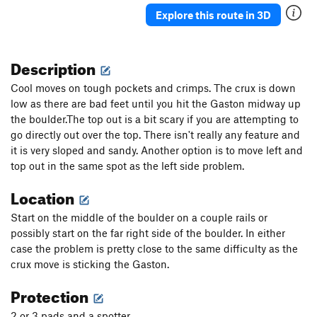
Explore this route in 3D
Description
Cool moves on tough pockets and crimps. The crux is down
low as there are bad feet until you hit the Gaston midway up
the boulder.The top out is a bit scary if you are attempting to
go directly out over the top. There isn't really any feature and
it is very sloped and sandy. Another option is to move left and
top out in the same spot as the left side problem.
Location
Start on the middle of the boulder on a couple rails or
possibly start on the far right side of the boulder. In either
case the problem is pretty close to the same difficulty as the
crux move is sticking the Gaston.
Protection
2 or 3 pads and a spotter.