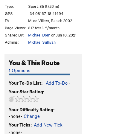
Chris Kirkpatrick
S
5.10d
Type:
Sport, 85 ft (26 m)
Two Trailer Park Girls
S
5.11a/b
GPS:
-34.08167, 18.41494
FA:
M. de Villers, Basich 2002
Oh, There Goes Gravity
S
5.11c
Page Views:
317 total · 5/month
Second Chance
S
5.7
Shared By:
Michael Dom
on Jun 10, 2021
Admins:
Michael Sullivan
Unsorted Routes:
Gift, The
S
5.9
You & This Route
Order Wrong?
Sort Routes
1 Opinions
Your To-Do List:
Add To-Do
·
Your Star Rating:
Your Difficulty Rating:
-none-
Change
Your Ticks:
Add New Tick
-none-