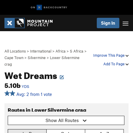
Sign In
All Locations
>
International
>
Africa
>
S Africa
>
Improve This Page
Cape Town
>
Silvermine
>
Lower Silvermine
Add To Page
crag
Wet Dreams
5.10b
YDS
Avg: 2 from 1 vote
Routes in Lower Silvermine crag
Show All Routes