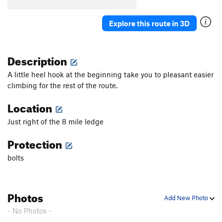
Explore this route in 3D
Description
A little heel hook at the beginning take you to pleasant easier
climbing for the rest of the route.
Location
Just right of the 8 mile ledge
Protection
bolts
Photos
Add New Photo
- No Photos -