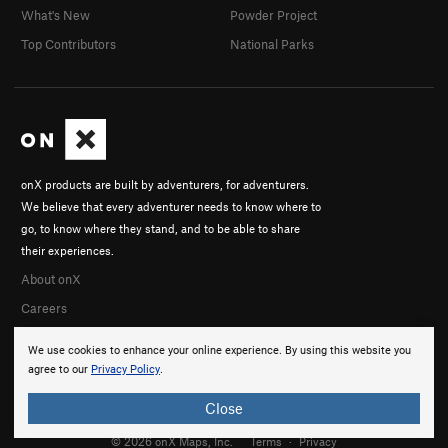
What's New
Powder Project
Top Contributors
National Parks
onX products are built by adventurers, for adventurers.
We believe that every adventurer needs to know where to
go, to know where they stand, and to be able to share
their experiences.
About onX
Careers
We use cookies to enhance your online experience. By using this website you
agree to our
Privacy Policy
.
Close
© 2026 onX Maps, Inc.
Terms
·
Privacy