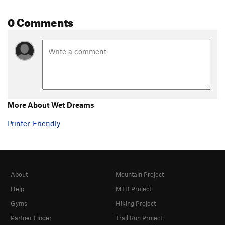
0 Comments
More About Wet Dreams
Printer-Friendly
About
Mountain Project
Help
MTB Project
Gyms
Hiking Project
Partner Finder
Trail Run Project