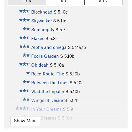
L › R
R › L
A › Z
Blockhead
S
5.10c
Skywalker
S
5.11c
Serendipity
S
5.7
Flakes
S
5.8-
Alpha and omega
S
5.11a/b
Fool's Garden
S
5.10b
Obideah
S
5.10a
Reed Route, The
S
5.10b
Between the Lines
S
5.10c
Vlad the Impaler
S
5.10b
Wings of Desire
S
5.12b
In Your Dreams
S
5.9
Wet Dreams
S
5.10b
Show More
Rasputin
S
5.10d