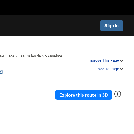
Sign In
s-E Face
>
Les Dalles de St-Anselme
Improve This Page
Add To Page
Explore this route in 3D