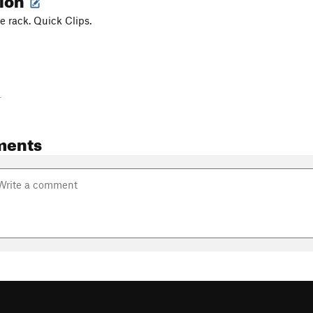
le rack. Quick Clips.
-
ments