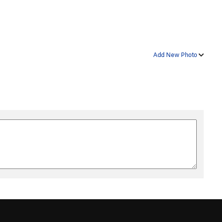
Add New Photo