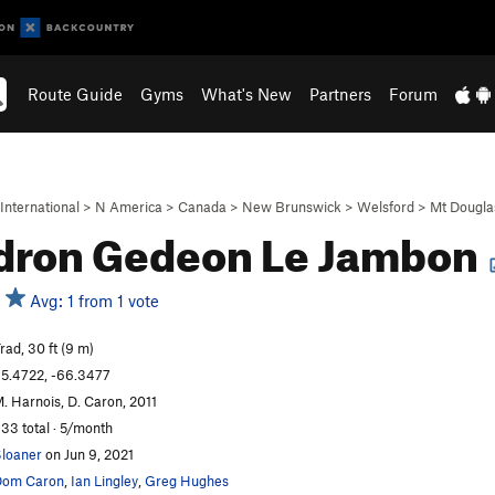
Route Guide
Gyms
What's New
Partners
Forum
International
>
N America
>
Canada
>
New Brunswick
>
Welsford
>
Mt Dougla
dron Gedeon Le Jambon
Avg: 1 from 1 vote
rad, 30 ft (9 m)
5.4722, -66.3477
. Harnois, D. Caron, 2011
33 total · 5/month
loaner
on Jun 9, 2021
Dom Caron
,
Ian Lingley
,
Greg Hughes