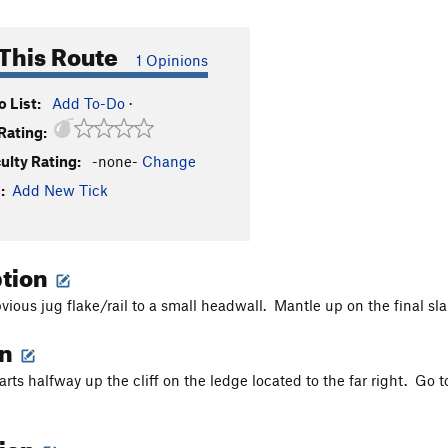
This Route
1 Opinions
 List:
Add To-Do
·
Rating:
culty Rating:
-none-
Change
:
Add New Tick
ption
vious jug flake/rail to a small headwall. Mantle up on the final sl
on
arts halfway up the cliff on the ledge located to the far right. Go 
tion