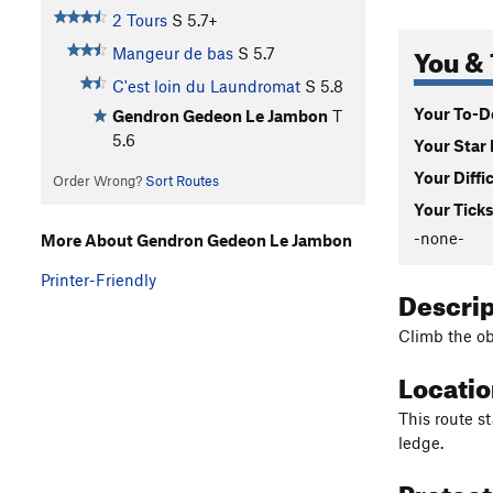
2 Tours
S
5.7+
You & 
Mangeur de bas
S
5.7
C'est loin du Laundromat
S
5.8
Your To-Do
Gendron Gedeon Le Jambon
T
5.6
Your Star 
Your Diffi
Order Wrong?
Sort Routes
Your Ticks
-none-
More About Gendron Gedeon Le Jambon
Printer-Friendly
Descri
Climb the ob
Locati
This route st
ledge.
Protec