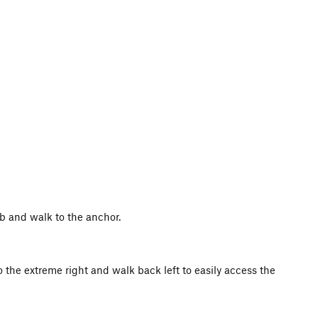
ab and walk to the anchor.
to the extreme right and walk back left to easily access the