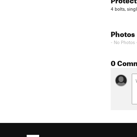
4 bolts, sing
Photos
- No Photos 
0 Com