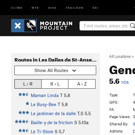
CLIMB
MTB
HIKE
TRAILRUN
SKI
All Locations
>
Routes in Les Dalles de St-Anselme
Gen
Show All Routes
5.6
YDS
L › R
R › L
A › Z
Type:
T
Maman Linda
T
5.8
GPS:
4
Le Busy-Bee
T
5.8
FA:
M
Le jardinier de la dalle
T,S
5.5
Page Views:
3
Baille-y de la friction
S
5.10a
Shared By:
S
Admins:
Le Ti-Store
S
5.7