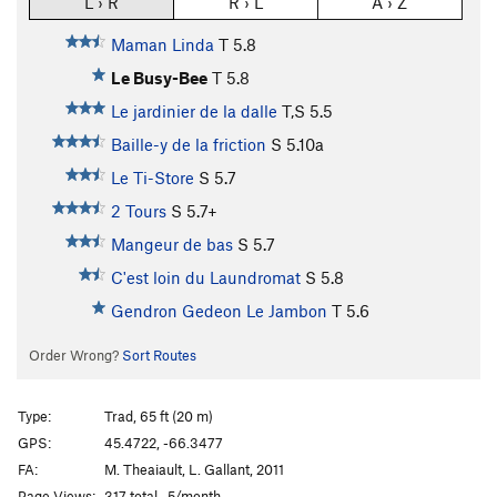
L › R
R › L
A › Z
Maman Linda
T
5.8
Le Busy-Bee
T
5.8
Le jardinier de la dalle
T,S
5.5
Baille-y de la friction
S
5.10a
Le Ti-Store
S
5.7
2 Tours
S
5.7+
Mangeur de bas
S
5.7
C'est loin du Laundromat
S
5.8
Gendron Gedeon Le Jambon
T
5.6
Order Wrong?
Sort Routes
Type:
Trad, 65 ft (20 m)
GPS:
45.4722, -66.3477
FA:
M. Theaiault, L. Gallant, 2011
Page Views:
317 total · 5/month