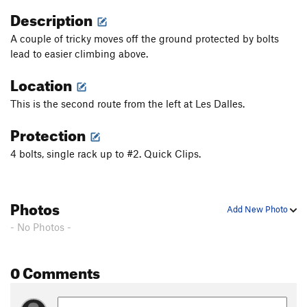
Description
A couple of tricky moves off the ground protected by bolts
lead to easier climbing above.
Location
This is the second route from the left at Les Dalles.
Protection
4 bolts, single rack up to #2. Quick Clips.
Photos
Add New Photo
- No Photos -
0 Comments