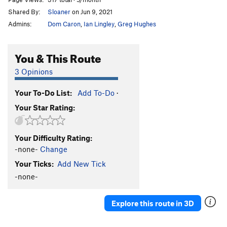
Shared By:
Sloaner
on Jun 9, 2021
Admins:
Dom Caron
,
Ian Lingley
,
Greg Hughes
You & This Route
3 Opinions
Your To-Do List:
Add To-Do
·
Your Star Rating:
Your Difficulty Rating:
-none-
Change
Your Ticks:
Add New Tick
-none-
Explore this route in 3D