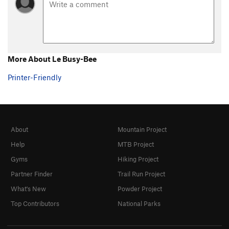
More About Le Busy-Bee
Printer-Friendly
About
Mountain Project
Help
MTB Project
Gyms
Hiking Project
Partner Finder
Trail Run Project
What's New
Powder Project
Top Contributors
National Parks