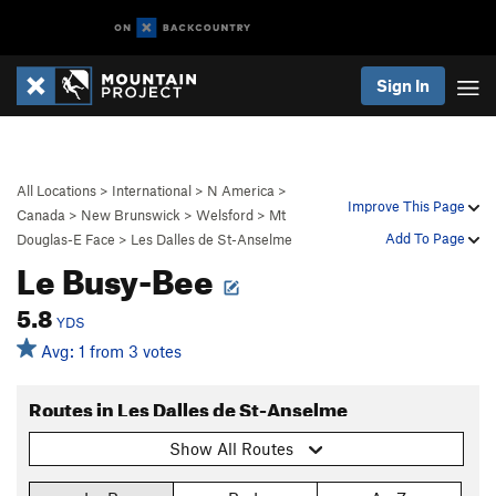
Sign In
All Locations
>
International
>
N America
>
Improve This Page
Canada
>
New Brunswick
>
Welsford
>
Mt
Add To Page
Douglas-E Face
>
Les Dalles de St-Anselme
Le Busy-Bee
5.8
YDS
Avg: 1 from 3 votes
Routes in Les Dalles de St-Anselme
Show All Routes