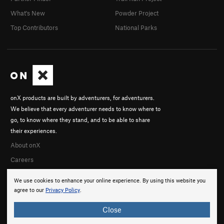
What's New
Powder Project
Top Contributors
National Parks
onX products are built by adventurers, for adventurers.
We believe that every adventurer needs to know where to
go, to know where they stand, and to be able to share
their experiences.
About onX
Careers
We use cookies to enhance your online experience. By using this website you
agree to our
Privacy Policy
.
Close