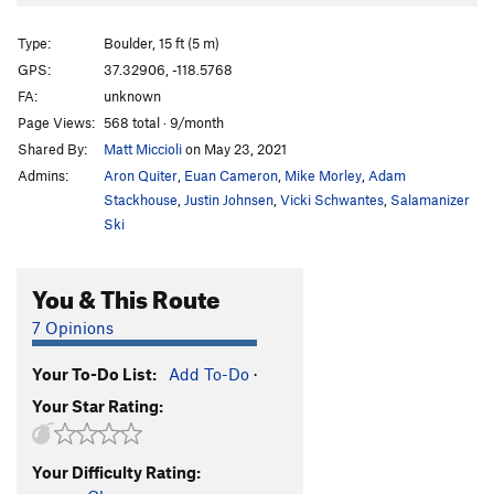
Type:
Boulder, 15 ft (5 m)
GPS:
37.32906, -118.5768
FA:
unknown
Page Views:
568 total · 9/month
Shared By:
Matt Miccioli
on May 23, 2021
Admins:
Aron Quiter
,
Euan Cameron
,
Mike Morley
,
Adam
Stackhouse
,
Justin Johnsen
,
Vicki Schwantes
,
Salamanizer
Ski
You & This Route
7 Opinions
Your To-Do List:
Add To-Do
·
Your Star Rating:
Your Difficulty Rating: