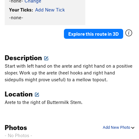
-none-
Change
Your Ticks:
Add New Tick
-none-
Explore this route in 3D
Description
Start with left hand on the arete and right hand on a positive
sloper. Work up the arete (heel hooks and right hand
sidepulls might prove useful) to a mellow topout.
Location
Arete to the right of Buttermilk Stem.
Photos
Add New Photo
- No Photos -