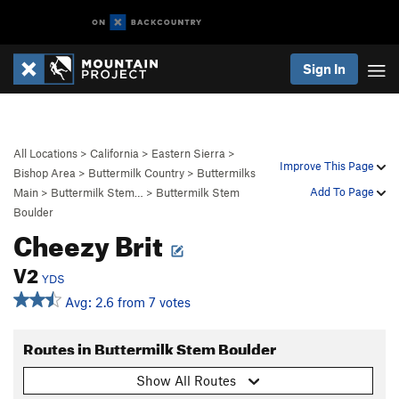
Sign In
All Locations
>
California
>
Eastern Sierra
>
Improve This Page
Bishop Area
>
Buttermilk Country
>
Buttermilks
Add To Page
Main
>
Buttermilk Stem…
>
Buttermilk Stem
Boulder
Cheezy Brit
V2
YDS
Avg: 2.6 from 7 votes
Routes in Buttermilk Stem Boulder
Show All Routes