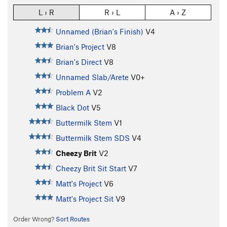
L › R
R › L
A › Z
Unnamed (Brian's Finish)
V4
Brian's Project
V8
Brian's Direct
V8
Unnamed Slab/Arete
V0+
Problem A
V2
Black Dot
V5
Buttermilk Stem
V1
Buttermilk Stem SDS
V4
Cheezy Brit
V2
Cheezy Brit Sit Start
V7
Matt's Project
V6
Matt's Project Sit
V9
Order Wrong?
Sort Routes