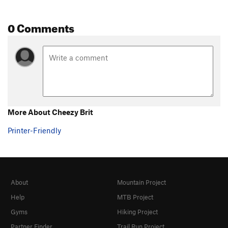
0 Comments
More About Cheezy Brit
Printer-Friendly
About
Mountain Project
Help
MTB Project
Gyms
Hiking Project
Partner Finder
Trail Run Project