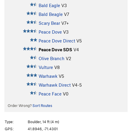
Bald Eagle
V3
Bald Beagle
V7
Scary Bear
V7+
Peace Dove
V3
Peace Dove Direct
V5
Peace Dove SDS
V4
Olive Branch
V2
Vulture
V8
Warhawk
V5
Warhawk Direct
V4-5
Peace Face
V0
Order Wrong?
Sort Routes
Type:
Boulder, 14 ft (4 m)
GPS:
41.8946, -71.4301