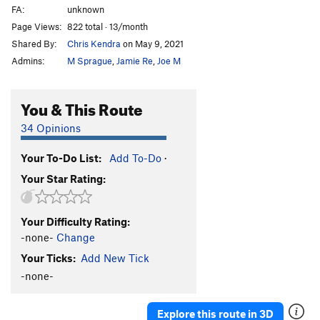
FA:
unknown
Page Views:
822 total · 13/month
Shared By:
Chris Kendra
on May 9, 2021
Admins:
M Sprague
,
Jamie Re
,
Joe M
You & This Route
34 Opinions
Your To-Do List:
Add To-Do
·
Your Star Rating:
Your Difficulty Rating:
-none-
Change
Your Ticks:
Add New Tick
-none-
Explore this route in 3D