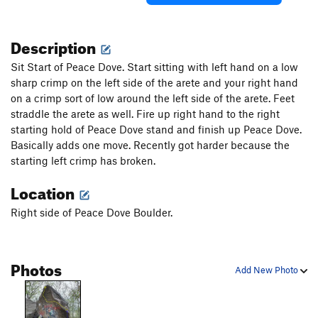
Description
Sit Start of Peace Dove. Start sitting with left hand on a low
sharp crimp on the left side of the arete and your right hand
on a crimp sort of low around the left side of the arete. Feet
straddle the arete as well. Fire up right hand to the right
starting hold of Peace Dove stand and finish up Peace Dove.
Basically adds one move. Recently got harder because the
starting left crimp has broken.
Location
Right side of Peace Dove Boulder.
Photos
Add New Photo