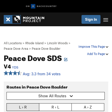
Sign In
All Locations
>
Rhode Island
>
Lincoln Woods
>
Improve This Page
Peace Dove Area
>
Peace Dove Boulder
Peace Dove SDS
Add To Page
V4
YDS
Avg: 3.3 from 34 votes
Routes in Peace Dove Boulder
Show All Routes
L › R
R › L
A › Z