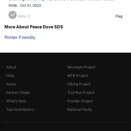
now.
Oct 31, 2023
Beta:
0
Flag
More About Peace Dove SDS
Printer-Friendly
About
Mountain Project
Help
MTB Project
Gyms
Hiking Project
Partner Finder
Trail Run Project
What's New
Powder Project
Top Contributors
National Parks