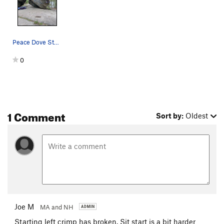
Peace Dove Stand - Yellow Peace Dove Sit - Blue
0
1 Comment
Sort by:
Oldest
Joe M
MA and NH
Starting left crimp has broken. Sit start is a bit harder