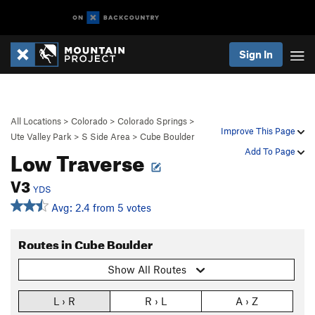
Sign In
All Locations
>
Colorado
>
Colorado Springs
>
Improve This Page
Ute Valley Park
>
S Side Area
>
Cube Boulder
Low Traverse
Add To Page
V3
YDS
Avg: 2.4 from 5 votes
Routes in Cube Boulder
Show All Routes
L › R
R › L
A › Z