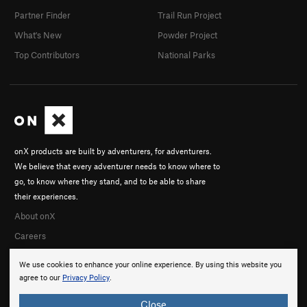
Partner Finder
Trail Run Project
What's New
Powder Project
Top Contributors
National Parks
onX products are built by adventurers, for adventurers.
We believe that every adventurer needs to know where to
go, to know where they stand, and to be able to share
their experiences.
About onX
Careers
We use cookies to enhance your online experience. By using this website you
agree to our
Privacy Policy
.
Close