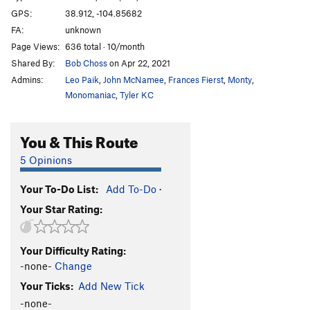
GPS:
38.912, -104.85682
FA:
unknown
Page Views:
636 total · 10/month
Shared By:
Bob Choss
on Apr 22, 2021
Admins:
Leo Paik
,
John McNamee
,
Frances Fierst
,
Monty
,
Monomaniac
,
Tyler KC
You & This Route
5 Opinions
Your To-Do List:
Add To-Do
·
Your Star Rating:
Your Difficulty Rating:
-none-
Change
Your Ticks:
Add New Tick
-none-