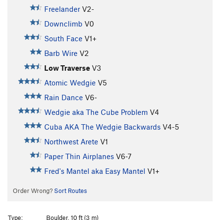
Freelander
V2-
Downclimb
V0
South Face
V1+
Barb Wire
V2
Low Traverse
V3
Atomic Wedgie
V5
Rain Dance
V6-
Wedgie aka The Cube Problem
V4
Cuba AKA The Wedgie Backwards
V4-5
Northwest Arete
V1
Paper Thin Airplanes
V6-7
Fred's Mantel aka Easy Mantel
V1+
Order Wrong?
Sort Routes
Type:
Boulder, 10 ft (3 m)