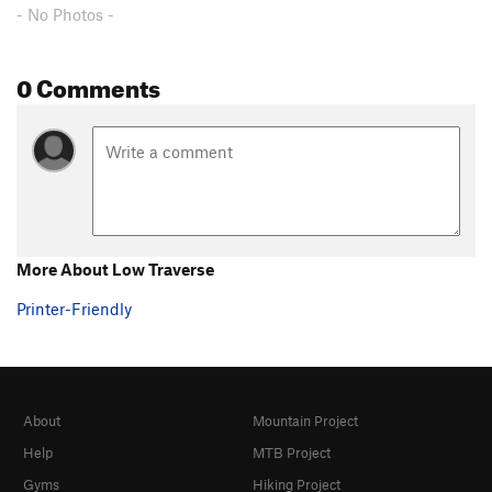
- No Photos -
0 Comments
More About Low Traverse
Printer-Friendly
About
Mountain Project
Help
MTB Project
Gyms
Hiking Project