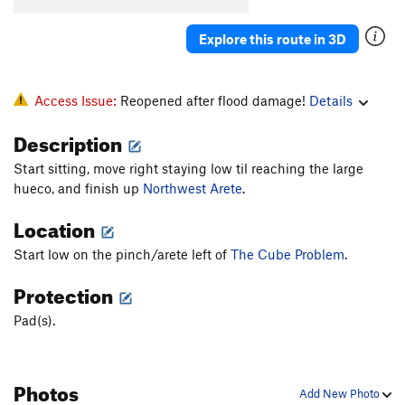
Explore this route in 3D
Access Issue:
Reopened after flood damage!
Details
Description
Start sitting, move right staying low til reaching the large
hueco, and finish up
Northwest Arete
.
Location
Start low on the pinch/arete left of
The Cube Problem
.
Protection
Pad(s).
Photos
Add New Photo