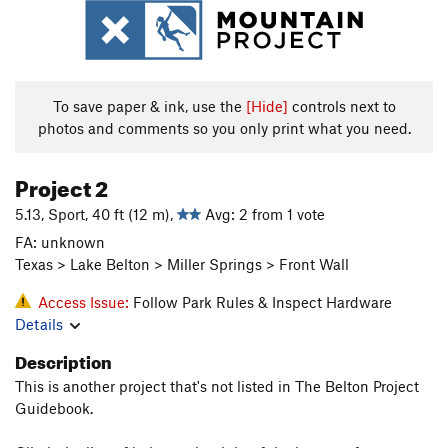
To save paper & ink, use the
[Hide]
controls next to
photos and comments so you only print what you need.
Project 2
5.13, Sport, 40 ft (12 m),
Avg: 2 from 1 vote
FA: unknown
Texas > Lake Belton > Miller Springs > Front Wall
Access Issue:
Follow Park Rules & Inspect Hardware
Details
Description
This is another project that's not listed in The Belton Project
Guidebook.