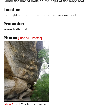
Climb the line of bolts on the right of the large roof.
Location
Far right side arete feature of the massive roof.
Protection
some bolts n stuff
Photos
[Hide ALL Photos]
[Hide Photo]
This is either an undocumented project, or the 5.10 "Hippie Chick". Its probably not a 5.10.