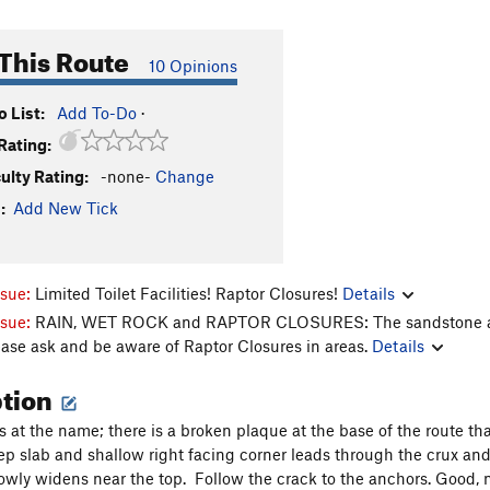
This Route
10 Opinions
 List:
Add To-Do
·
Rating:
culty Rating:
-none-
Change
:
Add New Tick
ssue:
Limited Toilet Facilities! Raptor Closures!
Details
ssue:
RAIN, WET ROCK and RAPTOR CLOSURES: The sandstone aroun
ease ask and be aware of Raptor Closures in areas.
Details
ption
s at the name; there is a broken plaque at the base of the route th
eep slab and shallow right facing corner leads through the crux and
lowly widens near the top. Follow the crack to the anchors. Good, 