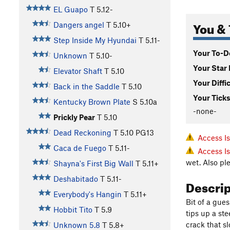
EL Guapo
T
5.12-
You & 
Dangers angel
T
5.10+
Step Inside My Hyundai
T
5.11-
Your To-Do
Unknown
T
5.10-
Your Star 
Elevator Shaft
T
5.10
Your Diffi
Back in the Saddle
T
5.10
Your Ticks
Kentucky Brown Plate
S
5.10a
-none-
Prickly Pear
T
5.10
Dead Reckoning
T
5.10
PG13
Access I
Caca de Fuego
T
5.11-
Access I
wet. Also pl
Shayna's First Big Wall
T
5.11+
Deshabitado
T
5.11-
Descri
Everybody's Hangin
T
5.11+
Bit of a gues
Hobbit Tito
T
5.9
tips up a st
crack that s
Unknown 5.8
T
5.8+