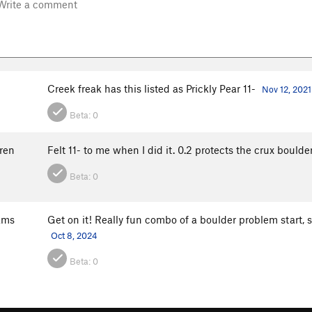
Creek freak has this listed as Prickly Pear 11-
Nov 12, 2021
Beta:
0
ren
Felt 11- to me when I did it. 0.2 protects the crux boulde
Beta:
0
ams
Get on it! Really fun combo of a boulder problem start,
Oct 8, 2024
Beta:
0