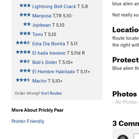
blue alien a
Lightning Bolt Crack
T
5.9
Not really su
Mariposa
T,TR
5.10-
Jojobean
T
5.10
Locati
Torro
T
5.10
Route located
Esta Dia Bonita
T
5.11
the right wi
El hada travieso
T
5.11d
R
Protec
Bob's Sister
T
5.10+
Blue alien t
El Hombre Habitado
T
5.11+
Macho
T
5.10+
Photos
Order Wrong?
Sort Routes
- No Photos 
More About Prickly Pear
3 Com
Printer-Friendly