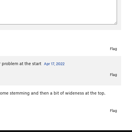
Flag
r problem at the start
Apr 17, 2022
Flag
 some stemming and then a bit of wideness at the top.
Flag