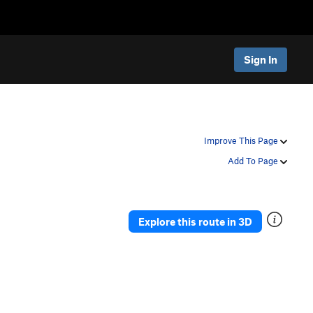
Sign In
Improve This Page
Add To Page
Explore this route in 3D