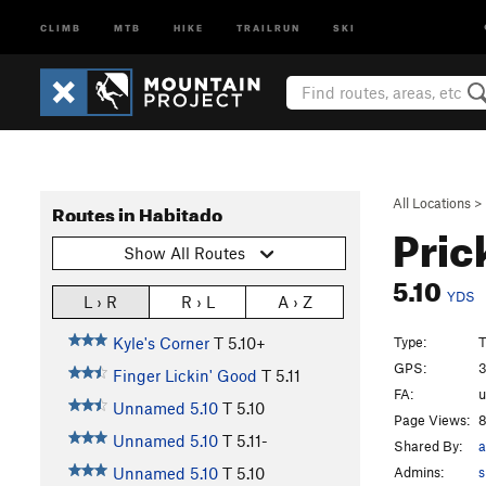
CLIMB
MTB
HIKE
TRAILRUN
SKI
All Locations
>
Routes in Habitado
Pric
Show All Routes
5.10
YDS
L › R
R › L
A › Z
Type:
T
Kyle's Corner
T
5.10+
GPS:
3
Finger Lickin' Good
T
5.11
FA:
Unnamed 5.10
T
5.10
Page Views:
8
Unnamed 5.10
T
5.11-
Shared By:
a
Admins:
s
Unnamed 5.10
T
5.10