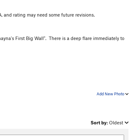
FA, and rating may need some future revisions.
hayna's First Big Wall". There is a deep flare immediately to
Add New Photo
Sort by:
Oldest