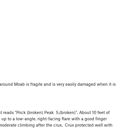
d Moab is fragile and is very easily damaged when it is
at reads "Prick (broken) Peak 5.(broken)". About 10 feet of
 up to a low-angle, right-facing flare with a good finger
moderate climbing after the crux. Crux protected well with