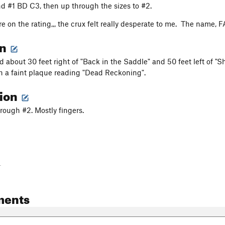
nd #1 BD C3, then up through the sizes to #2.
re on the rating,,, the crux felt really desperate to me. The name, 
on
 about 30 feet right of "Back in the Saddle" and 50 feet left of "S
th a faint plaque reading "Dead Reckoning".
tion
hrough #2. Mostly fingers.
-
ments