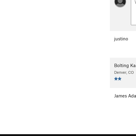
justino
Bolting Ka
Denver, CO
James Ad