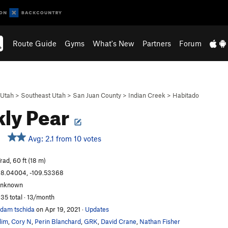
Route Guide
Gyms
What's New
Partners
Forum
Utah
>
Southeast Utah
>
San Juan County
>
Indian Creek
>
Habitado
kly Pear
Avg: 2.1 from 10 votes
rad, 60 ft (18 m)
8.04004, -109.53368
unknown
35 total · 13/month
dam tschida
on Apr 19, 2021
·
Updates
lim
,
Cory N
,
Perin Blanchard
,
GRK
,
David Crane
,
Nathan Fisher