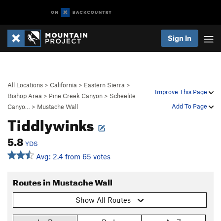
Sign In
All Locations
>
California
>
Eastern Sierra
>
Improve This Page
Bishop Area
>
Pine Creek Canyon
>
Scheelite
Add To Page
Canyo…
>
Mustache Wall
Tiddlywinks
5.8
YDS
Avg: 2.4 from 65 votes
Routes in Mustache Wall
Show All Routes