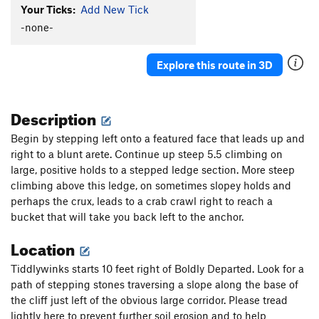
Your Ticks:
Add New Tick
Becky Route
S
5.9+
-none-
Becky extension ( remember to tie a knot in the
end of your rope)
S
5.10a
Boldly Departed
S
5.11b
Explore this route in 3D
Tiddlywinks
S
5.8
Megaplex, The
S
5.11c
Description
Snidely Whiplash
S
5.13a
Begin by stepping left onto a featured face that leads up and
Double Dog Dare
S
5.11c
right to a blunt arete. Continue up steep 5.5 climbing on
large, positive holds to a stepped ledge section. More steep
Toiler, The
S
5.12a
climbing above this ledge, on sometimes slopey holds and
Double D ConFusion
S
5.11b
perhaps the crux, leads to a crab crawl right to reach a
Melodramatic
S
5.13a
bucket that will take you back left to the anchor.
Air Toil
S
5.12d
Location
Aromatic
S
5.12d
Tiddlywinks starts 10 feet right of Boldly Departed. Look for a
Stone Cold Fusion
S
5.12a
path of stepping stones traversing a slope along the base of
Four steps ahead
S
5.11b
the cliff just left of the obvious large corridor. Please tread
lightly here to prevent further soil erosion and to help