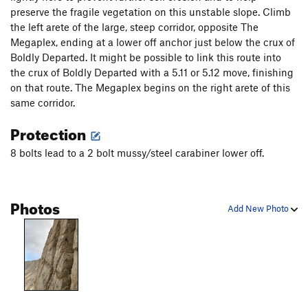
Close Shave
S
5.12a
preserve the fragile vegetation on this unstable slope. Climb
Caught Stealing
S
5.12a
the left arete of the large, steep corridor, opposite The
Megaplex, ending at a lower off anchor just below the crux of
Window Shopper
S
5.11b
Boldly Departed. It might be possible to link this route into
Shattered Glass
S
5.12a
the crux of Boldly Departed with a 5.11 or 5.12 move, finishing
Supergrinder
S
5.10d
on that route. The Megaplex begins on the right arete of this
same corridor.
Sidecar
T
5.10c
Three Amigos
S
5.12-
Protection
Supermega
S
5.12-
8 bolts lead to a 2 bolt mussy/steel carabiner lower off.
Mr. Ridiculous
S
5.11b
Gala Tumble
S
5.10d
Photos
High Pressure System
S
5.12a
Add New Photo
Slippery Slope
S
5.12c
Order Wrong?
Sort Routes