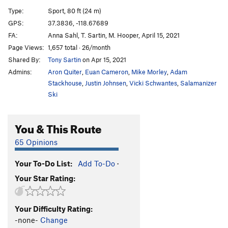
Blast Furnace
S
5.9
Type:
Sport, 80 ft (24 m)
Psycho Sexy
S
5.12b
GPS:
37.3836, -118.67689
FA:
Anna Sahl, T. Sartin, M. Hooper, April 15, 2021
Psycho Variation
S
5.10b
Page Views:
1,657 total · 26/month
Power Of Union
S
5.11d
Shared By:
Tony Sartin
on Apr 15, 2021
Dakota Street Bypass
S
5.12a
Admins:
Aron Quiter
,
Euan Cameron
,
Mike Morley
,
Adam
Phenomena
S
5.11b
Stackhouse
,
Justin Johnsen
,
Vicki Schwantes
,
Salamanizer
Ski
Mustache Ride
S
5.11d
It's Not The Wheat
S
5.12a
You & This Route
High n Dry
S
5.11+
65 Opinions
Remington Electric, The
S
5.11c
Fu Manchu
S
5.12b
Your To-Do List:
Add To-Do
·
Notorious B.E.G., The
S
5.11c
Your Star Rating:
Coven (Seriously Though)
S
5.11b
Cuss Terr's Last Stand
S
5.11b
Your Difficulty Rating:
-none-
Change
Crazy Course
S
5.11c