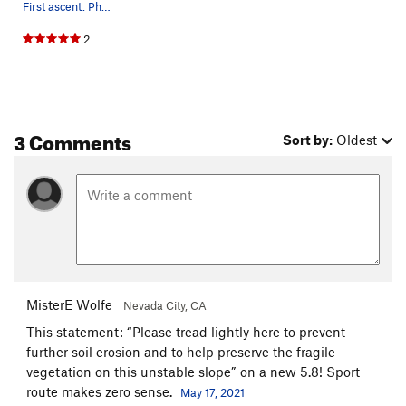
First ascent. Photo by Matt Hooper
2
3 Comments
Sort by:
Oldest
MisterE Wolfe
Nevada City, CA
This statement: “Please tread lightly here to prevent
further soil erosion and to help preserve the fragile
vegetation on this unstable slope” on a new 5.8! Sport
route makes zero sense.
May 17, 2021