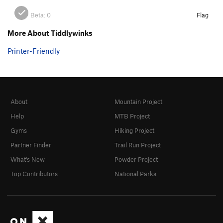
Beta:
0
Flag
More About Tiddlywinks
Printer-Friendly
About
Mountain Project
Help
MTB Project
Gyms
Hiking Project
Partner Finder
Trail Run Project
What's New
Powder Project
Top Contributors
National Parks