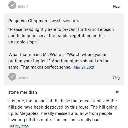
Beta:
1
Flag
Benjamin Chapman
Small Town, USA
"Please tread lightly here to prevent further soil erosion
and to help preserve the fragile vegetation on this
unstable slope."
What that means Mr. Wolfe is "Watch where you're
putting your big feet." And that others should do the
same. That makes perfect sense.
May 21, 2021
Beta:
1
Flag
stone meridian
It is true, the bushes at the base that once stabilized the
hillside have been destroyed by this route. The hill going
up to Megaplex is really messed and now from people
lowering off this route. The erosion is really bad.
Jul 26, 2023