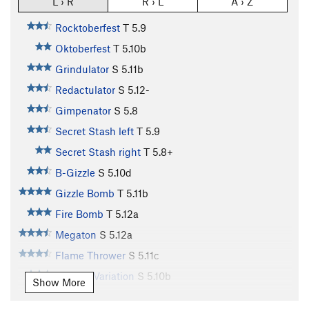
L › R
R › L
A › Z
Rocktoberfest
T
5.9
Oktoberfest
T
5.10b
Grindulator
S
5.11b
Redactulator
S
5.12-
Gimpenator
S
5.8
Secret Stash left
T
5.9
Secret Stash right
T
5.8+
B-Gizzle
S
5.10d
Gizzle Bomb
T
5.11b
Fire Bomb
T
5.12a
Megaton
S
5.12a
Flame Thrower
S
5.11c
Flamed Variation
S
5.10b
Show More
Charred (Flame Thrower Variation)
S
5.12a