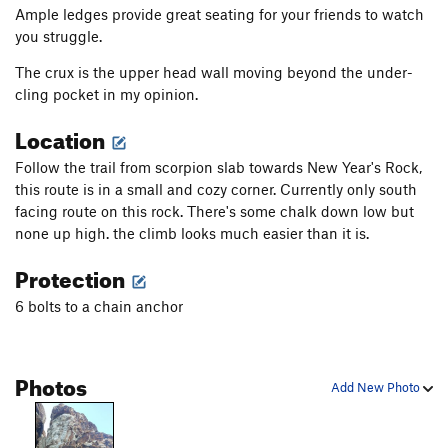
Ample ledges provide great seating for your friends to watch
you struggle.
The crux is the upper head wall moving beyond the under-
cling pocket in my opinion.
Location
Follow the trail from scorpion slab towards New Year's Rock,
this route is in a small and cozy corner. Currently only south
facing route on this rock. There's some chalk down low but
none up high. the climb looks much easier than it is.
Protection
6 bolts to a chain anchor
Photos
Add New Photo