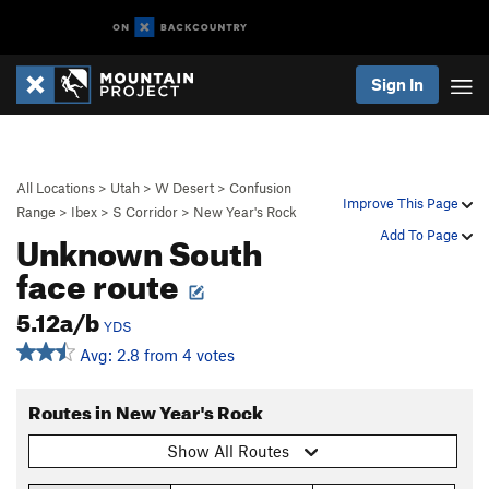
Sign In
All Locations
>
Utah
>
W Desert
>
Confusion
Improve This Page
Range
>
Ibex
>
S Corridor
>
New Year's Rock
Unknown South
Add To Page
face route
5.12a/b
YDS
Avg: 2.8 from 4 votes
Routes in New Year's Rock
Show All Routes