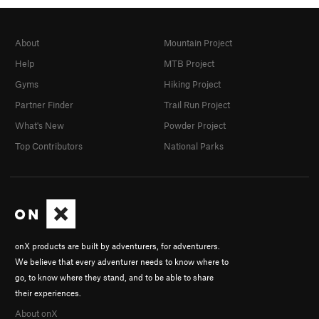
About
Mountain Project
Help
MTB Project
Gyms
Hiking Project
Partner Finder
Trail Run Project
What's New
Powder Project
Top Contributors
National Parks
onX products are built by adventurers, for adventurers.
We believe that every adventurer needs to know where to
go, to know where they stand, and to be able to share
their experiences.
About onX