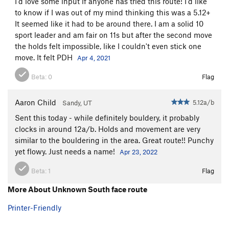
I'd love some input if anyone has tried this route! I'd like
to know if I was out of my mind thinking this was a 5.12+
It seemed like it had to be around there. I am a solid 10
sport leader and am fair on 11s but after the second move
the holds felt impossible, like I couldn't even stick one
move. It felt PDH
Apr 4, 2021
Beta:
0
Flag
Aaron Child
5.12a/b
Sandy, UT
Sent this today - while definitely bouldery, it probably
clocks in around 12a/b. Holds and movement are very
similar to the bouldering in the area. Great route!! Punchy
yet flowy. Just needs a name!
Apr 23, 2022
Beta:
1
Flag
More About Unknown South face route
Printer-Friendly