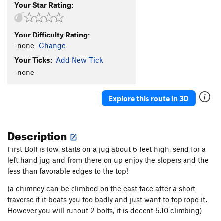
Your Star Rating:
Your Difficulty Rating:
-none-
Change
Your Ticks:
Add New Tick
-none-
Explore this route in 3D
Description
First Bolt is low, starts on a jug about 6 feet high, send for a
left hand jug and from there on up enjoy the slopers and the
less than favorable edges to the top!
(a chimney can be climbed on the east face after a short
traverse if it beats you too badly and just want to top rope it.
However you will runout 2 bolts, it is decent 5.10 climbing)