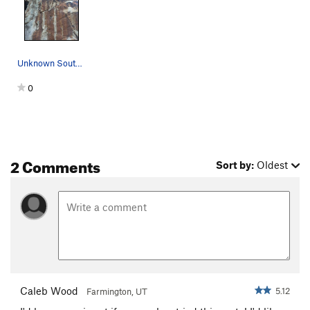
Unknown South face route as viewed from the ground
0
2 Comments
Sort by:
Oldest
Caleb Wood
5.12
Farmington, UT