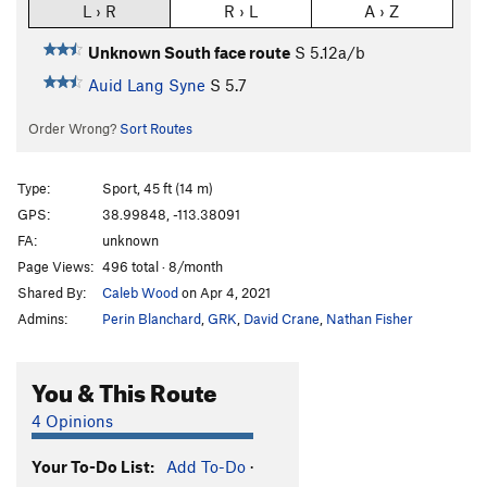
L › R
R › L
A › Z
Unknown South face route
S
5.12a/b
Auid Lang Syne
S
5.7
Order Wrong?
Sort Routes
Type:
Sport, 45 ft (14 m)
GPS:
38.99848, -113.38091
FA:
unknown
Page Views:
496 total · 8/month
Shared By:
Caleb Wood
on Apr 4, 2021
Admins:
Perin Blanchard
,
GRK
,
David Crane
,
Nathan Fisher
You & This Route
4 Opinions
Your To-Do List:
Add To-Do
·