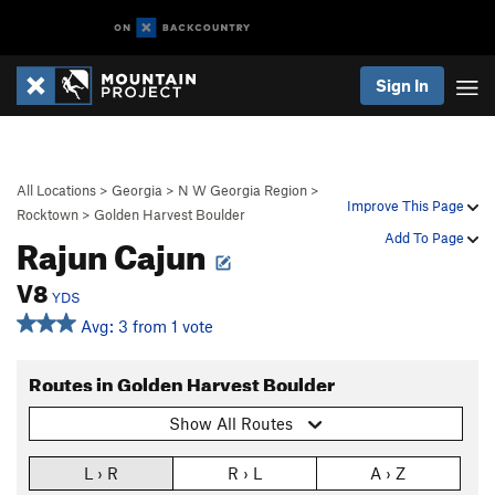
Sign In
All Locations
>
Georgia
>
N W Georgia Region
>
Improve This Page
Rocktown
>
Golden Harvest Boulder
Rajun Cajun
Add To Page
V8
YDS
Avg: 3 from 1 vote
Routes in Golden Harvest Boulder
Show All Routes
L › R
R › L
A › Z