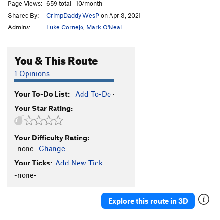
Page Views:
659 total · 10/month
Shared By:
CrimpDaddy WesP
on Apr 3, 2021
Admins:
Luke Cornejo
,
Mark O'Neal
You & This Route
1 Opinions
Your To-Do List:
Add To-Do
·
Your Star Rating:
Your Difficulty Rating:
-none-
Change
Your Ticks:
Add New Tick
-none-
Explore this route in 3D