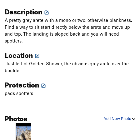
Description
A pretty grey arete with a mono or two, otherwise blankness.
Find a way to sit start directly below the arete and move up
and top. The landing is sloped back and you will need
spotters.
Location
Just left of Golden Shower, the obvious grey arete over the
boulder
Protection
pads spotters
Photos
Add New Photo