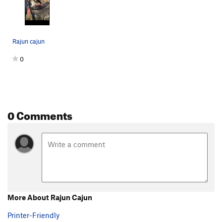
Rajun cajun
0
0 Comments
More About Rajun Cajun
Printer-Friendly