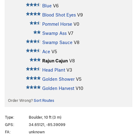
Blue
V6
Blood Shot Eyes
V9
Pommel Horse
V0
Swamp Ass
V7
Swamp Sauce
V8
Ace
V5
Rajun Cajun
V8
Head Plant
V3
Golden Shower
V5
Golden Harvest
V10
Order Wrong?
Sort Routes
Type:
Boulder, 10 ft (3 m)
GPS:
34.65121, -85.39099
FA:
unknown