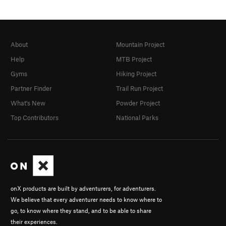
About
Mountain Project
Help
MTB Project
Gyms
Hiking Project
Partner Finder
Trail Run Project
What's New
Powder Project
Top Contributors
National Parks
onX products are built by adventurers, for adventurers.
We believe that every adventurer needs to know where to
go, to know where they stand, and to be able to share
their experiences.