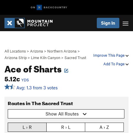
Sign In
All Locations
>
Arizona
>
Northern Arizona
>
Improve This Page
Arizona Strip
>
Lime Kiln Canyon
>
Sacred Trust
Ace of Sharts
Add To Page
5.12c
YDS
Avg: 1.3 from 3 votes
Routes in The Sacred Trust
Show All Routes
L › R
R › L
A › Z