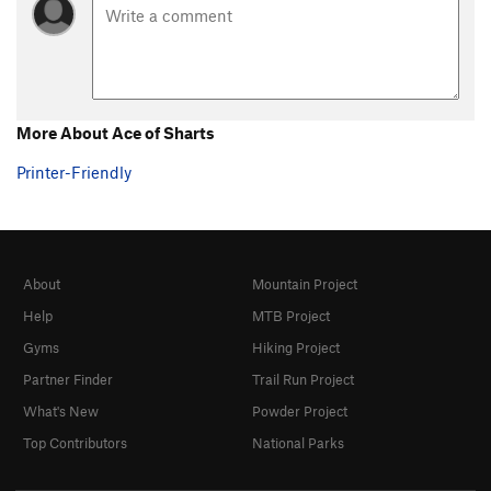
More About Ace of Sharts
Printer-Friendly
About
Mountain Project
Help
MTB Project
Gyms
Hiking Project
Partner Finder
Trail Run Project
What's New
Powder Project
Top Contributors
National Parks