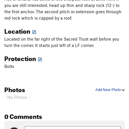
you are still interested, head up thin and sharp rock (12-) to
the first anchor. The second pitch or extension goes through
red rock which is capped by a roof.
Location
Located on the far right of the Sacred Trust wall before you
turn the corner. It starts just left of a LF corner.
Protection
Bolts
Photos
Add New Photo
- No Photos -
0 Comments