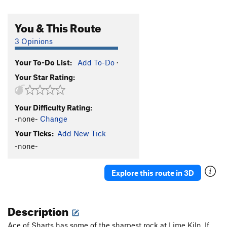
You & This Route
3 Opinions
Your To-Do List:
Add To-Do
·
Your Star Rating:
Your Difficulty Rating:
-none-
Change
Your Ticks:
Add New Tick
-none-
Explore this route in 3D
Description
Ace of Sharts has some of the sharpest rock at Lime Kiln. If