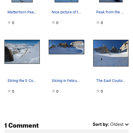
Matterhorn Peak with the eastern couloir on the…
Nice picture of the peak
Peak from the base of the couloir
0
0
0
Skiing the E Couloir of Matterhorn Peak
Skiing in February.
The East Couloir ascends the gully to the left…
0
0
0
1 Comment
Sort by:
Oldest