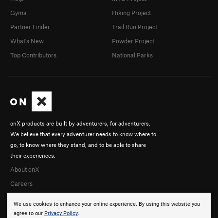
Gyms
Hiking Project
Partner Finder
Trail Run Project
What's New
Powder Project
Top Contributors
National Parks
onX products are built by adventurers, for adventurers.
We believe that every adventurer needs to know where to
go, to know where they stand, and to be able to share
their experiences.
About onX
Careers
We use cookies to enhance your online experience. By using this website you
agree to our
Privacy Policy
.