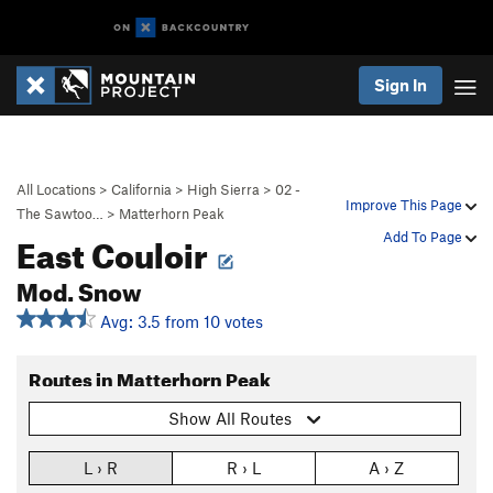
Sign In
All Locations
>
California
>
High Sierra
>
02 -
Improve This Page
The Sawtoo…
>
Matterhorn Peak
East Couloir
Add To Page
Mod. Snow
Avg: 3.5 from 10 votes
Routes in Matterhorn Peak
Show All Routes
L › R
R › L
A › Z