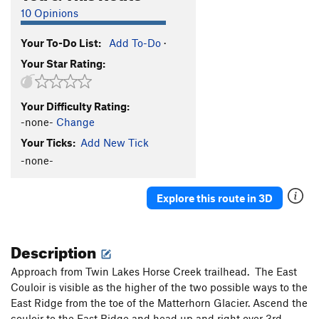
10 Opinions
Your To-Do List:
Add To-Do
·
Your Star Rating:
Your Difficulty Rating:
-none-
Change
Your Ticks:
Add New Tick
-none-
Explore this route in 3D
Description
Approach from Twin Lakes Horse Creek trailhead. The East
Couloir is visible as the higher of the two possible ways to the
East Ridge from the toe of the Matterhorn Glacier. Ascend the
couloir to the East Ridge and head up and right over 3rd