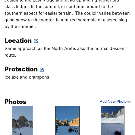
class ledges to the summit, or continue around to the
southern aspect for easier terrain. The couloir varies between
good snow in the winter, to a mixed scramble or a scree slog
by the summer.
Location
Same approach as the North Arete, also the normal descent
route.
Protection
Ice axe and crampons
Photos
Add New Photo