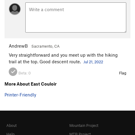
AndrewB
Sacramento, CA
Very straightforward and you meet up with the hiking
trail at the top. Good descent route.
Jul 21, 2022
Beta:
0
Flag
More About East Couloir
Printer-Friendly
About
Mountain Project
Help
MTB Project