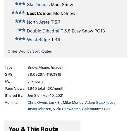
Ski Dreams
Mod. Snow
East Couloir
Mod. Snow
North Arete
T
5.7
Double Dihedral
T
5.8
Easy Snow PG13
West Ridge
T
4th
Order Wrong?
Sort Routes
Type:
Snow, Alpine, Grade II
GPS:
38.09267, -119.3819
FA:
unknown
Page Views:
1,940 total · 30/month
Shared By:
Jon S
on Mar 10, 2021
Admins:
Chris Owen
,
Lurk Er
,
Mike Morley
,
Adam Stackhouse
,
Justin Johnsen
,
Vicki Schwantes
,
Salamanizer Ski
You & This Route