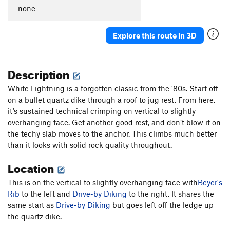
Connotation
T,S
5.11-
-none-
Order Wrong?
Sort Routes
Explore this route in 3D
Description
White Lightning is a forgotten classic from the '80s. Start off
on a bullet quartz dike through a roof to jug rest. From here,
it’s sustained technical crimping on vertical to slightly
overhanging face. Get another good rest, and don’t blow it on
the techy slab moves to the anchor. This climbs much better
than it looks with solid rock quality throughout.
Location
This is on the vertical to slightly overhanging face with
Beyer's
Rib
to the left and
Drive-by Diking
to the right. It shares the
same start as
Drive-by Diking
but goes left off the ledge up
the quartz dike.