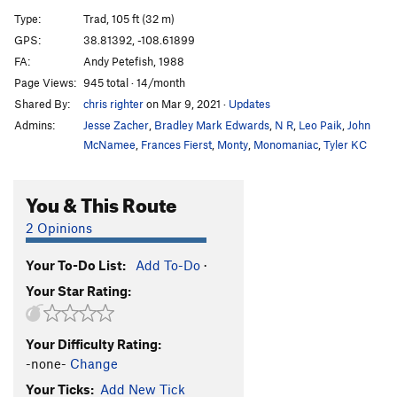
Rise of the Phoenix
T
5.10a/b
Type:
Trad, 105 ft (32 m)
Wandering Charm
T,S
5.10
GPS:
38.81392, -108.61899
FA:
Andy Petefish, 1988
First Impressions
T
5.9-
Page Views:
945 total · 14/month
No Name 4
T,S
5.11-
Shared By:
chris righter
on Mar 9, 2021
·
Updates
No Name 3
T
5.8-
Admins:
Jesse Zacher
,
Bradley Mark Edwards
,
N R
,
Leo Paik
,
John
No Name 2
S
5.11a
McNamee
,
Frances Fierst
,
Monty
,
Monomaniac
,
Tyler KC
No Name 1
T
5.9+
You & This Route
Coxswain
T,S
5.10+
Definite Article
T
5.11-
2 Opinions
Brevity
T
5.11c
Your To-Do List:
Add To-Do
·
Indirect Objects
T
5.10+
Your Star Rating:
Under the Roof
T
5.9
Alacrity
S
5.11c
Your Difficulty Rating:
Denouement
T,S
5.11-
-none-
Change
Denotation
T,S
5.10c
Your Ticks:
Add New Tick