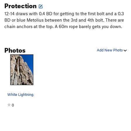
Protection
12-14 draws with 0.4 BD for getting to the first bolt and a 0.3
BD or blue Metolius between the 3rd and 4th bolt. There are
chain anchors at the top. A 60m rope barely gets you down.
Photos
Add New Photo
White Lightning.
0