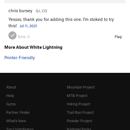
chris bursey
GJ, CO
Yessss, thank you for adding this one. I’m stoked to try
this!
Jul 11, 2021
Beta:
0
Flag
More About White Lightning
Printer-Friendly
About
Mountain Project
Help
MTB Project
Gyms
Hiking Project
Partner Finder
Trail Run Project
What's New
Powder Project
Top Contributors
National Parks