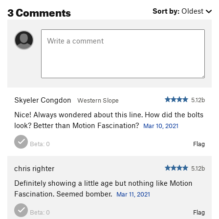
3 Comments
Sort by:
Oldest
Skyeler Congdon
5.12b
Western Slope
Nice! Always wondered about this line. How did the bolts
look? Better than Motion Fascination?
Mar 10, 2021
Beta:
0
Flag
chris righter
5.12b
Definitely showing a little age but nothing like Motion
Fascination. Seemed bomber.
Mar 11, 2021
Beta:
0
Flag