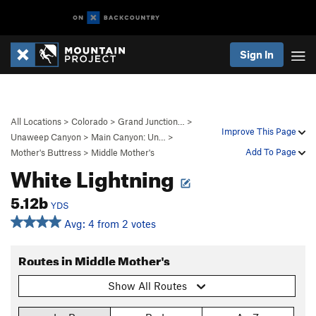
Sign In
All Locations
>
Colorado
>
Grand Junction…
>
Improve This Page
Unaweep Canyon
>
Main Canyon: Un…
>
Add To Page
Mother's Buttress
>
Middle Mother's
White Lightning
5.12b
YDS
Avg: 4 from 2 votes
Routes in Middle Mother's
Show All Routes