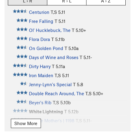
L › R
R › L
A › Z
Centurion
T,S
5.11
Free Falling
T
5.11
Ol' Hucklebuck, The
T
5.10+
Flora Dora
T
5.11b
On Golden Pond
T
5.10a
Days of Wine and Roses
T
5.11-
Dirty Harry
T
5.11a
Iron Maiden
T,S
5.11
Jenny-Lynn's Special
T
5.8
Double Reach Around, The
T,S
5.10+
Beyer's Rib
T,S
5.10b
White Lightning
T
5.12b
Middle Mother's | 1198
T,S
5.11-
Show More
Jagged Edge
T
5.11-