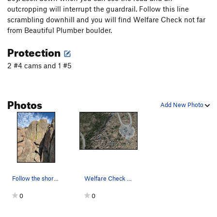
outcropping will interrupt the guardrail. Follow this line
scrambling downhill and you will find Welfare Check not far
from Beautiful Plumber boulder.
Protection
2 #4 cams and 1 #5
Photos
Add New Photo
Follow the short but demanding splitter style c…
Welfare Check 5.10T which is right south of Sil…
0
0