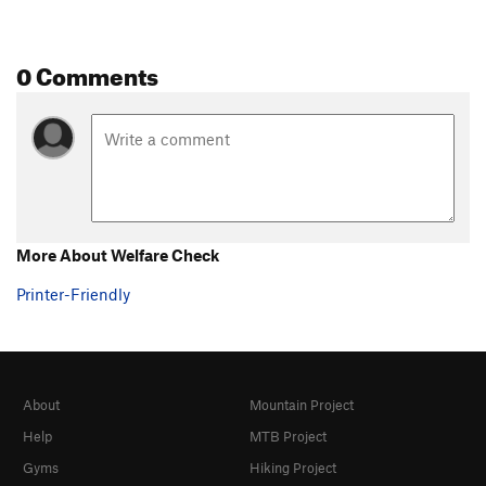
0 Comments
More About Welfare Check
Printer-Friendly
About
Mountain Project
Help
MTB Project
Gyms
Hiking Project