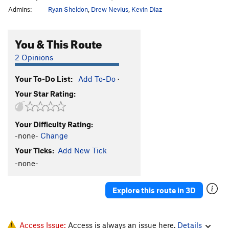
Admins:
Ryan Sheldon
,
Drew Nevius
,
Kevin Diaz
You & This Route
2 Opinions
Your To-Do List:
Add To-Do
·
Your Star Rating:
Your Difficulty Rating:
-none-
Change
Your Ticks:
Add New Tick
-none-
Explore this route in 3D
Access Issue:
Access is always an issue here.
Details