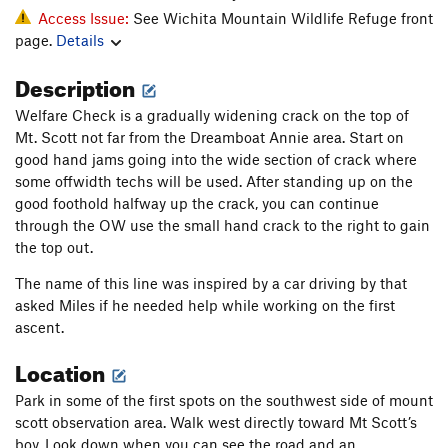
Access Issue:
See Wichita Mountain Wildlife Refuge front
page.
Details
Description
Welfare Check is a gradually widening crack on the top of
Mt. Scott not far from the Dreamboat Annie area. Start on
good hand jams going into the wide section of crack where
some offwidth techs will be used. After standing up on the
good foothold halfway up the crack, you can continue
through the OW use the small hand crack to the right to gain
the top out.
The name of this line was inspired by a car driving by that
asked Miles if he needed help while working on the first
ascent.
Location
Park in some of the first spots on the southwest side of mount
scott observation area. Walk west directly toward Mt Scott’s
boy. Look down when you can see the road and an