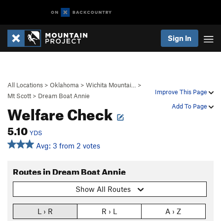
Sign In
All Locations
>
Oklahoma
>
Wichita Mountai…
>
Improve This Page
Mt Scott
>
Dream Boat Annie
Welfare Check
Add To Page
5.10
YDS
Avg: 3 from 2 votes
Routes in Dream Boat Annie
Show All Routes
L › R
R › L
A › Z