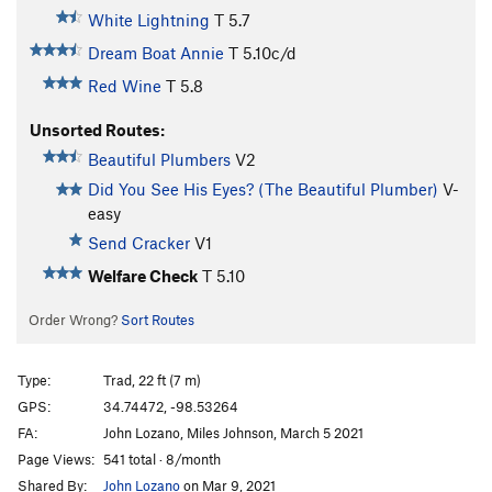
White Lightning
T
5.7
Dream Boat Annie
T
5.10c/d
Red Wine
T
5.8
Unsorted Routes:
Beautiful Plumbers
V2
Did You See His Eyes? (The Beautiful Plumber)
V-
easy
Send Cracker
V1
Welfare Check
T
5.10
Order Wrong?
Sort Routes
Type:
Trad, 22 ft (7 m)
GPS:
34.74472, -98.53264
FA:
John Lozano, Miles Johnson, March 5 2021
Page Views:
541 total · 8/month
Shared By:
John Lozano
on Mar 9, 2021