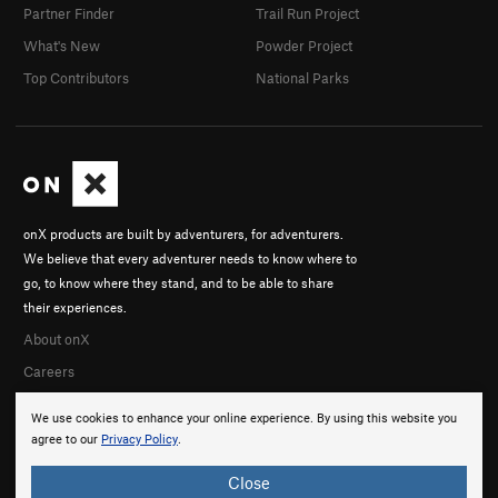
Partner Finder
Trail Run Project
What's New
Powder Project
Top Contributors
National Parks
onX products are built by adventurers, for adventurers.
We believe that every adventurer needs to know where to
go, to know where they stand, and to be able to share
their experiences.
About onX
Careers
We use cookies to enhance your online experience. By using this website you
agree to our
Privacy Policy
.
Close