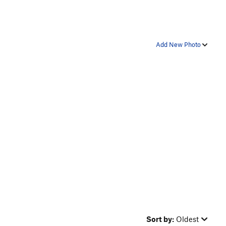
Add New Photo
Sort by:
Oldest