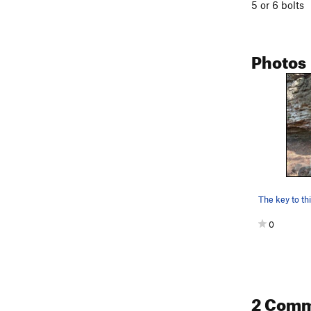
5 or 6 bolts
Photos
0
2 Com