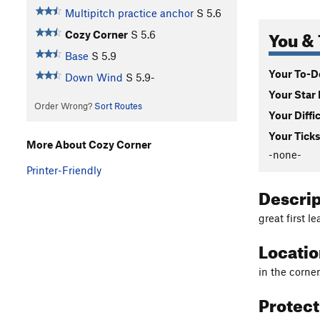
Multipitch practice anchor
S
5.6
You & 
Cozy Corner
S
5.6
Base
S
5.9
Your To-Do
Down Wind
S
5.9-
Your Star 
Order Wrong?
Sort Routes
Your Diffi
Your Ticks
More About Cozy Corner
-none-
Printer-Friendly
Descri
great first l
Locati
in the corner
Protec