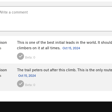
ison
This is one of the best initial leads in the world. It shou
climbers on it at all times.
s
Oct 15, 2024
Beta:
0
ison
The trail peters out after this climb. This is the only rout
s
Oct 15, 2024
Beta:
0