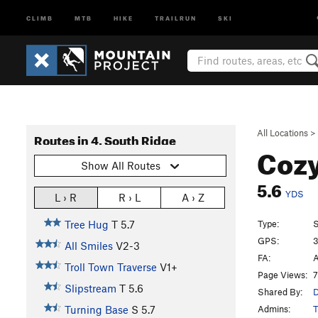
CLIMB
MTB
HIKE
TRAILRUN
SKI
All Locations
>
Routes in 4. South Ridge
Coz
Show All Routes
5.6
YDS
L › R
R › L
A › Z
Type:
S
Tree Hug
T
5.7
GPS:
3
All Smiles
V2-3
FA:
A
Troll Town Traverse
V1+
Page Views:
7
Slipstream
T
5.6
Shared By:
D
Admins:
T
Turning Base
S
5.7