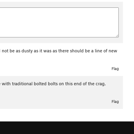
ld not be as dusty as it was as there should be a line of new
Flag
e with traditional bolted bolts on this end of the crag.
Flag