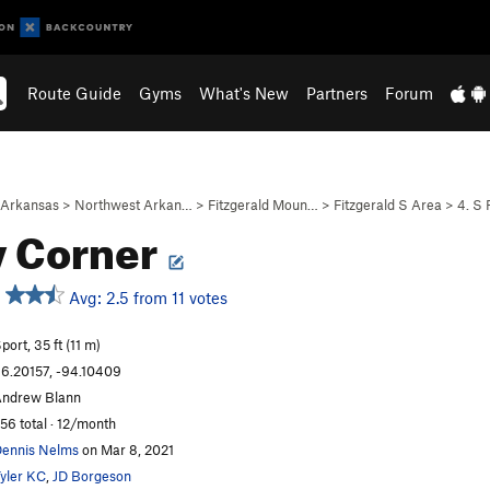
Route Guide
Gyms
What's New
Partners
Forum
Arkansas
>
Northwest Arkan…
>
Fitzgerald Moun…
>
Fitzgerald S Area
>
4. S 
y Corner
Avg: 2.5 from 11 votes
port, 35 ft (11 m)
6.20157, -94.10409
ndrew Blann
56 total · 12/month
ennis Nelms
on Mar 8, 2021
yler KC
,
JD Borgeson