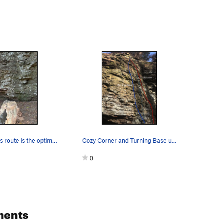
The key to this route is the optimum in many wa…
Cozy Corner and Turning Base use the same anchors.
0
ments