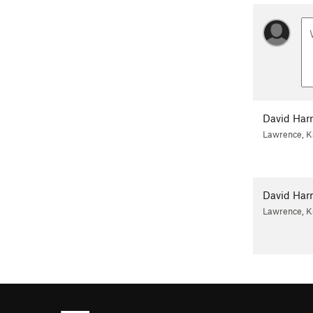
David Harr
Lawrence, K
David Harr
Lawrence, K