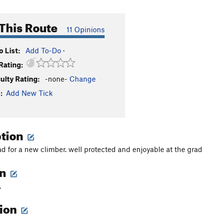
This Route
11 Opinions
 List:
Add To-Do
·
Rating:
culty Rating:
-none-
Change
:
Add New Tick
ption
ead for a new climber. well protected and enjoyable at the grad
on
.
tion