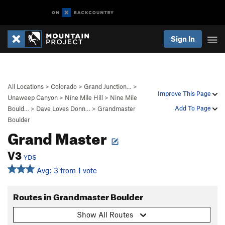
Sign In
All Locations
>
Colorado
>
Grand Junction…
>
Improve This Page
Unaweep Canyon
>
Nine Mile Hill
>
Nine Mile
Add To Page
Bould…
>
Dave Loves Donn…
>
Grandmaster
Boulder
Grand Master
V3
YDS
Avg: 3 from 1 vote
Routes in Grandmaster Boulder
Show All Routes