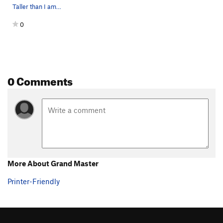
Taller than I am. Blue = Grand Master, V3.…
0
0 Comments
More About Grand Master
Printer-Friendly