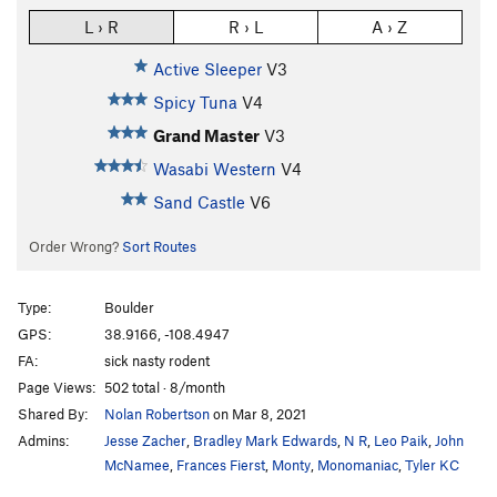
L › R
R › L
A › Z
Active Sleeper
V3
Spicy Tuna
V4
Grand Master
V3
Wasabi Western
V4
Sand Castle
V6
Order Wrong?
Sort Routes
Type:
Boulder
GPS:
38.9166, -108.4947
FA:
sick nasty rodent
Page Views:
502 total · 8/month
Shared By:
Nolan Robertson
on Mar 8, 2021
Admins:
Jesse Zacher
,
Bradley Mark Edwards
,
N R
,
Leo Paik
,
John
McNamee
,
Frances Fierst
,
Monty
,
Monomaniac
,
Tyler KC