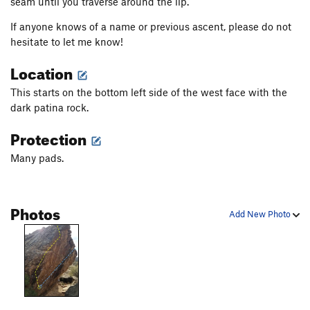
seam until you traverse around the lip.
If anyone knows of a name or previous ascent, please do not
hesitate to let me know!
Location
This starts on the bottom left side of the west face with the
dark patina rock.
Protection
Many pads.
Photos
Add New Photo