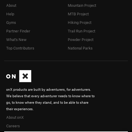
About
Mountain Project
Help
MTB Project
Gyms
Hiking Project
Partner Finder
Trail Run Project
What's New
Powder Project
Top Contributors
National Parks
onX products are built by adventurers, for adventurers.
We believe that every adventurer needs to know where to
go, to know where they stand, and to be able to share
their experiences.
About onX
Careers