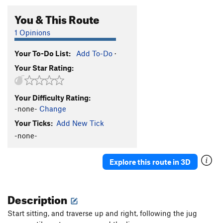
You & This Route
1 Opinions
Your To-Do List:
Add To-Do
·
Your Star Rating:
Your Difficulty Rating:
-none-
Change
Your Ticks:
Add New Tick
-none-
Explore this route in 3D
Description
Start sitting, and traverse up and right, following the jug