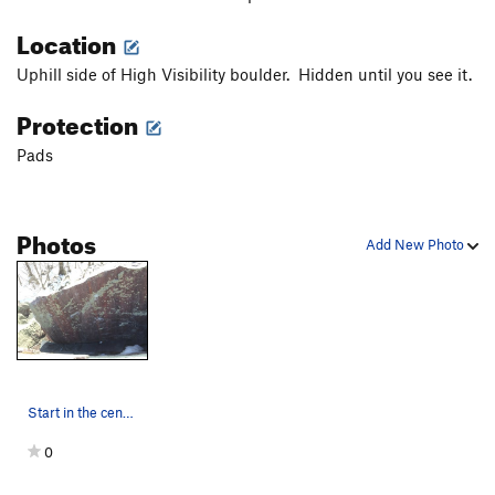
Location
Uphill side of High Visibility boulder. Hidden until you see it.
Protection
Pads
Photos
Add New Photo
Start in the center of the wave wall, matched o…
0