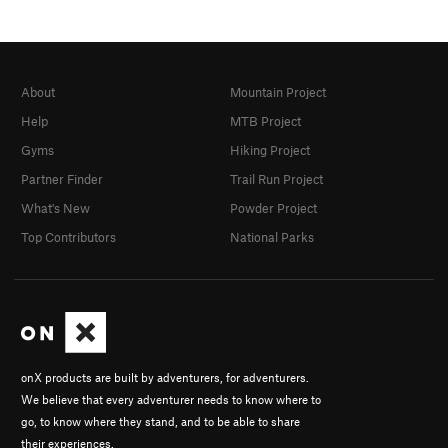
About
Mountain Project
Help
MTB Project
Gyms
Hiking Project
Partner Finder
Trail Run Project
What's New
Powder Project
Top Contributors
National Parks
onX products are built by adventurers, for adventurers.
We believe that every adventurer needs to know where to
go, to know where they stand, and to be able to share
their experiences.