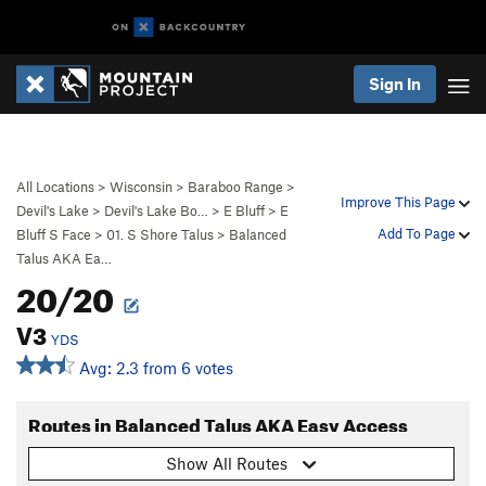
Sign In
All Locations
>
Wisconsin
>
Baraboo Range
>
Improve This Page
Devil's Lake
>
Devil's Lake Bo…
>
E Bluff
>
E
Add To Page
Bluff S Face
>
01. S Shore Talus
>
Balanced
Talus AKA Ea…
20/20
V3
YDS
Avg: 2.3 from 6 votes
Routes in Balanced Talus AKA Easy Access
Show All Routes