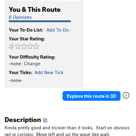
You & This Route
6 Opinions
Your To-Do List:
Add To-Do
·
Your Star Rating:
Your Difficulty Rating:
-none-
Change
Your Ticks:
Add New Tick
-none-
Explore this route in 3D
Description
Kinda pretty good and trickier than it looks. Start on obvious
rail in corridor. Move left and up the wave like wall.