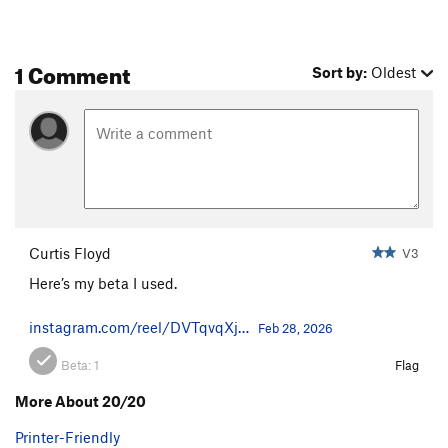
1 Comment
Sort by:
Oldest
Curtis Floyd
V3
Here’s my beta I used.
instagram.com/reel/DVTqvqXj…
Feb 28, 2026
Beta:
1
Flag
More About 20/20
Printer-Friendly