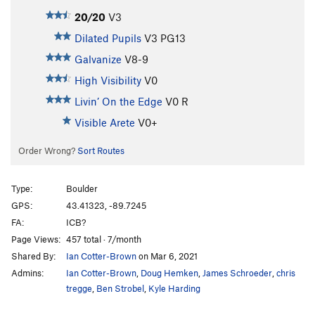
20/20
V3
Dilated Pupils
V3
PG13
Galvanize
V8-9
High Visibility
V0
Livin’ On the Edge
V0
R
Visible Arete
V0+
Order Wrong?
Sort Routes
Type:
Boulder
GPS:
43.41323, -89.7245
FA:
ICB?
Page Views:
457 total · 7/month
Shared By:
Ian Cotter-Brown
on Mar 6, 2021
Admins:
Ian Cotter-Brown
,
Doug Hemken
,
James Schroeder
,
chris
tregge
,
Ben Strobel
,
Kyle Harding