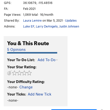
GPS:
36.10679, -115.48516
FA:
Feb 2021
Page Views:
1,069 total · 16/month
Shared By:
Laura Lemire
on Mar 5, 2021
·
Updates
Admins:
Luke EF
,
Larry DeAngelo
,
Justin Johnsen
You & This Route
5 Opinions
Your To-Do List:
Add To-Do
·
Your Star Rating:
Your Difficulty Rating:
-none-
Change
Your Ticks:
Add New Tick
-none-