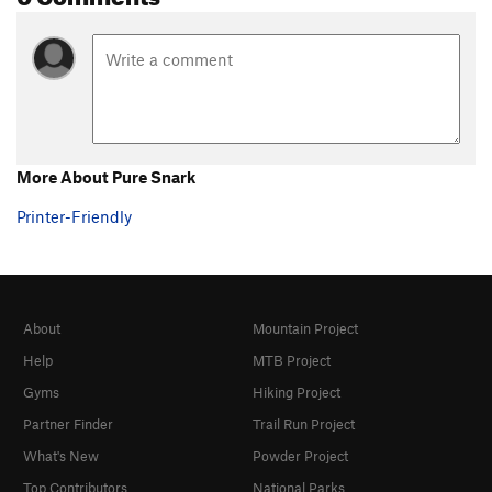
More About Pure Snark
Printer-Friendly
About
Mountain Project
Help
MTB Project
Gyms
Hiking Project
Partner Finder
Trail Run Project
What's New
Powder Project
Top Contributors
National Parks