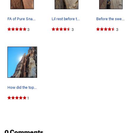
FA of Pure Snark in progress
Lil rest before the crux
Before the swearing begins.
3
3
3
How did the top block of the tower tip over?
1
0 Comments