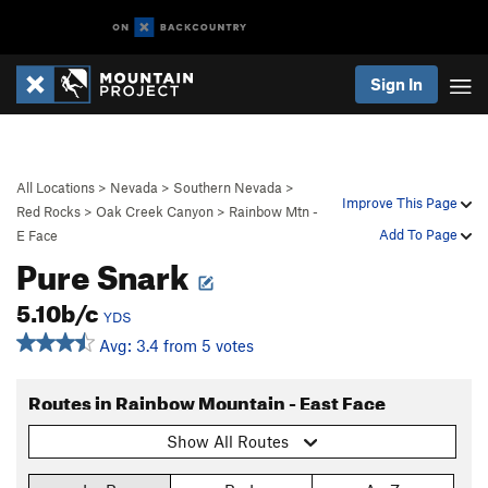
Sign In
All Locations
>
Nevada
>
Southern Nevada
>
Improve This Page
Red Rocks
>
Oak Creek Canyon
>
Rainbow Mtn -
Add To Page
E Face
Pure Snark
5.10b/c
YDS
Avg: 3.4 from 5 votes
Routes in Rainbow Mountain - East Face
Show All Routes