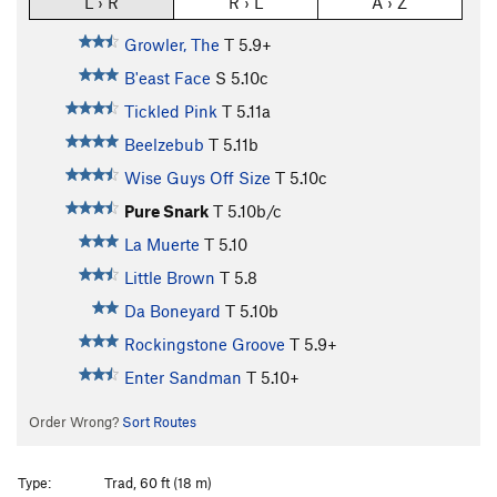
L › R
R › L
A › Z
Growler, The
T
5.9+
B'east Face
S
5.10c
Tickled Pink
T
5.11a
Beelzebub
T
5.11b
Wise Guys Off Size
T
5.10c
Pure Snark
T
5.10b/c
La Muerte
T
5.10
Little Brown
T
5.8
Da Boneyard
T
5.10b
Rockingstone Groove
T
5.9+
Enter Sandman
T
5.10+
Order Wrong?
Sort Routes
Type:
Trad, 60 ft (18 m)