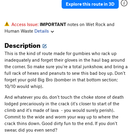
Explore this route in 3D
Access Issue:
IMPORTANT
notes on Wet Rock and
Human Waste
Details
Description
This is the kind of route made for gumbies who rack up
inadequately and forget their gloves in the haul bag around
the corner. So make sure you're a total junkshow, and bring a
full rack of hexes and peanuts to sew this bad boy up. Don't
forget your gold Big Bro (bomber in that bottom section;
10/10 would whip).
And whatever you do, don't touch the choke stone of death
lodged precariously in the crack (it's closer to start of the
climb and it's made of lava - you would surely perish).
Commit to the wide and worm your way up to where the
crack thins down. Good dirty fun to the end. If you don't
swear, did you even send?