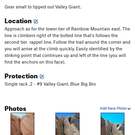
Gear small to tipped out Valley Giant.
Location
Approach as for the lower tier of Rainbow Mountain east. The
line is climbers right of the bolted line that's follows the
second tier rappel line. Follow the trail around the corner and
you will arrive at the climb quickly. Easily identified by the
striking point that continues up and left of the line (you will
find the anchors on this face).
Protection
Single rack .2 - #9 Valley Giant, Blue Big Bro
Photos
Add New Photo