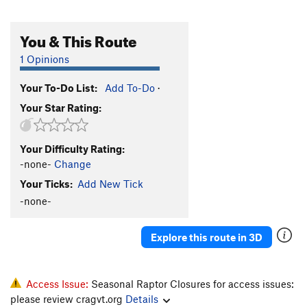
You & This Route
1 Opinions
Your To-Do List:
Add To-Do
·
Your Star Rating:
Your Difficulty Rating:
-none-
Change
Your Ticks:
Add New Tick
-none-
Explore this route in 3D
Access Issue:
Seasonal Raptor Closures for access issues:
please review cragvt.org
Details