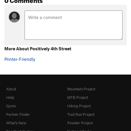
More About Positively 4th Street
Printer-Friendly
About
Mountain Project
Help
MTB Project
Gyms
Hiking Project
Partner Finder
Trail Run Project
What's New
Powder Project