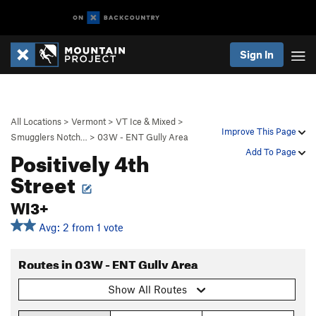
Sign In
All Locations
>
Vermont
>
VT Ice & Mixed
>
Improve This Page
Smugglers Notch…
>
03W - ENT Gully Area
Positively 4th
Add To Page
Street
WI3+
Avg: 2 from 1 vote
Routes in 03W - ENT Gully Area
Show All Routes