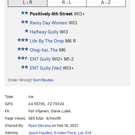
L › R
R › L
A › Z
Positively 4th Street
WI3+
Rainy Day Women
WI3
Halfway Gully
WI3
Life By The Drop
M6 R
Olog-hai, The
M6
ENT Gully
WI2+ M1-2
ENT Gully [Var]
WI3+
Order Wrong?
Sort Routes
Type:
Ice
GPS:
44.55755, -72.79324
FA:
Pat Viljanen, Steve Lulek.
Page Views:
585 total · 9/month
Shared By:
Ryan DeLena
on Feb 18, 2021
Admins:
Jason Hayden
,
Kristen Fiore
,
Luc-514