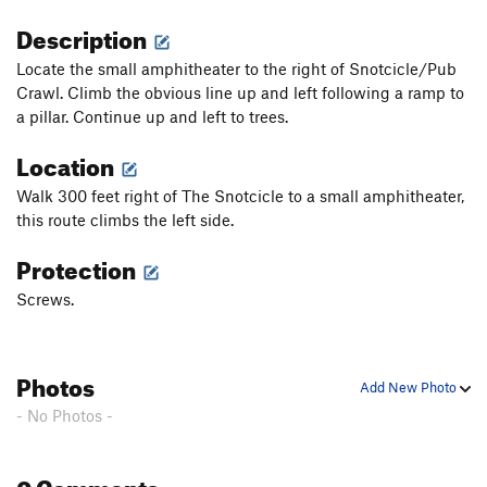
Description
Locate the small amphitheater to the right of Snotcicle/Pub
Crawl. Climb the obvious line up and left following a ramp to
a pillar. Continue up and left to trees.
Location
Walk 300 feet right of The Snotcicle to a small amphitheater,
this route climbs the left side.
Protection
Screws.
Photos
Add New Photo
- No Photos -
0 Comments