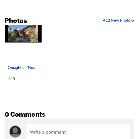
Team Geritol
S
5.6
Photos
Pick Pocket
T
5.12c
PG13
Add New Photo
Hot Chocolate
S
5.12a
Baby Bun Right
S
5.10b
PG13
Static Cling
S
5.12a
U2RNXS
S
5.11b
Who Dunnit Crack
T
5.11a/b
Onsight of "Ned's Highball", Sept. 4th, 2020.
Double Trouble
S
5.12b
0
Palming the Porcupine
S
5.12b
California Crack
T
5.10a
Slapstick
S
5.12b
Feet, Don't Fail Me Now
T
5.11a
R
0 Comments
Unsorted Routes:
Big Brett the Baker's Buddy
S
5.9