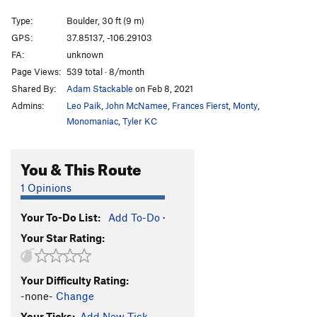
Jeremy
S
5.13a
Type:
Boulder, 30 ft (9 m)
Ligneous Embracer
S
5.9+
GPS:
37.85137, -106.29103
FA:
unknown
Rude Mood
S
5.12a
Page Views:
539 total · 8/month
I Guano You
S
5.11b
Shared By:
Adam Stackable
on Feb 8, 2021
Time in Disguise
S
5.11a
Admins:
Leo Paik
,
John McNamee
,
Frances Fierst
,
Monty
,
Just Say No to Nancy
S
5.11b
Monomaniac
,
Tyler KC
Time Bandit
S
5.10a/b
You & This Route
Crack House
S
5.12b/c
Penal Code
S
5.12+
1 Opinions
You're Busted
S
5.11c
Your To-Do List:
Add To-Do
·
Pantalones Perdidos
S
5.11b
Your Star Rating:
My Kids Climb
S
5.8+
Garden, The
T
5.8
Your Difficulty Rating:
28 K
S
5.11c
-none-
Change
Unknown
S
5.10d
Your Ticks:
Add New Tick