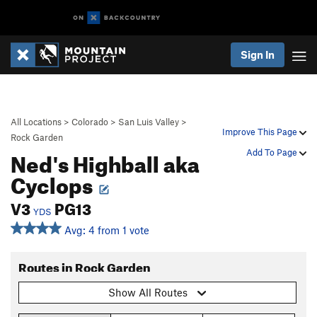
Sign In
All Locations
>
Colorado
>
San Luis Valley
>
Improve This Page
Rock Garden
Ned's Highball aka
Add To Page
Cyclops
V3
PG13
YDS
Avg: 4 from 1 vote
Routes in Rock Garden
Show All Routes