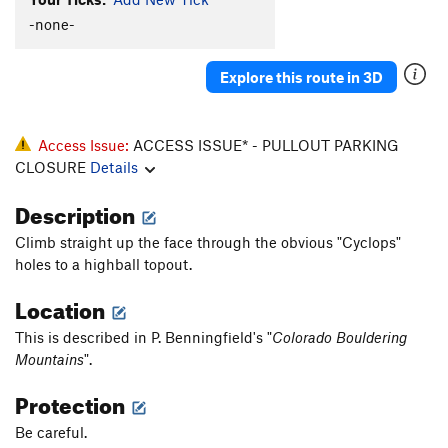
Honeycomb
S
5.10-
-none-
Gun Control
S
5.11a
Explore this route in 3D
Pumping Pockets
S
5.12a
Fine Young Cannibals
S
5.11
Darla Does Buckwheat
S
5.11b
Access Issue:
ACCESS ISSUE* - PULLOUT PARKING
CLOSURE
Details
Come A Time
S
5.12d
Buffalo Chips
S
5.9
Description
Rocky Mountain Oysters
S
5.10a
Climb straight up the face through the obvious "Cyclops"
Delusions of Grandeur
S
5.12c
holes to a highball topout.
Otto
S
5.9+
Location
Terror, The
S
5.11b
This is described in P. Benningfield's "
Colorado Bouldering
Reckoning, The
S
5.12a
Mountains
".
Court Jester
S
5.12a
Protection
Unknown
S
5.10d
Be careful.
Bottom Line, The
S
5.10b