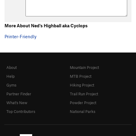
Bust A Move
S
5.12b
Cetus
V11
Fed Ex
S
5.10a
More About Ned's Highball aka Cyclops
I+CN'?
S
5.7
Printer-Friendly
Lycra-Phobia
S
5.12b/c
Mikodin Cocktail
V3
R
Ned's Highball aka Cyclops
V3
PG13
No Honor Amongst Theives
V6
About
Mountain Project
Ryan's Frightmare (Big Jim)
V2
PG13
Help
MTB Project
Slinky + Escalator
V11
Gyms
Hiking Project
Super Crack
V0
R
Partner Finder
Trail Run Project
Unknown
V0
R
What's New
Powder Project
Wallrus
S
5.8
Top Contributors
National Parks
Order Wrong?
Sort Routes