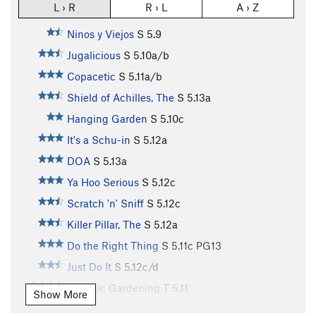
L › R
R › L
A › Z
Ninos y Viejos
S
5.9
Jugalicious
S
5.10a/b
Copacetic
S
5.11a/b
Shield of Achilles, The
S
5.13a
Hanging Garden
S
5.10c
It's a Schu-in
S
5.12a
DOA
S
5.13a
Ya Hoo Serious
S
5.12c
Scratch 'n' Sniff
S
5.12c
Killer Pillar, The
S
5.12a
Do the Right Thing
S
5.11c
PG13
Just Do It
S
5.12c/d
Organic Gardening
T
5.11
Show More
Pardon My French
S
5.11a