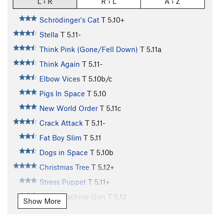
L › R
R › L
A › Z
Schrödinger's Cat
T
5.10+
Stella
T
5.11-
Think Pink (Gone/Fell Down)
T
5.11a
Think Again
T
5.11-
Elbow Vices
T
5.10b/c
Pigs In Space
T
5.10
New World Order
T
5.11c
Crack Attack
T
5.11-
Fat Boy Slim
T
5.11
Dogs in Space
T
5.10b
Christmas Tree
T
5.12+
Stress Puppet
T
5.11+
Disco Machine Gun
T
5.12
Show More
Bloombagged Again
T
5.12