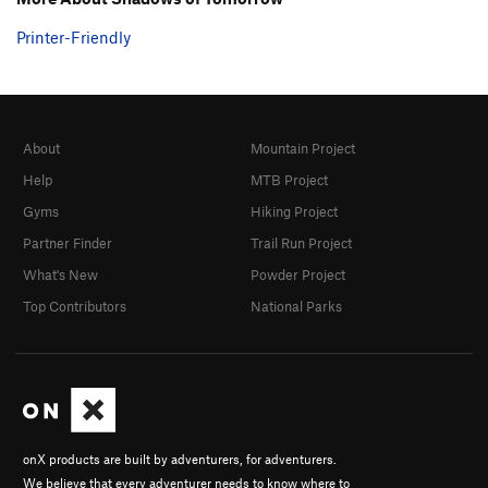
Printer-Friendly
About
Mountain Project
Help
MTB Project
Gyms
Hiking Project
Partner Finder
Trail Run Project
What's New
Powder Project
Top Contributors
National Parks
onX products are built by adventurers, for adventurers.
We believe that every adventurer needs to know where to