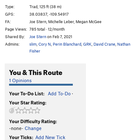
Hole in the Wall
T
5.11-
Type:
Trad, 125 ft (38 m)
Big Baby, The
T
5.11
GPS:
38.03837, -109.54917
FA:
Joe Stern, Michelle Leber, Megan McGee
Our Piece of Real Estate
T
5.11a
Page Views:
785 total · 12/month
Redacted
S
5.12
Shared By:
Joe Stern
on Feb 7, 2021
Sheila Lonestar aka Jane Fonda's Total Body
Admins:
slim
,
Cory N
,
Perin Blanchard
,
GRK
,
David Crane
,
Nathan
Workout
T
5.11b
Fisher
[Closed] Ruins Crack
T
5.11
Jagged Wedge, The
T
5.10
You & This Route
Warm-up (JAFO)
T
5.9
1 Opinions
Unnamed 5.11- just L of Last Battle (P2 12+, 90')
T
5.11-
Your To-Do List:
Add To-Do
·
Last Battle, The
T
5.11
Your Star Rating:
Ruby's Cafe
T
5.12d
Down in Albion
T
5.13
R
Your Difficulty Rating:
Seppuku Flake
T
5.12-
-none-
Change
Digital Readout
T
5.12b/c
Your Ticks:
Add New Tick