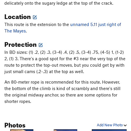
delicately onto the sugary ledge at the top of the crack.
Moon Also Rises (original var.), The
T
5.9+
Location
Moon Also Rises (Finger Lickin' Good var.), The
T
5.11-
This route is the extension to the
unnamed 5.11 just right of
Swedin-Ringle
T
5.12-
The Mayes
.
Air Swedin
T
5.13b
R
Protection
3 Strikes You're Out
T
5.11
In BD sizes: (1) .2, (2) .3, (3-4) .4, (2) .5, (3-4) .75, (4-5) 1, (1-2)
Road to Knowhere
T
5.13-
2, (1) 3. There's a good spot for the #3 near the very top of the
route to protect the top-out moves, but you could get by with
Order Wrong?
Sort Routes
just small cams (.2-.3) at the top as well.
An 80-meter rope is recommended for this route. However,
the bottom of the climb is kind of scrambly and there's still
the original midway anchor, so there are some options for
shorter ropes.
Photos
Add New Photo