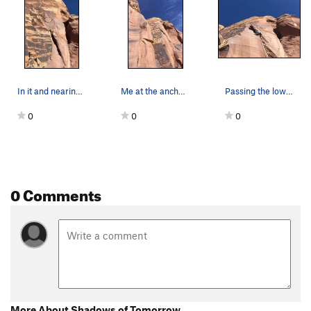
In it and nearing the anchor.
Me at the anchor, with most of the route in view.
Passing the lower anchor and pulling into the f…
0
0
0
0 Comments
More About Shadows of Tomorrow