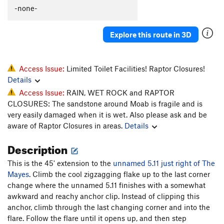
-none-
Wiggins Chimney
T
5.9
PG13
Cave Route
T
5.10d
Explore this route in 3D
Man Cave 5.10, The
T
5.10
Cal and Andy's Route
T
5.10+
Quarter of a Man
T
5.11+
Access Issue:
Limited Toilet Facilities! Raptor Closures!
Details
Black Corner
T
5.11
Access Issue:
RAIN, WET ROCK and RAPTOR
Battle of the Bulge
T
5.11
CLOSURES: The sandstone around Moab is fragile and is
My awkward battle
T
5.10
very easily damaged when it is wet. Also please ask and be
aware of Raptor Closures in areas.
Details
Mayes, The
T
5.10
Unnamed 5.11 (Just R of the Mayes)
T
5.11
Description
Shadows of Tomorrow
T
5.11+
This is the 45' extension to the
unnamed 5.11 just right of The
Like a Prayer
T
5.13-
R
Mayes
. Climb the cool zigzagging flake up to the last corner
change where the unnamed 5.11 finishes with a somewhat
Railroad Tracks
T
5.10
awkward and reachy anchor clip. Instead of clipping this
Mystery Machine, The
T
5.10b/c
anchor, climb through the last changing corner and into the
flare. Follow the flare until it opens up, and then step
Unnamed LF flake in deep corner
T
5.9