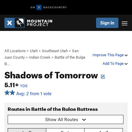
Sign In
All Locations
>
Utah
>
Southeast Utah
>
San
Improve This Page
Juan County
>
Indian Creek
>
Battle of the Bulge
Add To Page
B…
Shadows of Tomorrow
5.11+
YDS
Avg: 2 from 1 vote
Routes in Battle of the Bulge Buttress
Show All Routes