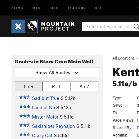
CLIMB
MTB
HIKE
TRAILRUN
SKI
All Locations
>
Routes in Story Crag Main Wall
Kent
Show All Routes
5.11a/b
L › R
R › L
A › Z
Type:
S
Sad but True
S
5.12b
GPS:
3
Land of No
S
5.12a
FA:
D
Mister Motor
S
5.11d
Page Views:
1
Sakisniper Reynajon
S
5.11b
Shared By:
D
Admins:
L
Crazy Cat
S
5.10d