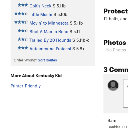
Colt's Neck
S
5.11b
Protec
Little Mochi
S
5.10b
12 bolts, an
Movin’ to Minnesota
S
5.11b
Shot A Man In Reno
S
5.11
Photos
Trailed By 20 Hounds
S
5.11b/c
Autoimmune Protocol
S
5.8+
- No Photos 
Order Wrong?
Sort Routes
3 Com
More About Kentucky Kid
Printer-Friendly
Sam L
Boulder, CO