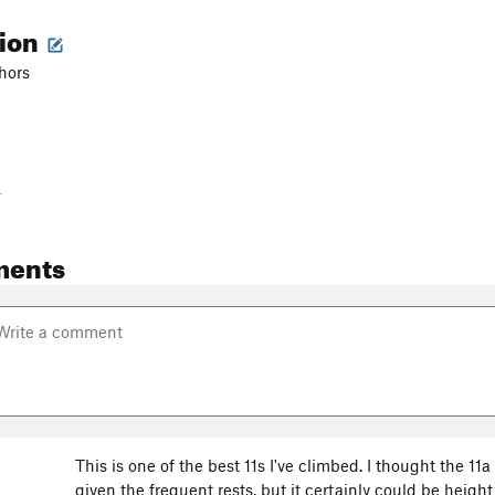
tion
chors
-
ments
This is one of the best 11s I've climbed. I thought the 11
given the frequent rests, but it certainly could be heig