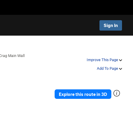
Sign In
Crag Main Wall
Improve This Page
Add To Page
Explore this route in 3D