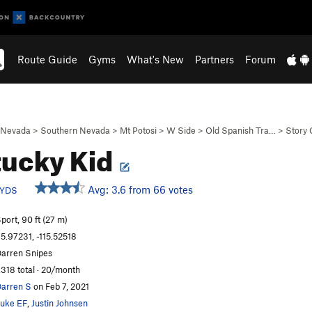
Route Guide
Gyms
What's New
Partners
Forum
Nevada
>
Southern Nevada
>
Mt Potosi
>
W Side
>
Old Spanish Tra…
>
Story 
ucky Kid
Avg: 3.6 from 66 votes
YDS
port, 90 ft (27 m)
5.97231, -115.52518
arren Snipes
,318 total · 20/month
arren S
on Feb 7, 2021
uke EF
,
Justin Johnsen