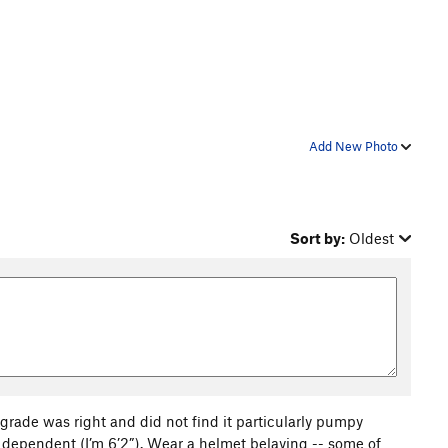
Add New Photo
Sort by:
Oldest
a grade was right and did not find it particularly pumpy
ht dependent (I’m 6’2”). Wear a helmet belaying -- some of