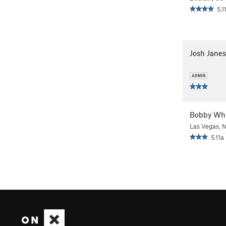
5.1
Josh Janes
Bobby Wh
Las Vegas, 
5.11a