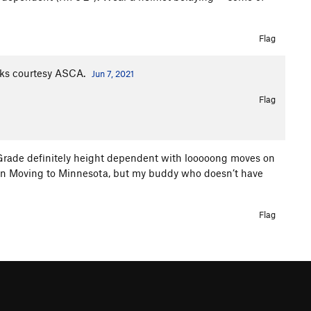
Flag
oks courtesy ASCA.
Jun 7, 2021
Flag
Grade definitely height dependent with looooong moves on
r than Moving to Minnesota, but my buddy who doesn’t have
Flag