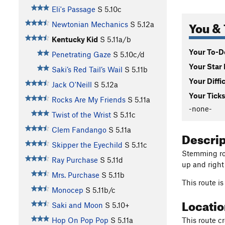
Eli's Passage
S
5.10c
You & 
Newtonian Mechanics
S
5.12a
Kentucky Kid
S
5.11a/b
Your To-Do
Penetrating Gaze
S
5.10c/d
Your Star 
Saki’s Red Tail’s Wail
S
5.11b
Your Diffi
Jack O'Neill
S
5.12a
Your Ticks
Rocks Are My Friends
S
5.11a
-none-
Twist of the Wrist
S
5.11c
Clem Fandango
S
5.11a
Descri
Skipper the Eyechild
S
5.11c
Stemming roo
Ray Purchase
S
5.11d
up and right
Mrs. Purchase
S
5.11b
This route 
Monocep
S
5.11b/c
Locati
Saki and Moon
S
5.10+
This route cr
Hop On Pop Pop
S
5.11a