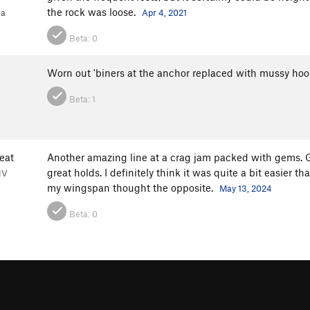
the rock was loose.
1a
Apr 4, 2021
Beta:
0
Worn out 'biners at the anchor replaced with mussy ho
Beta:
1
eat
Another amazing line at a crag jam packed with gems. 
great holds. I definitely think it was quite a bit easie
NV
my wingspan thought the opposite.
May 13, 2024
Beta:
0