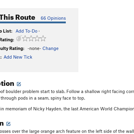
This Route
66 Opinions
 List:
Add To-Do
·
Rating:
culty Rating:
-none-
Change
:
Add New Tick
ption
f boulder problem start to slab. Follow a shallow right facing corne
 through pods in a seam, spiny face to top.
is in memoriam of Nicky Hayden, the last American World Champi
on
osses over the large orange arch feature on the left side of the wal