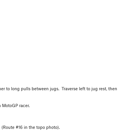
r to long pulls between jugs. Traverse left to jug rest, then
on MotoGP racer.
l (Route #16 in the topo photo).