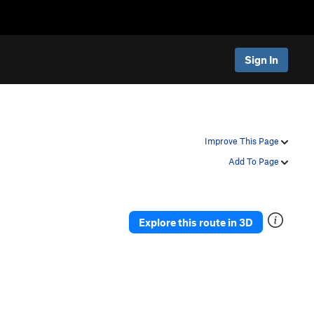
Sign In
Improve This Page
Add To Page
Explore this route in 3D