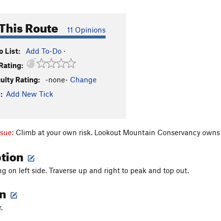
This Route
11 Opinions
 List:
Add To-Do
·
Rating:
culty Rating:
-none-
Change
:
Add New Tick
ssue:
Climb at your own risk. Lookout Mountain Conservancy own
ption
ng on left side. Traverse up and right to peak and top out.
on
r.