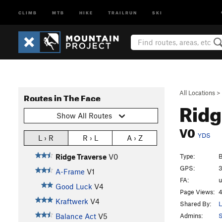
CLIMB
MTB
HIKE
TRAILRUN
SKI
All Locations
>
Routes in The Face
Ridg
Show All Routes
V0
YDS
L › R
R › L
A › Z
Type:
B
Ridge Traverse
V0
GPS:
3
A-Frame
V1
FA:
Good Luck
V4
Page Views:
4
Kraftwerk
V4
Shared By:
L
Admins:
S
Balance Act
V5