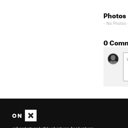
Photos
- No Photos 
0 Com
onX products are built by adventurers, for adventurers.