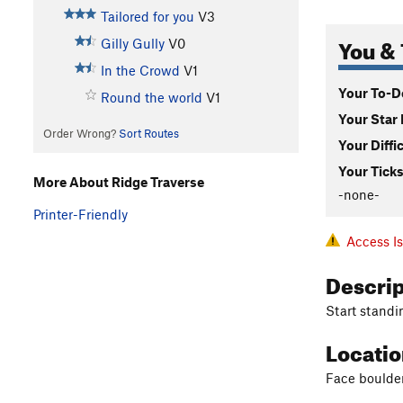
Tailored for you
V3
You & 
Gilly Gully
V0
In the Crowd
V1
Your To-Do
Round the world
V1
Your Star 
Order Wrong?
Sort Routes
Your Diffi
Your Ticks
More About Ridge Traverse
-none-
Printer-Friendly
Access I
Descri
Start standi
Locati
Face boulde