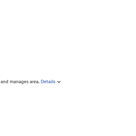
s and manages area.
Details