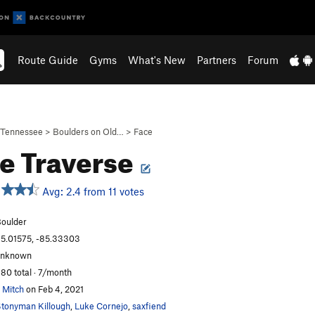
Route Guide
Gyms
What's New
Partners
Forum
Tennessee
>
Boulders on Old…
>
Face
e Traverse
Avg: 2.4 from 11 votes
oulder
5.01575, -85.33303
unknown
80 total · 7/month
 Mitch
on Feb 4, 2021
tonyman Killough
,
Luke Cornejo
,
saxfiend