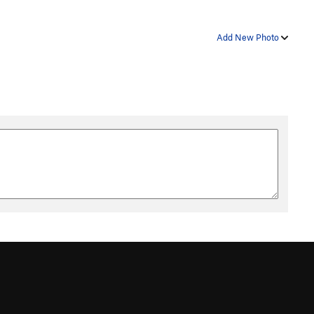
Add New Photo