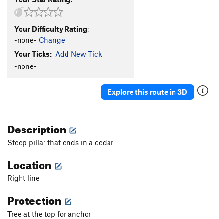
Your Difficulty Rating:
-none-
Change
Your Ticks:
Add New Tick
-none-
Explore this route in 3D
Description
Steep pillar that ends in a cedar
Location
Right line
Protection
Tree at the top for anchor