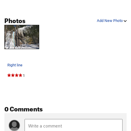
Photos
Add New Photo
Right line
1
0 Comments