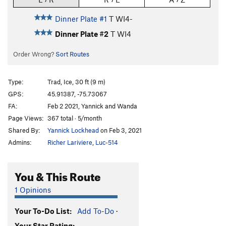
Dinner Plate #1
T WI4-
Dinner Plate #2
T WI4
Order Wrong?
Sort Routes
Type:
Trad, Ice, 30 ft (9 m)
GPS:
45.91387, -75.73067
FA:
Feb 2 2021, Yannick and Wanda
Page Views:
367 total · 5/month
Shared By:
Yannick Lockhead
on Feb 3, 2021
Admins:
Richer Lariviere
,
Luc-514
You & This Route
1 Opinions
Your To-Do List:
Add To-Do
·
Your Star Rating: