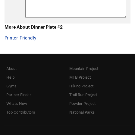
More About Dinner Plate #2
Printer-Friendly
About
Mountain Project
Help
MTB Project
Gyms
Hiking Project
Partner Finder
Trail Run Project
What's New
Powder Project
Top Contributors
National Parks