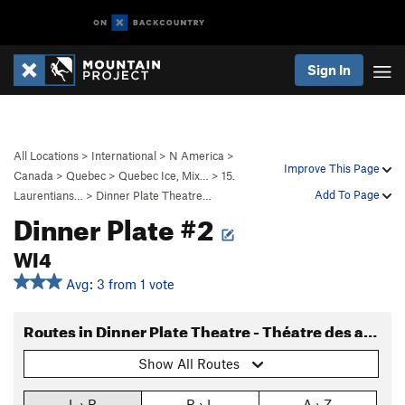
Sign In
All Locations
>
International
>
N America
>
Improve This Page
Canada
>
Quebec
>
Quebec Ice, Mix…
>
15.
Add To Page
Laurentians…
>
Dinner Plate Theatre…
Dinner Plate #2
WI4
Avg: 3 from 1 vote
Routes in Dinner Plate Theatre - Théatre des assiettes
Show All Routes
L › R
R › L
A › Z