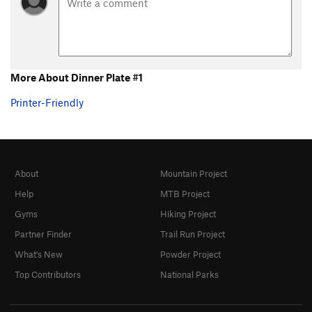
More About Dinner Plate #1
Printer-Friendly
About
Mountain Project
Help
MTB Project
Gyms
Hiking Project
Partner Finder
Trail Run Project
What's New
Powder Project
Top Contributors
National Parks