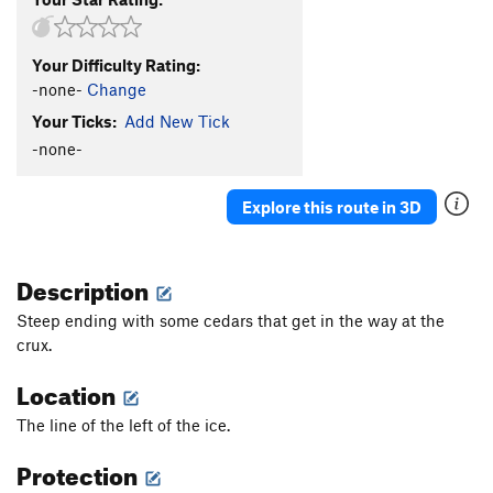
Your Difficulty Rating:
-none-
Change
Your Ticks:
Add New Tick
-none-
Explore this route in 3D
Description
Steep ending with some cedars that get in the way at the
crux.
Location
The line of the left of the ice.
Protection