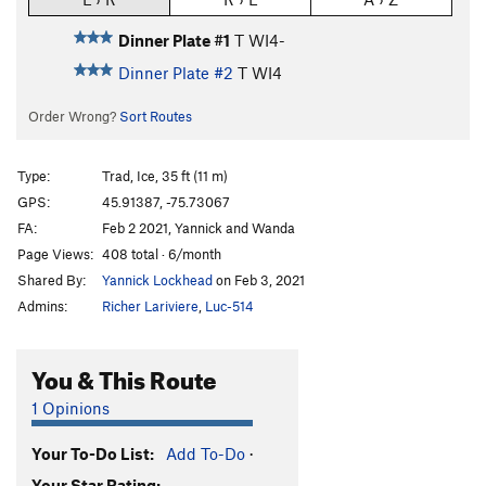
Dinner Plate #1
T WI4-
Dinner Plate #2
T WI4
Order Wrong?
Sort Routes
Type:
Trad, Ice, 35 ft (11 m)
GPS:
45.91387, -75.73067
FA:
Feb 2 2021, Yannick and Wanda
Page Views:
408 total · 6/month
Shared By:
Yannick Lockhead
on Feb 3, 2021
Admins:
Richer Lariviere
,
Luc-514
You & This Route
1 Opinions
Your To-Do List:
Add To-Do
·
Your Star Rating: