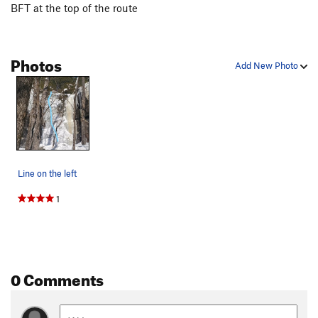
BFT at the top of the route
Photos
Add New Photo
Line on the left
1
0 Comments