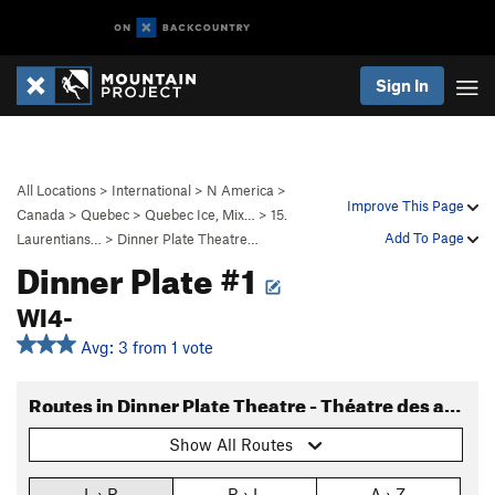
Sign In
All Locations
>
International
>
N America
>
Improve This Page
Canada
>
Quebec
>
Quebec Ice, Mix…
>
15.
Add To Page
Laurentians…
>
Dinner Plate Theatre…
Dinner Plate #1
WI4-
Avg: 3 from 1 vote
Routes in Dinner Plate Theatre - Théatre des assiettes
Show All Routes
L › R
R › L
A › Z