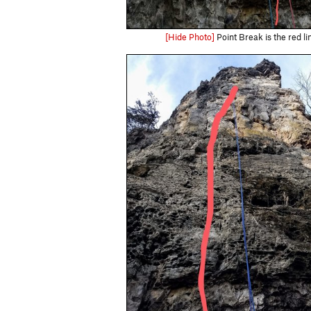
[Hide Photo]
Point Break is the red li