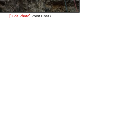
[Hide Photo]
Point Break