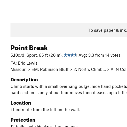
To save paper & ink
Point Break
5.10c/d, Sport, 65 ft (20 m),
Avg: 3.3 from 14 votes
FA: Eric Lewis
Missouri > EM: Robinson Bluff > 2: North, Climb… > A: N C
Description
Climb starts with a small overhang bulge, nice hand pockets ge
hard section is only about four moves then it eases up a littl
Location
Third route from the left on the wall.
Protection
12 bolts with Hooks at the anchors