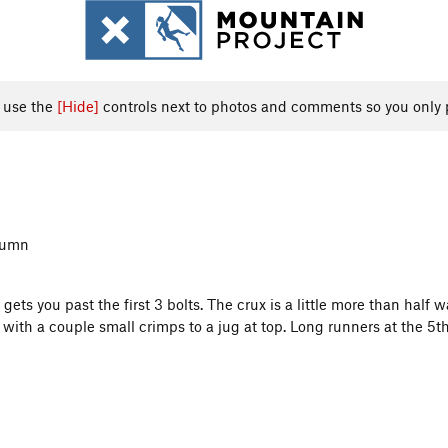
, use the
[Hide]
controls next to photos and comments so you only 
olumn
ts you past the first 3 bolts. The crux is a little more than half w
e with a couple small crimps to a jug at top. Long runners at the 5t