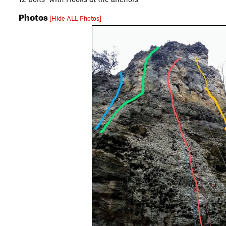
Photos
[Hide ALL Photos]