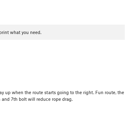
print what you need.
ay up when the route starts going to the right. Fun route, the
h and 7th bolt will reduce rope drag.