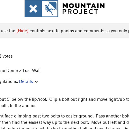
, use the
[Hide]
controls next to photos and comments so you only 
2 votes
ne Dome > Lost Wall
gulations.
Details
out 5' below the lip/roof. Clip a bolt out right and move right/up t
bolts to the anchor.
nt face climbing past two bolts to easier ground. Pass another bolt 
0' then find the easiest way up to the next bolt. Move out left and 
 left edge (grainy), past the lip to another bolt and good stance. F