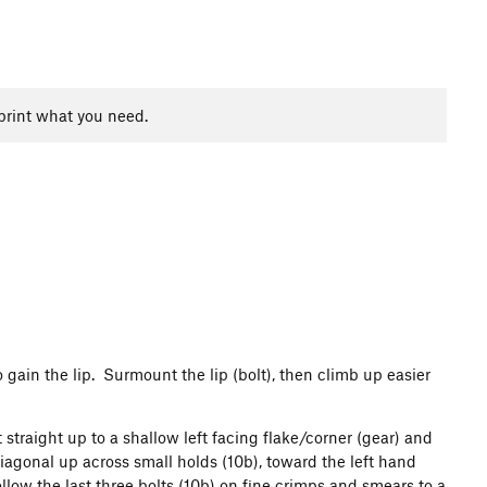
print what you need.
o gain the lip. Surmount the lip (bolt), then climb up easier
straight up to a shallow left facing flake/corner (gear) and
diagonal up across small holds (10b), toward the left hand
ollow the last three bolts (10b) on fine crimps and smears to a