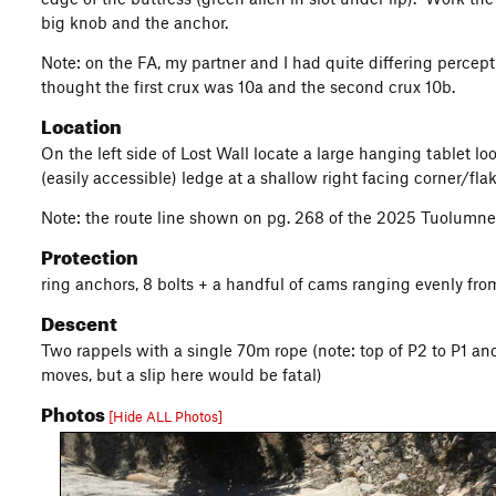
big knob and the anchor.
Note: on the FA, my partner and I had quite differing percep
thought the first crux was 10a and the second crux 10b.
Location
On the left side of Lost Wall locate a large hanging tablet lo
(easily accessible) ledge at a shallow right facing corner/fla
Note: the route line shown on pg. 268 of the 2025 Tuolumne Gu
Protection
ring anchors, 8 bolts + a handful of cams ranging evenly fr
Descent
Two rappels with a single 70m rope (note: top of P2 to P1 anc
moves, but a slip here would be fatal)
Photos
[Hide ALL Photos]