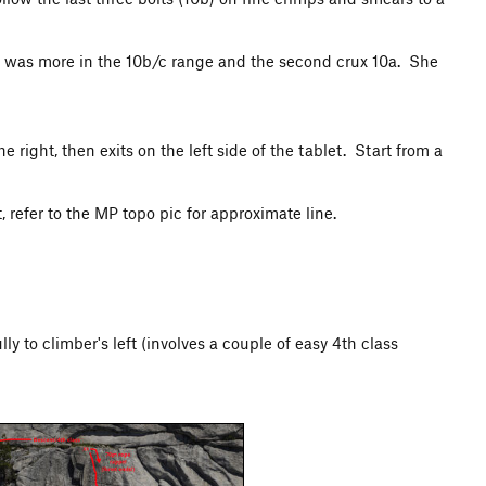
rux was more in the 10b/c range and the second crux 10a. She
 right, then exits on the left side of the tablet. Start from a
 refer to the MP topo pic for approximate line.
y to climber's left (involves a couple of easy 4th class