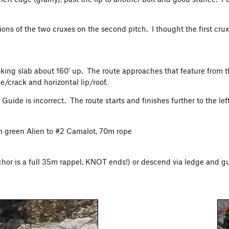
tions of the two cruxes on the second pitch. I thought the first c
oking slab about 160' up. The route approaches that feature from the
ke/crack and horizontal lip/roof.
ide is incorrect. The route starts and finishes further to the left,
om green Alien to #2 Camalot, 70m rope
hor is a full 35m rappel, KNOT ends!) or descend via ledge and gull