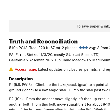
To save paper & ink
Truth and Reconciliation
5.10b PG13, Trad, 220 ft (67 m), 2 pitches,
Avg: 3 from 
FA: E. + L. Stefke, 11/3/20, mostly GU, (last 5 bolts TD)
California > Yosemite NP > Tuolumne Meadows > Mariuolum
Access Issue:
Latest updates on closures, permits, and re
Description
P1 (5.8, PG13) - Climb up the flake/crack (gear) to a point ab
ground (!gear!) to a low angle slab. Climb the slab past two 
P2 (10b) - From the anchor move slightly left then up excelle
another bolt. From this bolt, move straight left for about 8-1
edge of the buttress (green alien in slot under lip). Work the