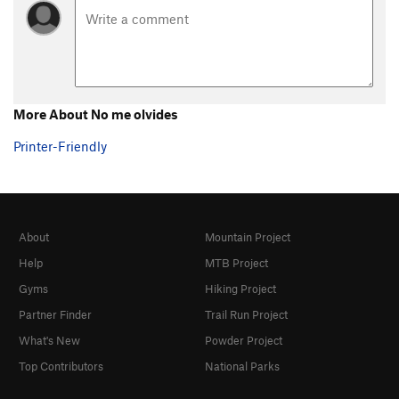
More About No me olvides
Printer-Friendly
About
Mountain Project
Help
MTB Project
Gyms
Hiking Project
Partner Finder
Trail Run Project
What's New
Powder Project
Top Contributors
National Parks