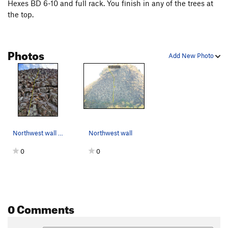
Hexes BD 6-10 and full rack. You finish in any of the trees at
the top.
Photos
Add New Photo
Northwest wall from the bottom
Northwest wall
0
0
0 Comments