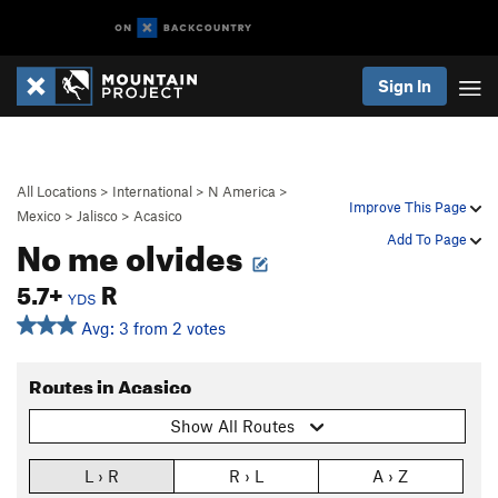
Sign In
All Locations
>
International
>
N America
>
Improve This Page
Mexico
>
Jalisco
>
Acasico
No me olvides
Add To Page
5.7+
R
YDS
Avg: 3 from 2 votes
Routes in Acasico
Show All Routes
L › R
R › L
A › Z