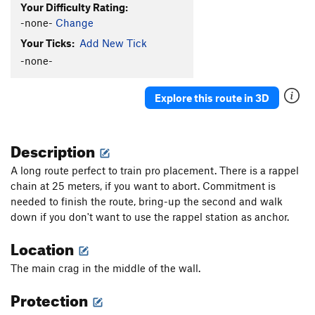
Your Difficulty Rating:
-none-
Change
Your Ticks:
Add New Tick
-none-
Explore this route in 3D
Description
A long route perfect to train pro placement. There is a rappel
chain at 25 meters, if you want to abort. Commitment is
needed to finish the route, bring-up the second and walk
down if you don't want to use the rappel station as anchor.
Location
The main crag in the middle of the wall.
Protection