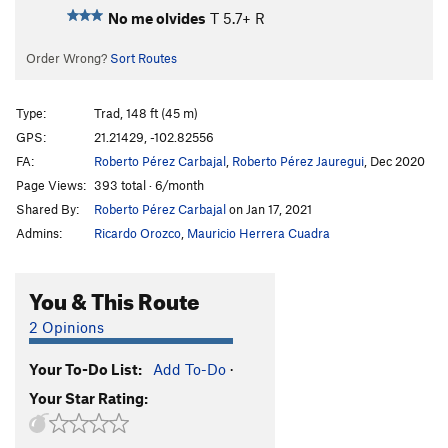
No me olvides
T
5.7+
R
Order Wrong?
Sort Routes
Type:
Trad, 148 ft (45 m)
GPS:
21.21429, -102.82556
FA:
Roberto Pérez Carbajal
,
Roberto Pérez Jauregui
, Dec 2020
Page Views:
393 total · 6/month
Shared By:
Roberto Pérez Carbajal
on Jan 17, 2021
Admins:
Ricardo Orozco
,
Mauricio Herrera Cuadra
You & This Route
2 Opinions
Your To-Do List:
Add To-Do
·
Your Star Rating: